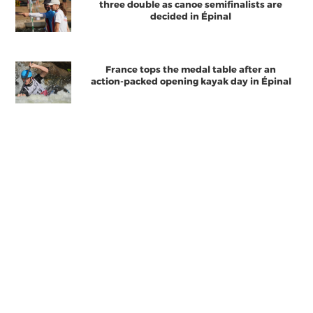
three double as canoe semifinalists are
decided in Épinal
France tops the medal table after an
action-packed opening kayak day in Épinal