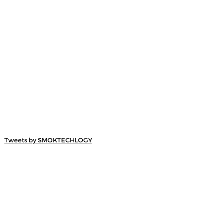
Tweets by SMOKTECHLOGY