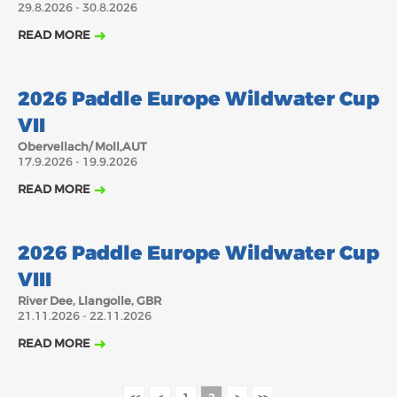
29.8.2026 - 30.8.2026
2018
2017
READ MORE
ABOUT US
JANUARY
FEBRUARY
JUNE
JULY
MARCH
APRIL
MAY
AUGUST
17.9.2026
BOARD DIRECTORS
2026 Paddle Europe Wildwater Cup
OCTOBER
DECEMBER
SEPTEMBER
NOVEMBER
ECA HONORARY MEMBERS
VII
TECHNICAL COMMITTEES CHAIRS
Obervellach/ Moll,AUT
17.9.2026 - 19.9.2026
TECHNICAL COMMITTEES
READ MORE
ECA OFFICE
21.11.2026
HISTORY
2026 Paddle Europe Wildwater Cup
FEDERATIONS
VIII
River Dee, Llangolle, GBR
21.11.2026 - 22.11.2026
HEALTH AND WELL-BEING
READ MORE
CONTACT