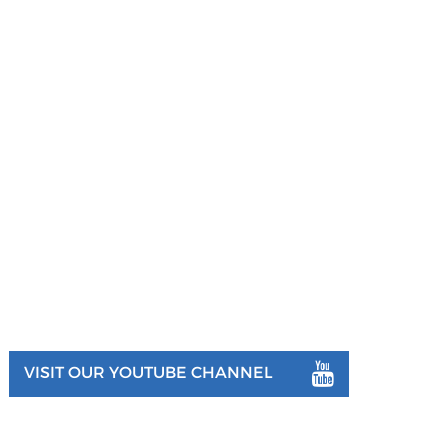
VISIT OUR YOUTUBE CHANNEL