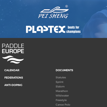
CALENDAR
DOCUMENTS
Statutes
FEDERATIONS
Sprint
ANTI-DOPING
Slalom
Marathon
Wildwater
Freestyle
Canoe Polo