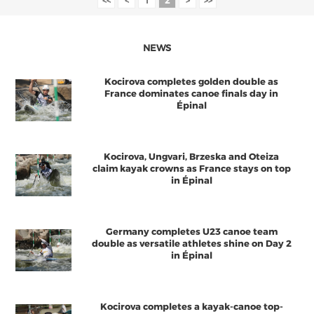
<<
<
1
2
>
>>
NEWS
Kocirova completes golden double as
France dominates canoe finals day in
Épinal
Kocirova, Ungvari, Brzeska and Oteiza
claim kayak crowns as France stays on top
in Épinal
Germany completes U23 canoe team
double as versatile athletes shine on Day 2
in Épinal
Kocirova completes a kayak-canoe top-