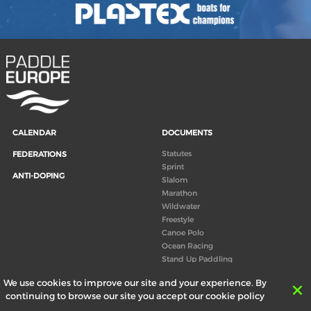
CALENDAR
DOCUMENTS
Statutes
FEDERATIONS
Sprint
ANTI-DOPING
Slalom
Marathon
Wildwater
Freestyle
Canoe Polo
Ocean Racing
Stand Up Paddling
Board of Directors
We use cookies to improve our site and your experience. By
Congress
continuing to browse our site you accept our cookie policy
Canoeing technical books