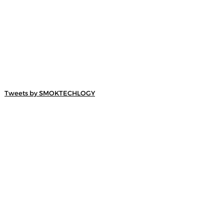
Tweets by SMOKTECHLOGY