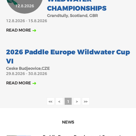
12.8.2026
CHAMPIONSHIPS
2018
2017
ABOUT US
Grandtully, Scotland, GBR
JANUARY
FEBRUARY
JUNE
JULY
12.8.2026 - 15.8.2026
MARCH
APRIL
MAY
AUGUST
BOARD DIRECTORS
READ MORE
OCTOBER
DECEMBER
SEPTEMBER
NOVEMBER
ECA HONORARY MEMBERS
29.8.2026
TECHNICAL COMMITTEES CHAIRS
2026 Paddle Europe Wildwater Cup
TECHNICAL COMMITTEES
VI
ECA OFFICE
Ceske Budjeovice,CZE
29.8.2026 - 30.8.2026
HISTORY
READ MORE
FEDERATIONS
<<
<
1
>
>>
HEALTH AND WELL-BEING
NEWS
CONTACT