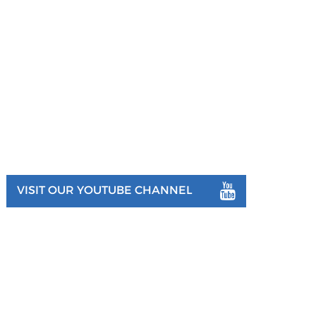
VISIT OUR YOUTUBE CHANNEL