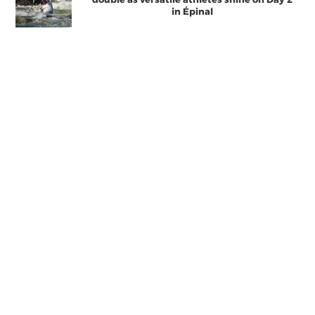
in Épinal