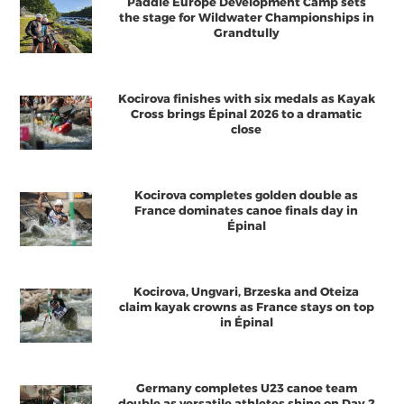
Paddle Europe Development Camp sets
the stage for Wildwater Championships in
Grandtully
Kocirova finishes with six medals as Kayak
Cross brings Épinal 2026 to a dramatic
close
Kocirova completes golden double as
France dominates canoe finals day in
Épinal
Kocirova, Ungvari, Brzeska and Oteiza
claim kayak crowns as France stays on top
in Épinal
Germany completes U23 canoe team
double as versatile athletes shine on Day 2