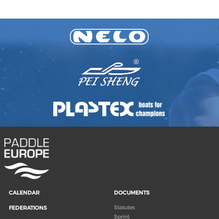
CALENDAR
DOCUMENTS
Statutes
FEDERATIONS
Sprint