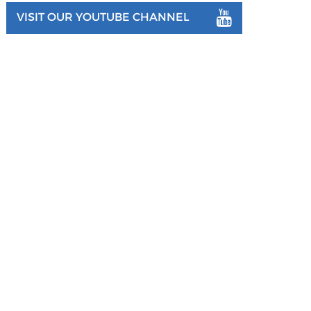
VISIT OUR YOUTUBE CHANNEL