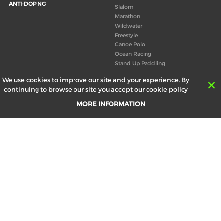
ANTI-DOPING
Slalom
Marathon
Wildwater
Freestyle
Canoe Polo
Ocean Racing
Stand Up Paddling
Board of Directors
We use cookies to improve our site and your experience. By
Congress
continuing to browse our site you accept our cookie policy
Canoeing technical books
MORE INFORMATION
RESULTS
ABOUT US
Records
Board of Directors
Historical results
Technical Committees
Europe Canoe events results
History
SEND
Your email address *