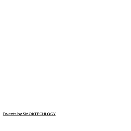
Tweets by SMOKTECHLOGY