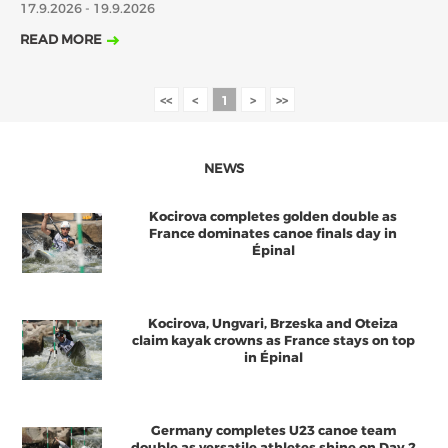
17.9.2026 - 19.9.2026
2018
2017
READ MORE
ABOUT US
JANUARY
FEBRUARY
JUNE
JULY
MARCH
APRIL
MAY
AUGUST
BOARD DIRECTORS
<<
<
1
>
>>
OCTOBER
DECEMBER
SEPTEMBER
NOVEMBER
ECA HONORARY MEMBERS
TECHNICAL COMMITTEES CHAIRS
NEWS
TECHNICAL COMMITTEES
Kocirova completes golden double as
ECA OFFICE
France dominates canoe finals day in
Épinal
HISTORY
FEDERATIONS
Kocirova, Ungvari, Brzeska and Oteiza
claim kayak crowns as France stays on top
in Épinal
HEALTH AND WELL-BEING
CONTACT
Germany completes U23 canoe team
double as versatile athletes shine on Day 2