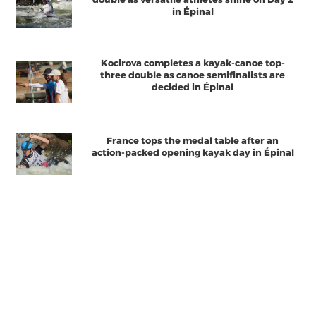
in Épinal
Kocirova completes a kayak-canoe top-
three double as canoe semifinalists are
decided in Épinal
France tops the medal table after an
action-packed opening kayak day in Épinal