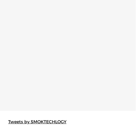
Tweets by SMOKTECHLOGY