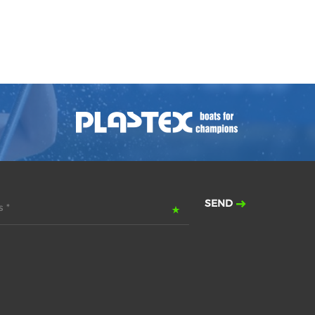
SEND
 *