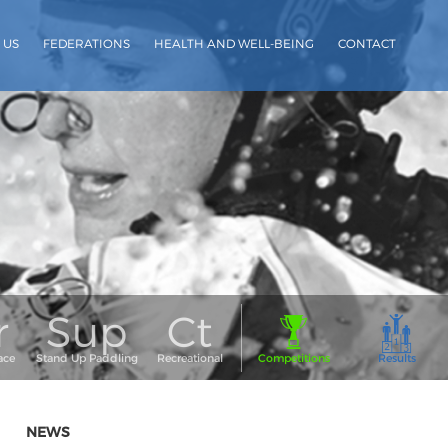
 US
FEDERATIONS
HEALTH AND WELL-BEING
CONTACT
NEWS