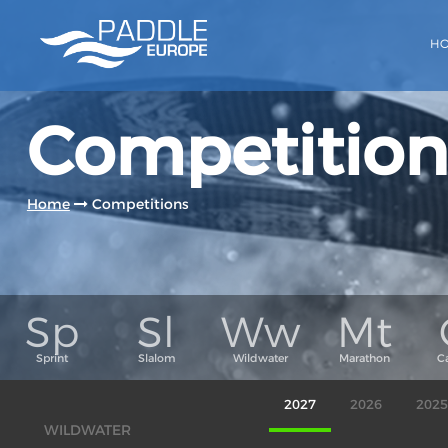
H
Competition
Home
Competitions
2027
2026
2025
WILDWATER