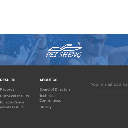
RESULTS
ABOUT US
Your email address
Records
Board of Directors
Technical
Historical results
Committees
Europe Canoe
events results
History