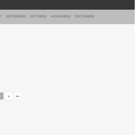
T
SEPTEMBER
OCTOBER
NOVEMBER
DECEMBER
1
>
>>