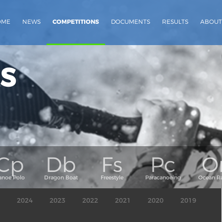
OME
NEWS
COMPETITIONS
DOCUMENTS
RESULTS
ABOUT
s
2024
2023
2022
2021
2020
2019