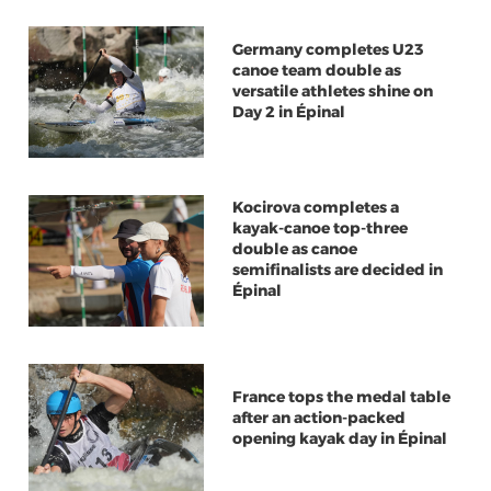
Germany completes U23
canoe team double as
versatile athletes shine on
Day 2 in Épinal
Kocirova completes a
kayak-canoe top-three
double as canoe
semifinalists are decided in
Épinal
France tops the medal table
after an action-packed
opening kayak day in Épinal