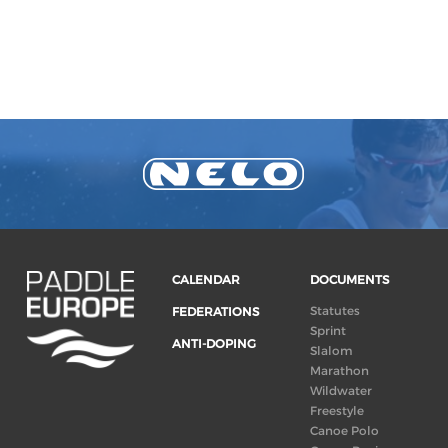
CALENDAR
DOCUMENTS
Statutes
FEDERATIONS
Sprint
ANTI-DOPING
Slalom
Marathon
Wildwater
Freestyle
Canoe Polo