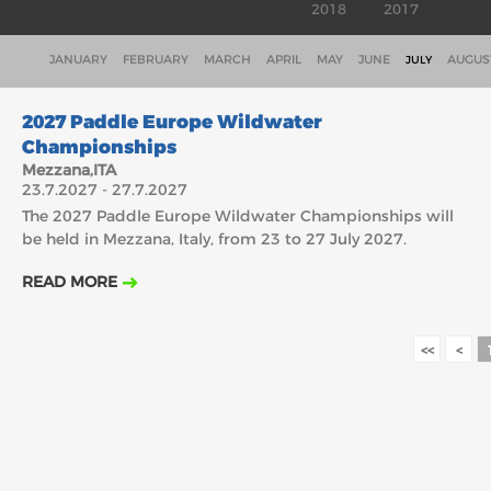
2018
2017
JANUARY
FEBRUARY
MARCH
APRIL
MAY
JUNE
AUGUS
JULY
23.7.2027
2027 Paddle Europe Wildwater
Championships
Mezzana,ITA
23.7.2027 - 27.7.2027
The 2027 Paddle Europe Wildwater Championships will
be held in Mezzana, Italy, from 23 to 27 July 2027.
READ MORE
<<
<