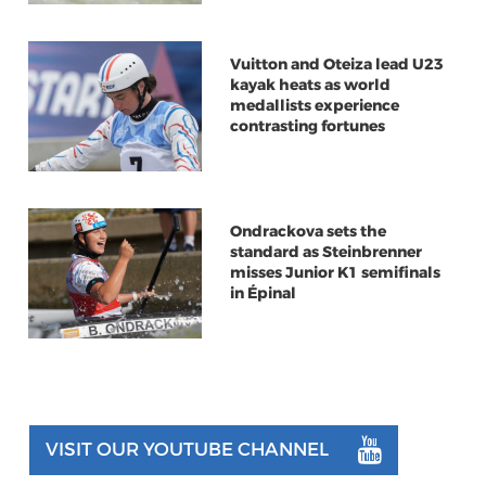
Vuitton and Oteiza lead U23
kayak heats as world
medallists experience
contrasting fortunes
Ondrackova sets the
standard as Steinbrenner
misses Junior K1 semifinals
in Épinal
VISIT OUR YOUTUBE CHANNEL