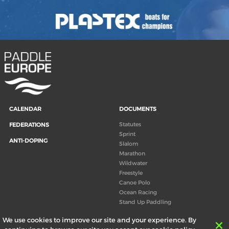
CALENDAR
DOCUMENTS
Statutes
FEDERATIONS
Sprint
ANTI-DOPING
Slalom
Marathon
Wildwater
Freestyle
Canoe Polo
Ocean Racing
Stand Up Paddling
Board of Directors
We use cookies to improve our site and your experience. By
Congress