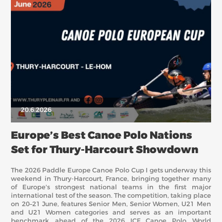
20.6.2026
Europe’s Best Canoe Polo Nations
Set for Thury-Harcourt Showdown
The 2026 Paddle Europe Canoe Polo Cup I gets underway this
weekend in Thury-Harcourt, France, bringing together many
of Europe's strongest national teams in the first major
international test of the season. The competition, taking place
on 20–21 June, features Senior Men, Senior Women, U21 Men
and U21 Women categories and serves as an important
benchmark ahead of the 2026 ICF Canoe Polo World