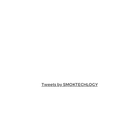
Tweets by SMOKTECHLOGY