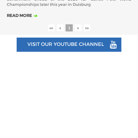
Championships later this year in Duisburg
READ MORE
<<
<
1
>
>>
VISIT OUR YOUTUBE CHANNEL