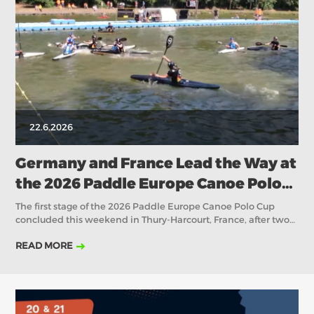
2018
2017
ABOUT US
BOARD DIRECTORS
ECA HONORARY MEMBERS
TECHNICAL COMMITTEES CHAIRS
22.6.2026
TECHNICAL COMMITTEES
ECA OFFICE
Germany and France Lead the Way at
the 2026 Paddle Europe Canoe Polo
HISTORY
Cup I in Thury-Harcourt
The first stage of the 2026 Paddle Europe Canoe Polo Cup
FEDERATIONS
concluded this weekend in Thury-Harcourt, France, after two
days of intense competition featuring many of Europe's
READ MORE
strongest canoe polo nations. Across the Senior Men, Senior
HEALTH AND WELL-BEING
Women, U21 Men and U21 Women categories, the
tournament provided a valuable opportunity for teams to
measure themselves against the continent's elite as
CONTACT
preparations continue towards the major international events
later this season.