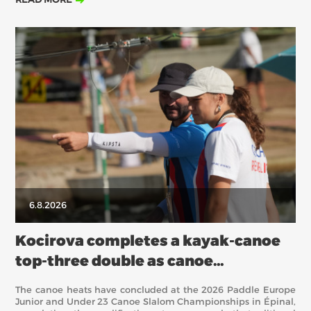
Saturday’s semifinalists before four more European titles were
awarded in the team competitions.
6.8.2026
Kocirova completes a kayak-canoe
top-three double as canoe
semifinalists are decided in Épinal
The canoe heats have concluded at the 2026 Paddle Europe
Junior and Under 23 Canoe Slalom Championships in Épinal,