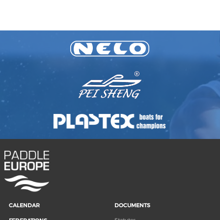
CALENDAR
DOCUMENTS
Statutes