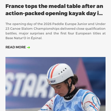
France tops the medal table after an
action-packed opening kayak day in
Épinal
The opening day of the 2026 Paddle Europe Junior and Under
23 Canoe Slalom Championships delivered close qualification
battles, major surprises and the first four European titles at
Base Natur’O in Épinal.
READ MORE