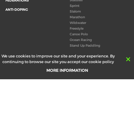
FEDERATIONS
Sprint
ANTI-DOPING
Slalom
Marathon
Wildwater
Freestyle
Canoe Polo
Ocean Racing
Stand Up Paddling
Board of Directors
We use cookies to improve our site and your experience. By
Congress
continuing to browse our site you accept our cookie policy
Canoeing technical books
MORE INFORMATION
RESULTS
ABOUT US
Records
Board of Directors
Historical results
Technical Committees
Europe Canoe events results
History
SEND
Your email address *