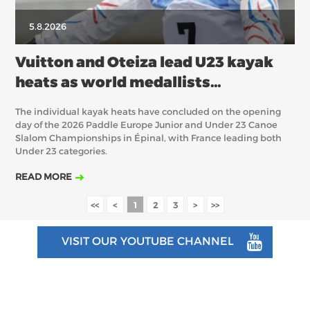
5.8.2026
Vuitton and Oteiza lead U23 kayak
heats as world medallists
experience contrasting fortunes
The individual kayak heats have concluded on the opening
day of the 2026 Paddle Europe Junior and Under 23 Canoe
Slalom Championships in Épinal, with France leading both
Under 23 categories.
READ MORE
<<
<
1
2
3
>
>>
VISIT OUR YOUTUBE CHANNEL