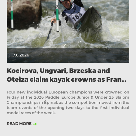
2018
2017
ABOUT US
BOARD DIRECTORS
ECA HONORARY MEMBERS
TECHNICAL COMMITTEES CHAIRS
7.8.2026
TECHNICAL COMMITTEES
ECA OFFICE
Kocirova, Ungvari, Brzeska and
Oteiza claim kayak crowns as France
HISTORY
stays on top in Épinal
FEDERATIONS
Four new individual European champions were crowned on
Friday at the 2026 Paddle Europe Junior & Under 23 Slalom
Championships in Épinal, as the competition moved from the
team events of the opening two days to the first individual
HEALTH AND WELL-BEING
medal races of the week.
READ MORE
CONTACT