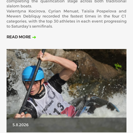
completing the qualification stage across both traditional
slalom boats.
Valentyna Kocirova, Cyrian Menuat, Taisiia Pospelova and
Mewen Debliquy recorded the fastest times in the four C1
categories, with the top 30 athletes in each event progressing
to Saturday’s semifinals.
READ MORE
5.8.2026