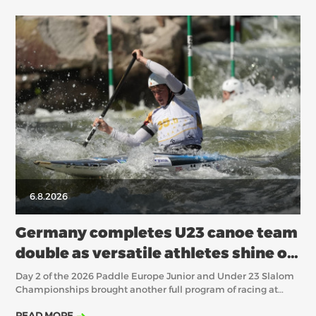
6.8.2026
Germany completes U23 canoe team
double as versatile athletes shine on
Day 2 in Épinal
Day 2 of the 2026 Paddle Europe Junior and Under 23 Slalom
Championships brought another full program of racing at
Base Natur’O in Épinal, with the canoe heats deciding
READ MORE