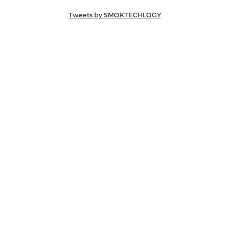
Tweets by SMOKTECHLOGY