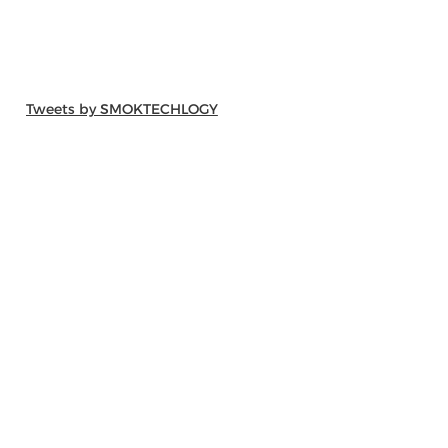
Tweets by SMOKTECHLOGY