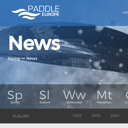
H
News
Home
News
SLALOM
2026
2025
2024