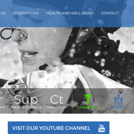
 US
FEDERATIONS
HEALTH AND WELL-BEING
CONTACT
VISIT OUR YOUTUBE CHANNEL