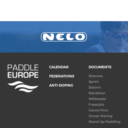
CALENDAR
DOCUMENTS
Statutes
FEDERATIONS
Sprint
ANTI-DOPING
Slalom
Marathon
Wildwater
Freestyle
Canoe Polo
Ocean Racing
Stand Up Paddling
Board of Directors