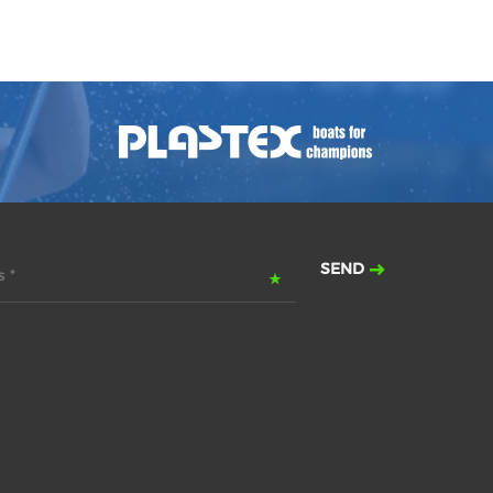
SEND
 *