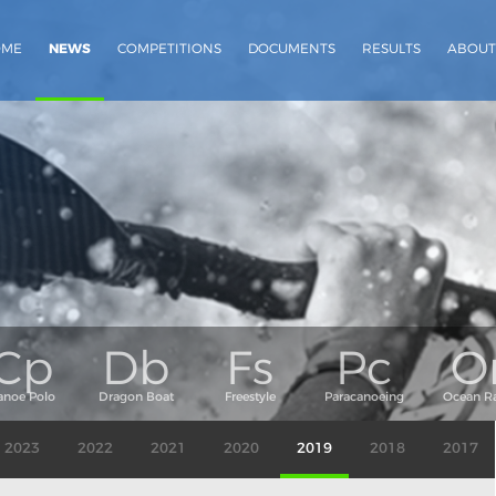
OME
NEWS
COMPETITIONS
DOCUMENTS
RESULTS
ABOUT
2023
2022
2021
2020
2019
2018
2017