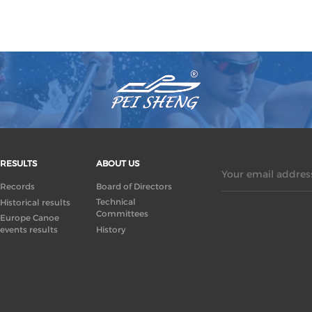
RESULTS
ABOUT US
Your email address
Records
Board of Directors
Technical
Historical results
Committees
Europe Canoe
events results
History