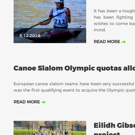
It has been a tough
has been fighting
wishes to come bac
mind.
6.12.2019
READ MORE
Canoe Slalom Olympic quotas all
European canoe slalom teams have been very successful
was the first qualifying event to acquire the Olympic qu
READ MORE
Eilidh Gibs
project