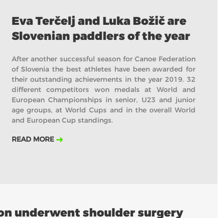
Eva Terčelj and Luka Božič are
Slovenian paddlers of the year
After another successful season for Canoe Federation
of Slovenia the best athletes have been awarded for
their outstanding achievements in the year 2019. 32
different competitors won medals at World and
European Championships in senior, U23 and junior
age groups, at World Cups and in the overall World
and European Cup standings.
READ MORE
son underwent shoulder surgery