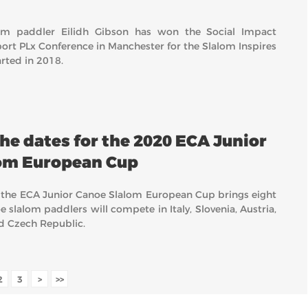
lom paddler Eilidh Gibson has won the Social Impact
ort PLx Conference in Manchester for the Slalom Inspires
ted in 2018.
he dates for the 2020 ECA Junior
om European Cup
 the ECA Junior Canoe Slalom European Cup brings eight
 slalom paddlers will compete in Italy, Slovenia, Austria,
nd Czech Republic.
2
3
>
>>