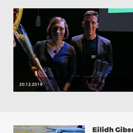
20.12.2019
Eilidh Gib