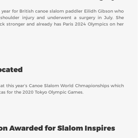
 year for British canoe slalom paddler Eilidh Gibson who
 shoulder injury and underwent a surgery in July. She
k stronger and already has Paris 2024 Olympics on her
ocated
 at this year’s Canoe Slalom World Chmapionships which
otas for the 2020 Tokyo Olympic Games.
on Awarded for Slalom Inspires