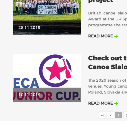
British canoe sla
Award at the UK Sp
programme she star
28.11.2019
READ MORE
Check out t
Canoe Slal
The 2020 season of
venues. Young canoe
Poland, Slovakia a
10.11.2019
READ MORE
<<
<
1