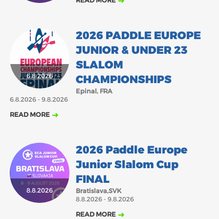
READ MORE
2026 PADDLE EUROPE
JUNIOR & UNDER 23
SLALOM
6.8.2026
CHAMPIONSHIPS
Epinal, FRA
6.8.2026 - 9.8.2026
READ MORE
2026 Paddle Europe
Junior Slalom Cup
FINAL
8.8.2026
Bratislava,SVK
8.8.2026 - 9.8.2026
READ MORE