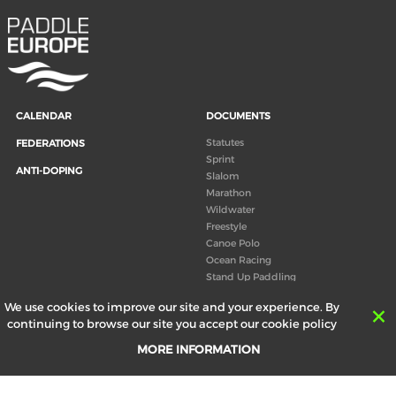
CALENDAR
DOCUMENTS
Statutes
FEDERATIONS
Sprint
ANTI-DOPING
Slalom
Marathon
Wildwater
Freestyle
Canoe Polo
Ocean Racing
Stand Up Paddling
Board of Directors
We use cookies to improve our site and your experience. By
Congress
continuing to browse our site you accept our cookie policy
Canoeing technical books
MORE INFORMATION
RESULTS
ABOUT US
Records
Board of Directors