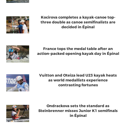
Kocirova completes a kayak-canoe top-
three double as canoe semifinalists are
decided in Épinal
France tops the medal table after an
action-packed opening kayak day in Épinal
Vuitton and Oteiza lead U23 kayak heats
as world medallists experience
contrasting fortunes
Ondrackova sets the standard as
Steinbrenner misses Junior K1 semifinals
in Épinal