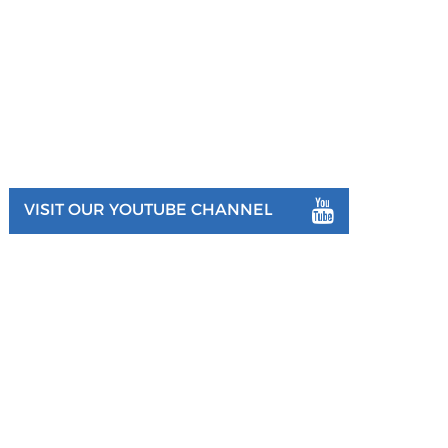
VISIT OUR YOUTUBE CHANNEL