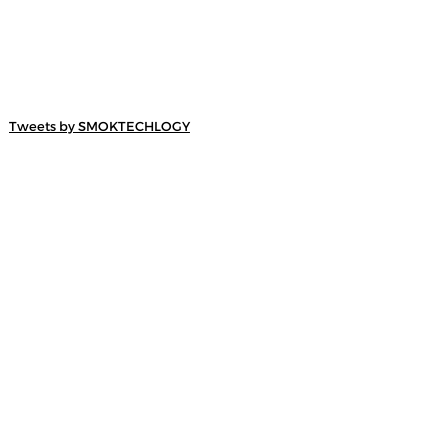
Tweets by SMOKTECHLOGY