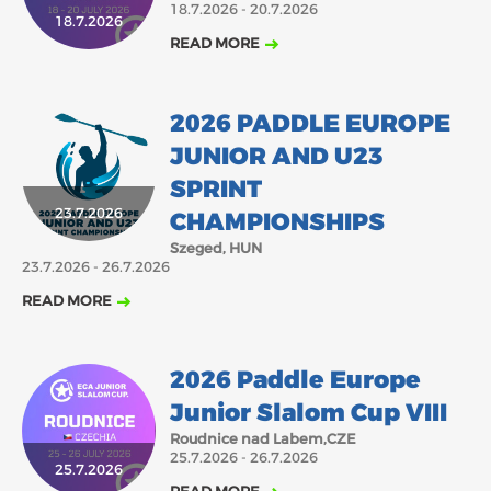
18.7.2026 - 20.7.2026
18.7.2026
2018
2017
READ MORE
ABOUT US
JANUARY
FEBRUARY
MARCH
APRIL
MAY
JUNE
JULY
AUGUST
BOARD DIRECTORS
2026 PADDLE EUROPE
OCTOBER
DECEMBER
SEPTEMBER
NOVEMBER
ECA HONORARY MEMBERS
JUNIOR AND U23
TECHNICAL COMMITTEES CHAIRS
SPRINT
TECHNICAL COMMITTEES
23.7.2026
CHAMPIONSHIPS
ECA OFFICE
Szeged, HUN
23.7.2026 - 26.7.2026
HISTORY
READ MORE
FEDERATIONS
2026 Paddle Europe
HEALTH AND WELL-BEING
Junior Slalom Cup VIII
Roudnice nad Labem,CZE
25.7.2026 - 26.7.2026
CONTACT
25.7.2026