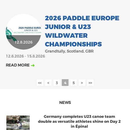
2026 PADDLE EUROPE
JUNIOR & U23
WILDWATER
12.8.2026
CHAMPIONSHIPS
Grandtully, Scotland, GBR
12.8.2026 - 15.8.2026
READ MORE
<<
<
3
4
5
>
>>
NEWS
Germany completes U23 canoe team
double as versatile athletes shine on Day 2
in Épinal