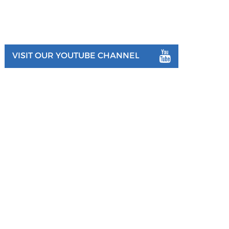
VISIT OUR YOUTUBE CHANNEL