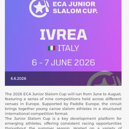
ABOUT US
BOARD DIRECTORS
ECA HONORARY MEMBERS
TECHNICAL COMMITTEES CHAIRS
TECHNICAL COMMITTEES
ECA OFFICE
HISTORY
6.6.2026
FEDERATIONS
The 2026 ECA Junior Slalom Cup will run from June to August,
featuring a series of nine competitions held across different
venues in Europe. Supported by Paddle Europe, the circuit
HEALTH AND WELL-BEING
brings together young canoe slalom athletes in a structured
international competition format.
The Junior Slalom Cup is a key development platform for
CONTACT
emerging athletes, offering consistent racing opportunities
throughout the summer season. Hosted on a variety of