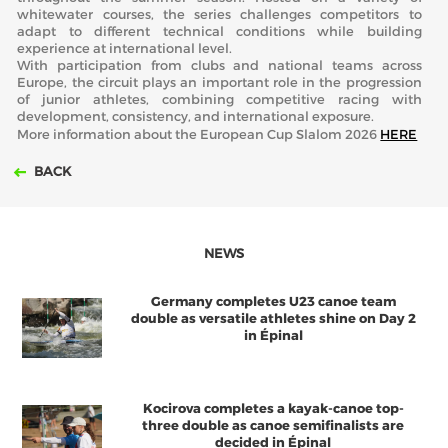
whitewater courses, the series challenges competitors to
adapt to different technical conditions while building
experience at international level.
With participation from clubs and national teams across
Europe, the circuit plays an important role in the progression
of junior athletes, combining competitive racing with
development, consistency, and international exposure.
More information about the European Cup Slalom 2026
HERE
BACK
NEWS
Germany completes U23 canoe team
double as versatile athletes shine on Day 2
in Épinal
Kocirova completes a kayak-canoe top-
three double as canoe semifinalists are
decided in Épinal