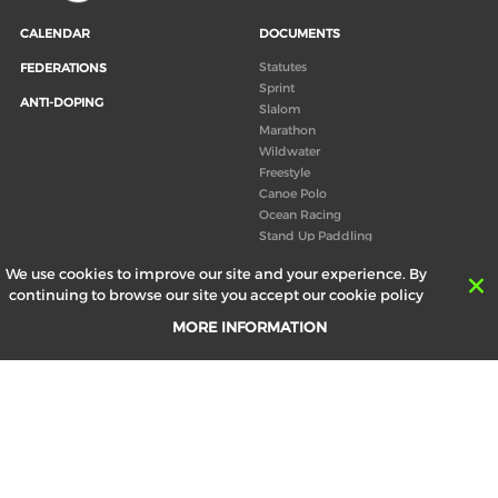
CALENDAR
DOCUMENTS
Statutes
FEDERATIONS
Sprint
ANTI-DOPING
Slalom
Marathon
Wildwater
Freestyle
Canoe Polo
Ocean Racing
Stand Up Paddling
Board of Directors
We use cookies to improve our site and your experience. By
Congress
continuing to browse our site you accept our cookie policy
Canoeing technical books
MORE INFORMATION
RESULTS
ABOUT US
Records
Board of Directors
Historical results
Technical Committees
Europe Canoe events results
History
SEND
Your email address *