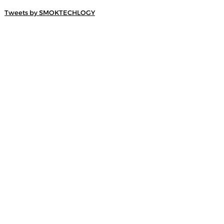
Tweets by SMOKTECHLOGY