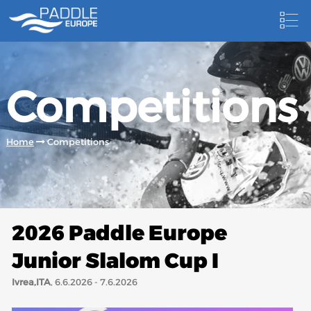
HOME
Competitions
NEWS
NEWSLETTER
Home
Competitions
COMPETITIONS
HOSTING PADDLE EUROPE EVENTS
DOCUMENTS
2026 Paddle Europe
DOCUMENTS
Junior Slalom Cup I
CANOEING TECHNICAL BOOKS
Ivrea,ITA
, 6.6.2026 - 7.6.2026
RESULTS