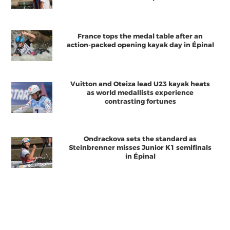
France tops the medal table after an
action-packed opening kayak day in Épinal
Vuitton and Oteiza lead U23 kayak heats
as world medallists experience
contrasting fortunes
Ondrackova sets the standard as
Steinbrenner misses Junior K1 semifinals
in Épinal