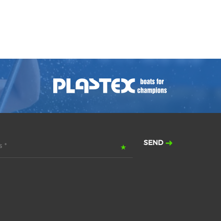
SEND
 *