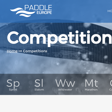
H
Competition
Home
Competitions