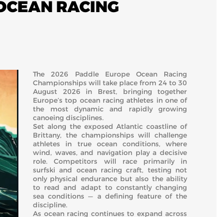
 OCEAN RACING
The 2026 Paddle Europe Ocean Racing
Championships will take place from 24 to 30
August 2026 in
Brest
, bringing together
Europe’s top ocean racing athletes in one of
the most dynamic and rapidly growing
canoeing disciplines.
Set along the exposed Atlantic coastline of
Brittany, the championships will challenge
athletes in true ocean conditions, where
wind, waves, and navigation play a decisive
role. Competitors will race primarily in
surfski and ocean racing craft, testing not
only physical endurance but also the ability
to read and adapt to constantly changing
sea conditions — a defining feature of the
discipline.
As ocean racing continues to expand across