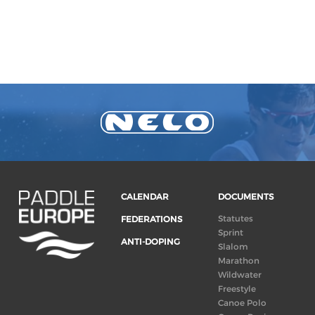
CALENDAR
DOCUMENTS
Statutes
FEDERATIONS
Sprint
ANTI-DOPING
Slalom
Marathon
Wildwater
Freestyle
Canoe Polo