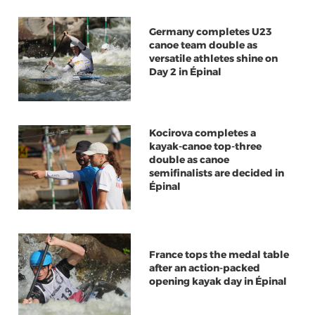
Germany completes U23
canoe team double as
versatile athletes shine on
Day 2 in Épinal
Kocirova completes a
kayak-canoe top-three
double as canoe
semifinalists are decided in
Épinal
France tops the medal table
after an action-packed
opening kayak day in Épinal