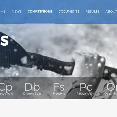
OME
NEWS
COMPETITIONS
DOCUMENTS
RESULTS
ABOUT
s