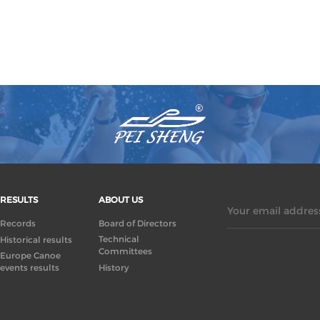
RESULTS
ABOUT US
Your email address
Records
Board of Directors
Technical
Historical results
Committees
Europe Canoe
events results
History