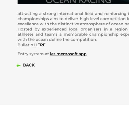
attracting a strong international field and reinforcin
championships aim to deliver high-level competition 
excellence with the distinctive atmosphere of ocean p
Hosted by experienced local organisers in a region 
athletes and teams a memorable championship exper
with the ocean define the competition.
Bulletin
HERE
Entry system at
ies.memosoft.app
BACK