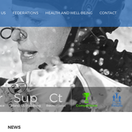
 US
FEDERATIONS
HEALTH AND WELL-BEING
CONTACT
NEWS