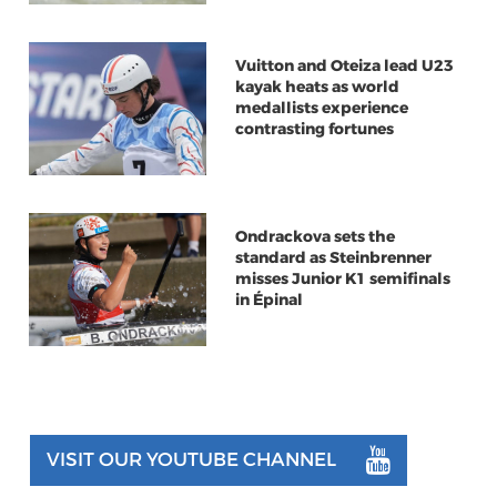
Vuitton and Oteiza lead U23
kayak heats as world
medallists experience
contrasting fortunes
Ondrackova sets the
standard as Steinbrenner
misses Junior K1 semifinals
in Épinal
VISIT OUR YOUTUBE CHANNEL