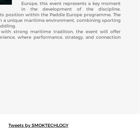
Europe, this event represents a key moment
in the development of the discipline,
g its position within the Paddle Europe programme. The
in a unique maritime environment, combining sporting
addling.
with strong maritime tradition, the event will offer
ience, where performance, strategy, and connection
Tweets by SMOKTECHLOGY