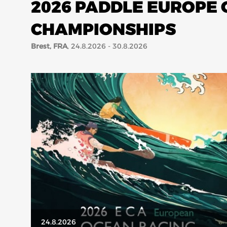
2026 PADDLE EUROPE
CHAMPIONSHIPS
Brest, FRA
, 24.8.2026 - 30.8.2026
24.8.2026