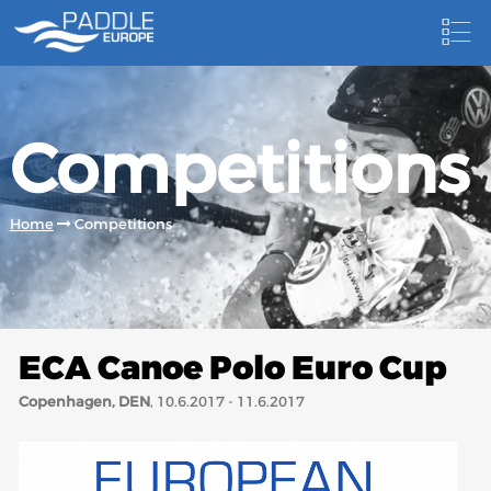
HOME
Competitions
NEWS
NEWSLETTER
Home
Competitions
COMPETITIONS
HOSTING PADDLE EUROPE EVENTS
DOCUMENTS
ECA Canoe Polo Euro Cup
DOCUMENTS
Copenhagen, DEN
, 10.6.2017 - 11.6.2017
CANOEING TECHNICAL BOOKS
RESULTS