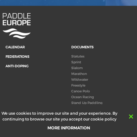
CALENDAR
DOCUMENTS
Statutes
FEDERATIONS
Sprint
ANTI-DOPING
Slalom
Marathon
Wildwater
Freestyle
Canoe Polo
Ocean Racing
Stand Up Paddling
Board of Directors
We use cookies to improve our site and your experience. By
Congress
continuing to browse our site you accept our cookie policy
Canoeing technical books
MORE INFORMATION
RESULTS
ABOUT US