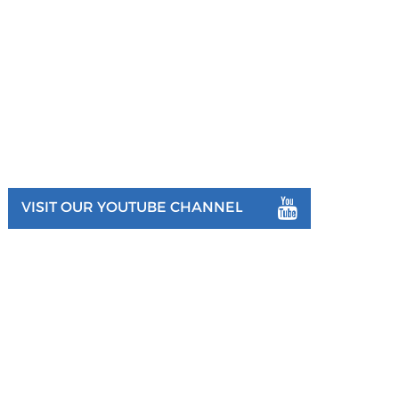
VISIT OUR YOUTUBE CHANNEL