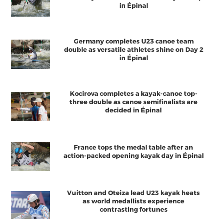
in Épinal
Germany completes U23 canoe team
double as versatile athletes shine on Day 2
in Épinal
Kocirova completes a kayak-canoe top-
three double as canoe semifinalists are
decided in Épinal
France tops the medal table after an
action-packed opening kayak day in Épinal
Vuitton and Oteiza lead U23 kayak heats
as world medallists experience
contrasting fortunes