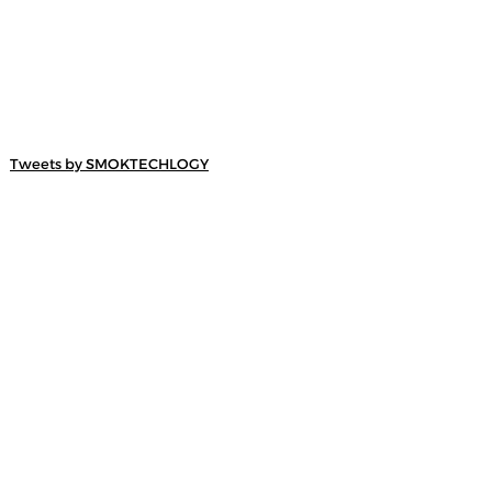
Tweets by SMOKTECHLOGY