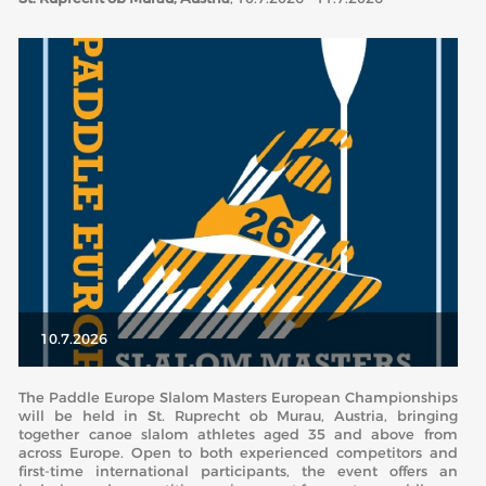
ABOUT US
BOARD DIRECTORS
ECA HONORARY MEMBERS
TECHNICAL COMMITTEES CHAIRS
TECHNICAL COMMITTEES
ECA OFFICE
HISTORY
FEDERATIONS
10.7.2026
HEALTH AND WELL-BEING
The Paddle Europe Slalom Masters European Championships
will be held in St. Ruprecht ob Murau, Austria, bringing
together canoe slalom athletes aged 35 and above from
across Europe. Open to both experienced competitors and
CONTACT
first-time international participants, the event offers an