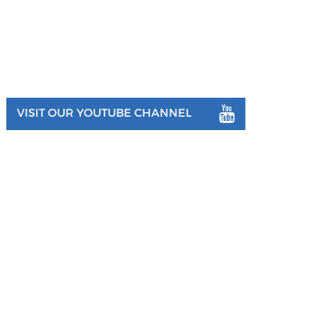
VISIT OUR YOUTUBE CHANNEL