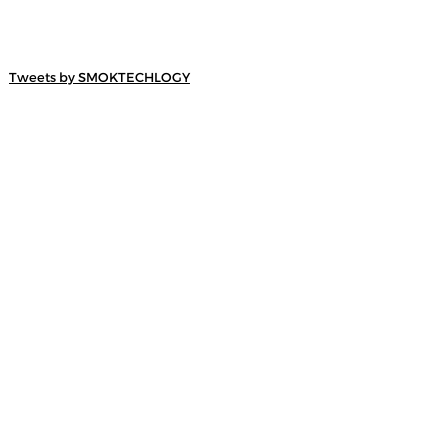
Tweets by SMOKTECHLOGY