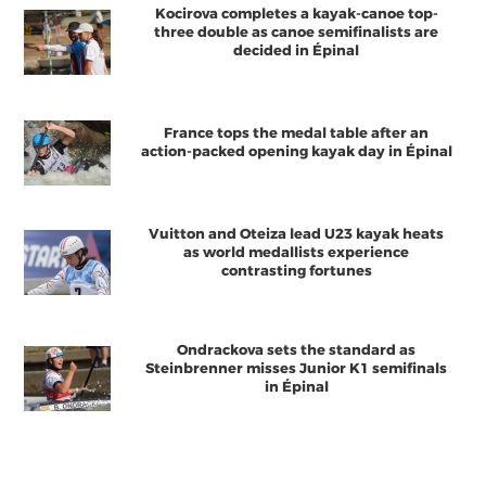
Kocirova completes a kayak-canoe top-
three double as canoe semifinalists are
decided in Épinal
France tops the medal table after an
action-packed opening kayak day in Épinal
Vuitton and Oteiza lead U23 kayak heats
as world medallists experience
contrasting fortunes
Ondrackova sets the standard as
Steinbrenner misses Junior K1 semifinals
in Épinal