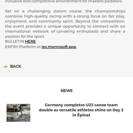
inclusive and competitive environment for masters paddlers.
Set on a challenging slalom course, the championships
combine high-quality racing with a strong focus on fair play,
enjoyment, and community spirit. Beyond the competition,
the event provides a unique opportunity to connect with an
international network of canoeing enthusiasts and share a
passion for the sport.
BULLETIN
HERE
ENTRY Platform at
ies.memosoft.app
BACK
NEWS
Germany completes U23 canoe team
double as versatile athletes shine on Day 2
in Épinal