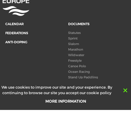
CALENDAR
DOCUMENTS
Statutes
FEDERATIONS
Sprint
ANTI-DOPING
Slalom
Marathon
Wildwater
Freestyle
Canoe Polo
Ocean Racing
Stand Up Paddling
Board of Directors
We use cookies to improve our site and your experience. By
Congress
continuing to browse our site you accept our cookie policy
Canoeing technical books
MORE INFORMATION
RESULTS
ABOUT US
Records
Board of Directors
Historical results
Technical Committees
Europe Canoe events results
History