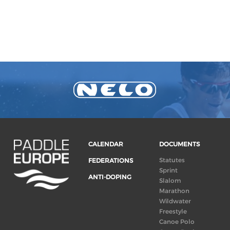
CALENDAR
DOCUMENTS
Statutes
FEDERATIONS
Sprint
ANTI-DOPING
Slalom
Marathon
Wildwater
Freestyle
Canoe Polo