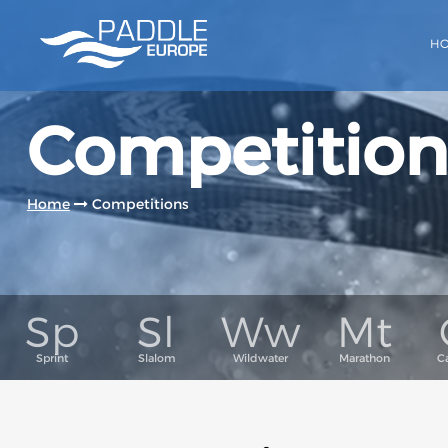
H
Competition
Home
Competitions