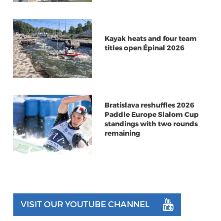
Kayak heats and four team
titles open Épinal 2026
Bratislava reshuffles 2026
Paddle Europe Slalom Cup
standings with two rounds
remaining
VISIT OUR YOUTUBE CHANNEL