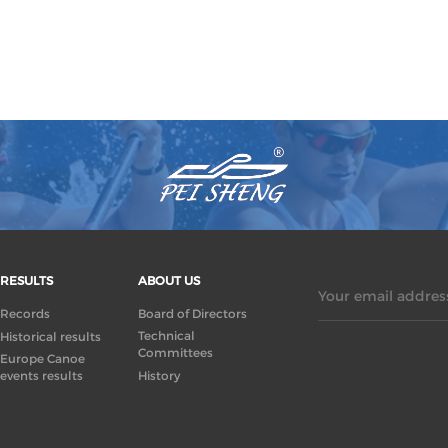
RESULTS
ABOUT US
Your email address
Records
Board of Directors
Technical
Historical results
Committees
Europe Canoe
events results
History