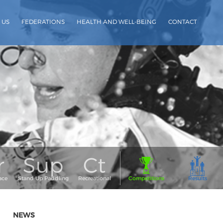
 US
FEDERATIONS
HEALTH AND WELL-BEING
CONTACT
NEWS