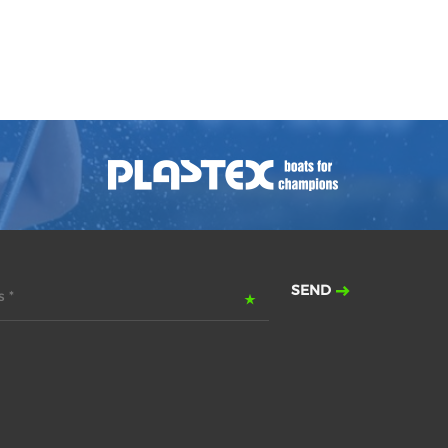
SEND
 *