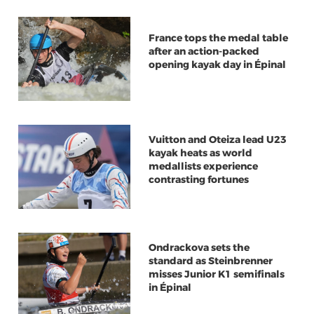
France tops the medal table
after an action-packed
opening kayak day in Épinal
Vuitton and Oteiza lead U23
kayak heats as world
medallists experience
contrasting fortunes
Ondrackova sets the
standard as Steinbrenner
misses Junior K1 semifinals
in Épinal