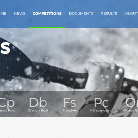
OME
NEWS
COMPETITIONS
DOCUMENTS
RESULTS
ABOUT
s