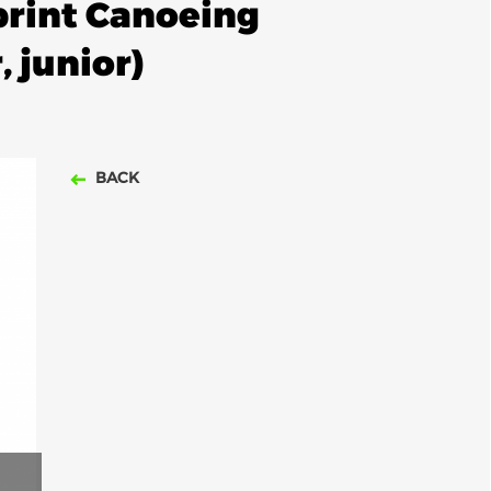
rint Canoeing
 junior)
BACK