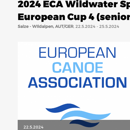
2024 ECA Wildwater Sp
European Cup 4 (senior,
Salze - WIldalpen, AUT/GER
, 22.5.2024 - 25.5.2024
22.5.2024