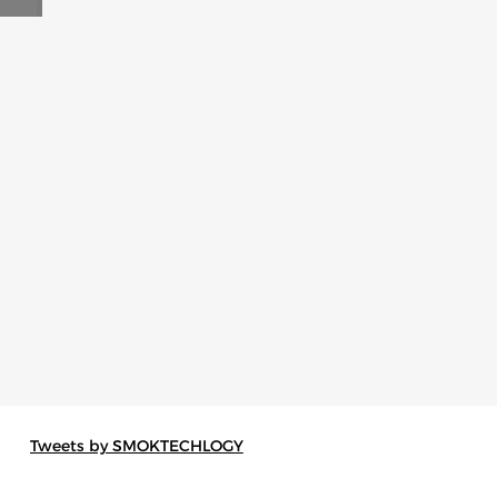
Tweets by SMOKTECHLOGY