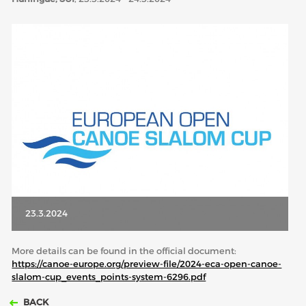
ABOUT US
BOARD DIRECTORS
ECA HONORARY MEMBERS
TECHNICAL COMMITTEES CHAIRS
TECHNICAL COMMITTEES
ECA OFFICE
HISTORY
FEDERATIONS
23.3.2024
HEALTH AND WELL-BEING
More details can be found in the official document:
https://canoe-europe.org/preview-file/2024-eca-open-canoe-
slalom-cup_events_points-system-6296.pdf
CONTACT
BACK