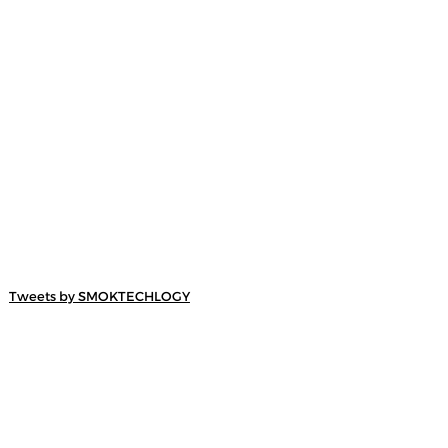
Tweets by SMOKTECHLOGY