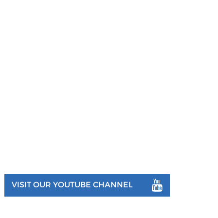
VISIT OUR YOUTUBE CHANNEL