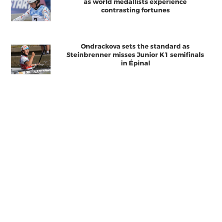
as world medallists experience
contrasting fortunes
Ondrackova sets the standard as
Steinbrenner misses Junior K1 semifinals
in Épinal