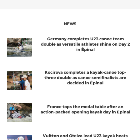
NEWS
Germany completes U23 canoe team
double as versatile athletes shine on Day 2
in Épinal
Kocirova completes a kayak-canoe top-
three double as canoe semifinalists are
decided in Épinal
France tops the medal table after an
action-packed opening kayak day in Épinal
Vuitton and Oteiza lead U23 kayak heats