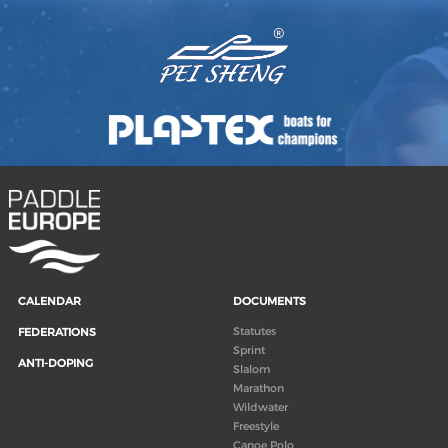
CALENDAR
DOCUMENTS
Statutes
FEDERATIONS
Sprint
ANTI-DOPING
Slalom
Marathon
Wildwater
Freestyle
Canoe Polo