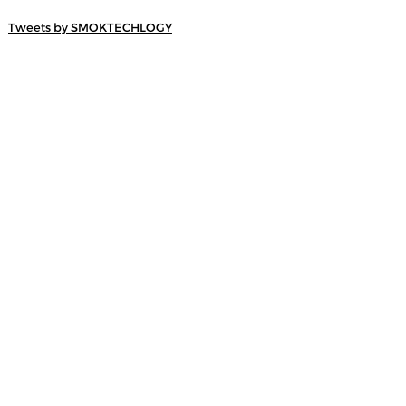
Tweets by SMOKTECHLOGY