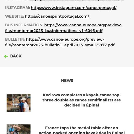
INSTAGRAM:
https://www.instagram.com/canoeportugal/
WEBSITE:
https://canoesprintportugal.com/
BUS INFORMATION:
https://www.canoe-europe.org/preview-
file/montemor2023_businformations_v1-6046.pdf
BULLETIN:
https://www.canoe-europe.org/preview-
file/montemor2023-bulletin1_april2023_small-5877.pdf
BACK
NEWS
Kocirova completes a kayak-canoe top-
three double as canoe semifinalists are
decided in Épinal
France tops the medal table after an
action-packed opening kayak day in Épinal