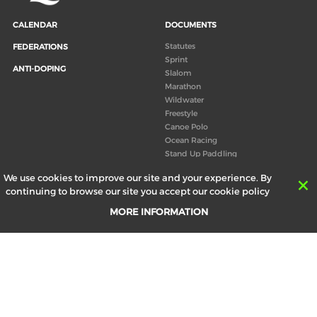
CALENDAR
DOCUMENTS
Statutes
FEDERATIONS
Sprint
ANTI-DOPING
Slalom
Marathon
Wildwater
Freestyle
Canoe Polo
Ocean Racing
Stand Up Paddling
Board of Directors
We use cookies to improve our site and your experience. By
Congress
continuing to browse our site you accept our cookie policy
Canoeing technical books
MORE INFORMATION
RESULTS
ABOUT US
Records
Board of Directors
Historical results
Technical Committees
Europe Canoe events results
History
SEND
Your email address *