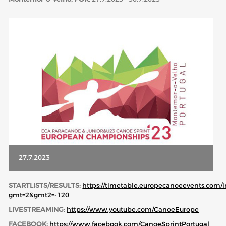
ABOUT US
BOARD DIRECTORS
ECA HONORARY MEMBERS
TECHNICAL COMMITTEES CHAIRS
TECHNICAL COMMITTEES
ECA OFFICE
HISTORY
FEDERATIONS
27.7.2023
HEALTH AND WELL-BEING
STARTLISTS/RESULTS:
https://timetable.europecanoeevents.com/
gmt=2&gmt2=-120
LIVESTREAMING
:
https://www.youtube.com/CanoeEurope
CONTACT
FACEBOOK:
https://www.facebook.com/CanoeSprintPortugal