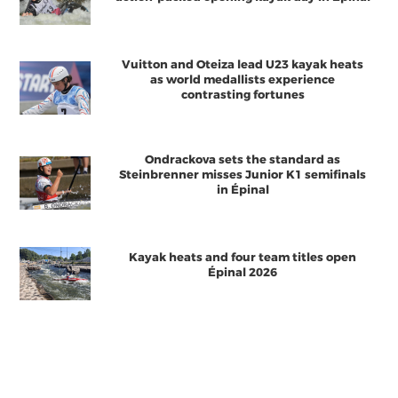
Vuitton and Oteiza lead U23 kayak heats
as world medallists experience
contrasting fortunes
Ondrackova sets the standard as
Steinbrenner misses Junior K1 semifinals
in Épinal
Kayak heats and four team titles open
Épinal 2026