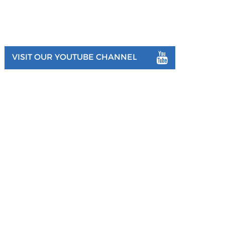
VISIT OUR YOUTUBE CHANNEL