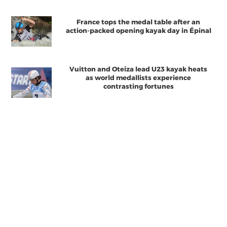
France tops the medal table after an
action-packed opening kayak day in Épinal
Vuitton and Oteiza lead U23 kayak heats
as world medallists experience
contrasting fortunes