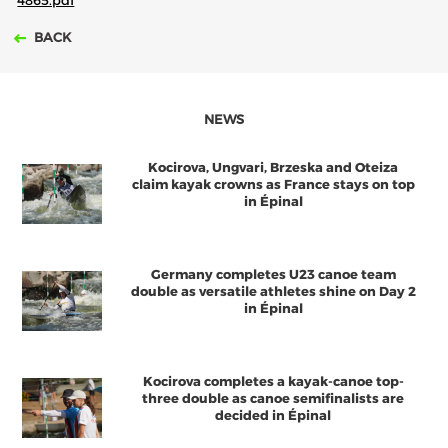
4865.pdf
BACK
NEWS
Kocirova, Ungvari, Brzeska and Oteiza
claim kayak crowns as France stays on top
in Épinal
Germany completes U23 canoe team
double as versatile athletes shine on Day 2
in Épinal
Kocirova completes a kayak-canoe top-
three double as canoe semifinalists are
decided in Épinal