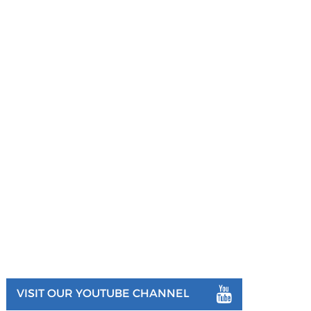
VISIT OUR YOUTUBE CHANNEL