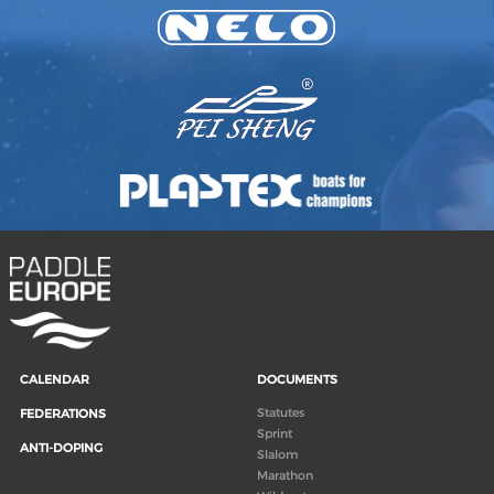
CALENDAR
DOCUMENTS
Statutes
FEDERATIONS
Sprint
ANTI-DOPING
Slalom
Marathon