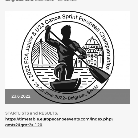
ABOUT US
BOARD DIRECTORS
ECA HONORARY MEMBERS
TECHNICAL COMMITTEES CHAIRS
TECHNICAL COMMITTEES
ECA OFFICE
HISTORY
FEDERATIONS
23.6.2022
HEALTH AND WELL-BEING
STARTLISTS and RESULTS:
https://timetable.europecanoeevents.com/index.php?
gmt=2&gmt2=-120
CONTACT
-