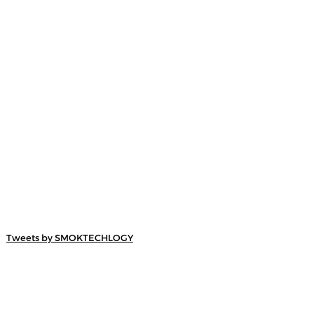
Tweets by SMOKTECHLOGY