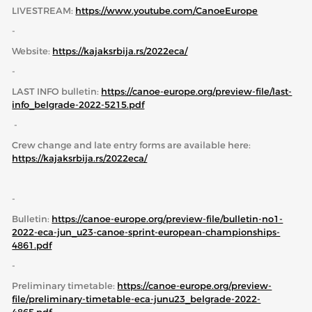
LIVESTREAM:
https://www.youtube.com/CanoeEurope
-
Website:
https://kajaksrbija.rs/
2022eca/
-
LAST INFO bulletin:
https://canoe-europe.org/preview-file/last-
info_belgrade-2022-5215.pdf
-
Crew change and late entry forms are available here:
https://kajaksrbija.rs/2022eca/
-
Bulletin:
https://canoe-europe.org/preview-file/bulletin-no1-
2022-eca-jun_u23-canoe-sprint-european-championships-
4861.pdf
-
Preliminary timetable:
https://canoe-europe.org/preview-
file/preliminary-timetable-eca-junu23_belgrade-2022-