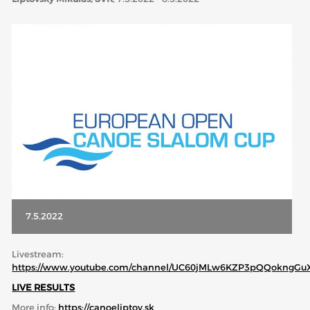
ABOUT US
BOARD DIRECTORS
ECA HONORARY MEMBERS
TECHNICAL COMMITTEES CHAIRS
TECHNICAL COMMITTEES
ECA OFFICE
HISTORY
FEDERATIONS
7.5.2022
HEALTH AND WELL-BEING
Livestream:
https://www.youtube.com/channel/UC60jMLw6KZP3pQQokngGu
LIVE RESULTS
CONTACT
More info:
https://canoeliptov.sk