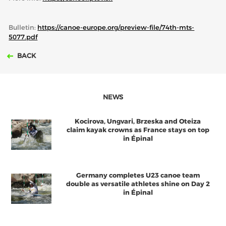
Bulletin:
https://canoe-europe.org/preview-file/74th-mts-
5077.pdf
BACK
NEWS
Kocirova, Ungvari, Brzeska and Oteiza
claim kayak crowns as France stays on top
in Épinal
Germany completes U23 canoe team
double as versatile athletes shine on Day 2
in Épinal