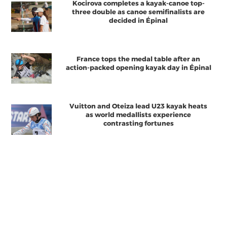
Kocirova completes a kayak-canoe top-
three double as canoe semifinalists are
decided in Épinal
France tops the medal table after an
action-packed opening kayak day in Épinal
Vuitton and Oteiza lead U23 kayak heats
as world medallists experience
contrasting fortunes