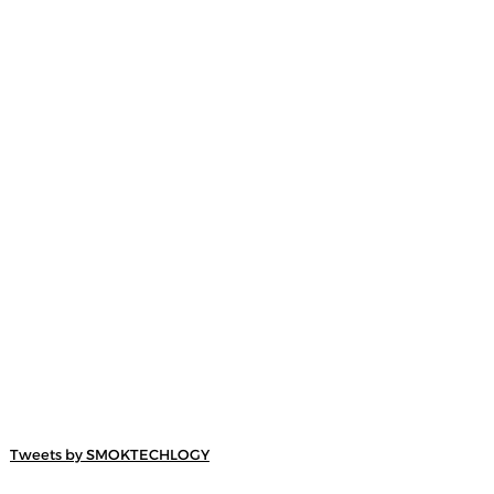
Tweets by SMOKTECHLOGY