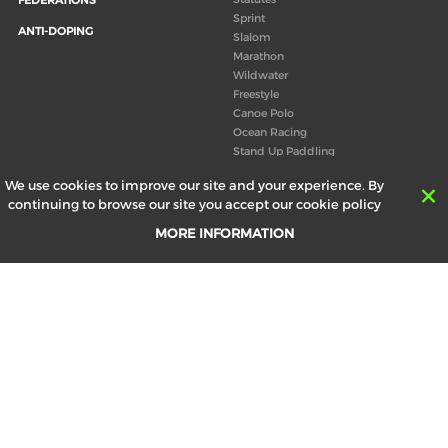
Sprint
ANTI-DOPING
Slalom
Marathon
Wildwater
Freestyle
Canoe Polo
Ocean Racing
Stand Up Paddling
Board of Directors
We use cookies to improve our site and your experience. By
Congress
continuing to browse our site you accept our cookie policy
Canoeing technical books
MORE INFORMATION
RESULTS
ABOUT US
Records
Board of Directors
Historical results
Technical Committees
Europe Canoe events results
History
SEND
Your email address *