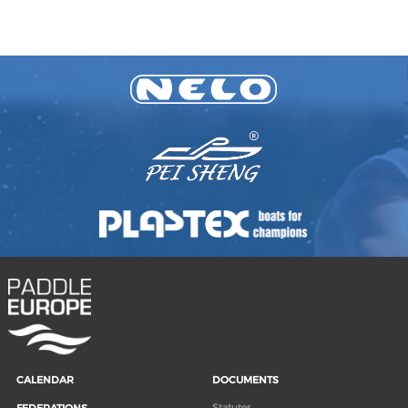
CALENDAR
DOCUMENTS
Statutes
FEDERATIONS