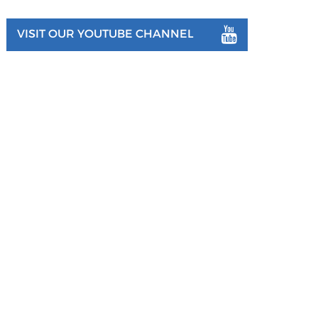
VISIT OUR YOUTUBE CHANNEL