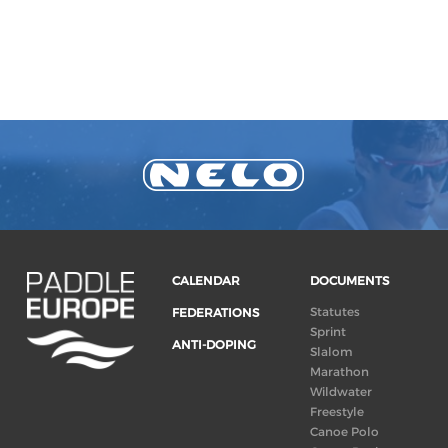
CALENDAR
DOCUMENTS
Statutes
FEDERATIONS
Sprint
ANTI-DOPING
Slalom
Marathon
Wildwater
Freestyle
Canoe Polo