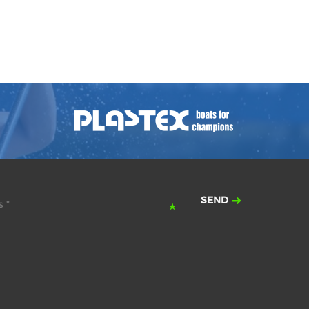
SEND
 *