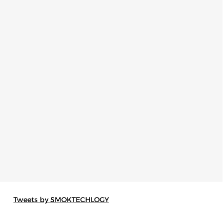
Tweets by SMOKTECHLOGY