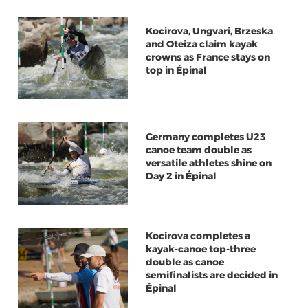
Kocirova, Ungvari, Brzeska
and Oteiza claim kayak
crowns as France stays on
top in Épinal
Germany completes U23
canoe team double as
versatile athletes shine on
Day 2 in Épinal
Kocirova completes a
kayak-canoe top-three
double as canoe
semifinalists are decided in
Épinal