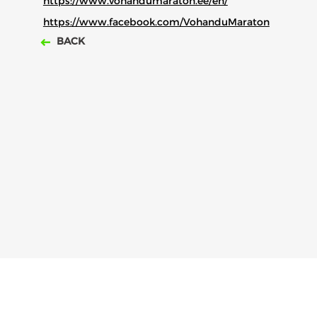
https://www.vohandumaraton.ee/
en/
https://www.facebook.com/VohanduMaraton
BACK