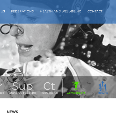
 US
FEDERATIONS
HEALTH AND WELL-BEING
CONTACT
NEWS