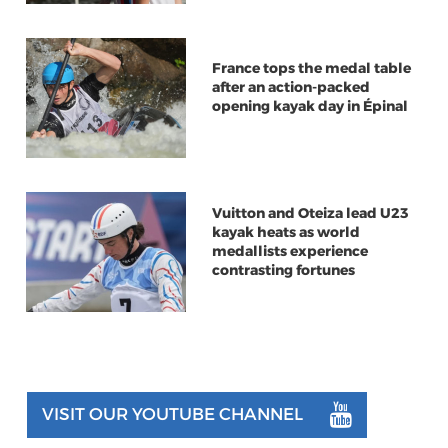
France tops the medal table
after an action-packed
opening kayak day in Épinal
Vuitton and Oteiza lead U23
kayak heats as world
medallists experience
contrasting fortunes
VISIT OUR YOUTUBE CHANNEL