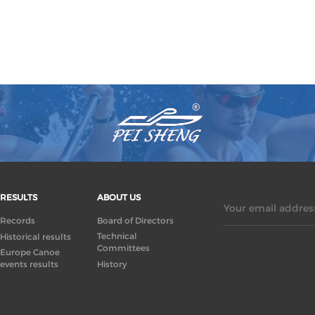
RESULTS
ABOUT US
Your email address
Records
Board of Directors
Technical
Historical results
Committees
Europe Canoe
events results
History