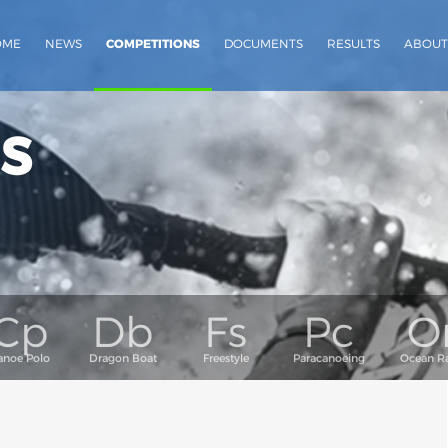
OME
NEWS
COMPETITIONS
DOCUMENTS
RESULTS
ABOUT
s