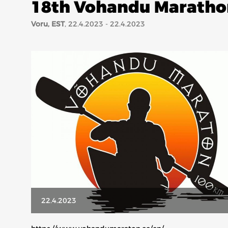
18th Vohandu Maratho
Voru, EST
, 22.4.2023 - 22.4.2023
22.4.2023