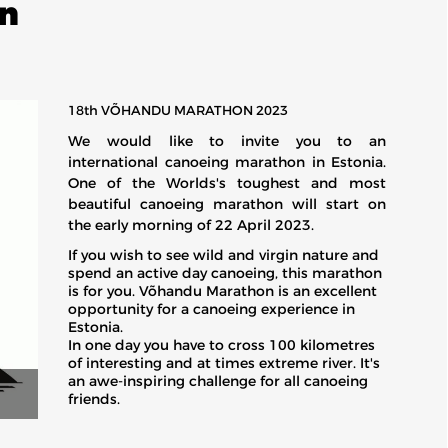
n
18th VÕHANDU MARATHON 2023
We would like to invite you to an
international canoeing marathon in Estonia.
One of the Worlds's toughest and most
beautiful canoeing marathon will start on
the early morning of 22 April 2023.
If you wish to see wild and virgin nature and
spend an active day canoeing, this marathon
is for you. Võhandu Marathon is an excellent
opportunity for a canoeing experience in
Estonia.
In one day you have to cross 100 kilometres
of interesting and at times extreme river. It's
an awe-inspiring challenge for all canoeing
friends.