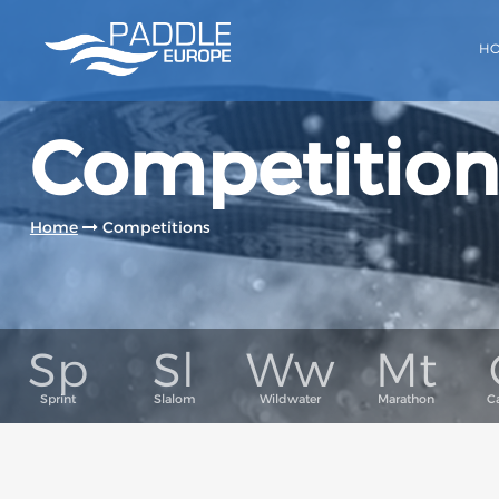
H
Competition
Home
Competitions