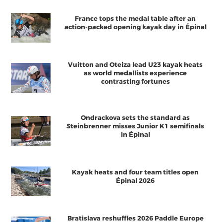
France tops the medal table after an
action-packed opening kayak day in Épinal
Vuitton and Oteiza lead U23 kayak heats
as world medallists experience
contrasting fortunes
Ondrackova sets the standard as
Steinbrenner misses Junior K1 semifinals
in Épinal
Kayak heats and four team titles open
Épinal 2026
Bratislava reshuffles 2026 Paddle Europe