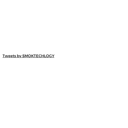
Tweets by SMOKTECHLOGY