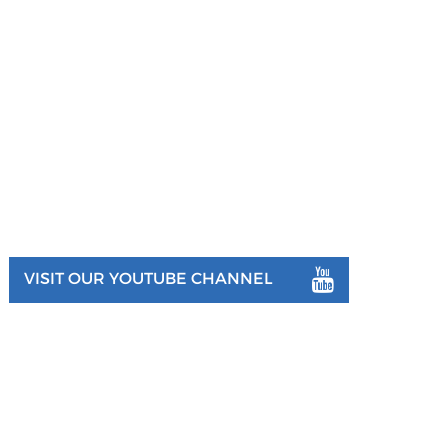
VISIT OUR YOUTUBE CHANNEL