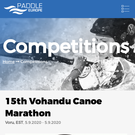
HOME
Competitions
NEWS
NEWSLETTER
Home
Competitions
COMPETITIONS
HOSTING PADDLE EUROPE EVENTS
DOCUMENTS
15th Vohandu Canoe
DOCUMENTS
Marathon
CANOEING TECHNICAL BOOKS
Voru, EST
, 5.9.2020 - 5.9.2020
RESULTS