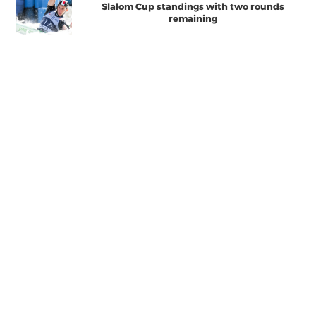
Slalom Cup standings with two rounds
remaining