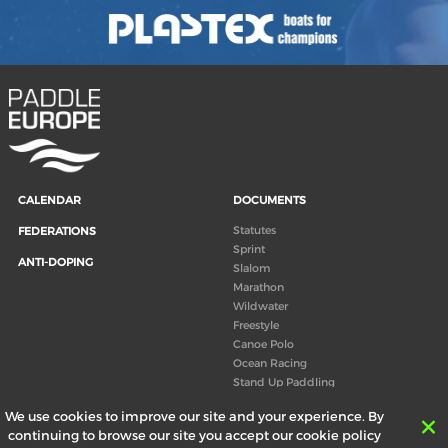
CALENDAR
DOCUMENTS
Statutes
FEDERATIONS
Sprint
ANTI-DOPING
Slalom
Marathon
Wildwater
Freestyle
Canoe Polo
Ocean Racing
Stand Up Paddling
Board of Directors
We use cookies to improve our site and your experience. By
Congress
continuing to browse our site you accept our cookie policy
Canoeing technical books