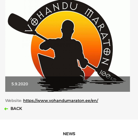
ABOUT US
BOARD DIRECTORS
ECA HONORARY MEMBERS
TECHNICAL COMMITTEES CHAIRS
TECHNICAL COMMITTEES
ECA OFFICE
HISTORY
5.9.2020
FEDERATIONS
Website:
https://www.vohandumaraton.ee/en/
BACK
HEALTH AND WELL-BEING
CONTACT
NEWS