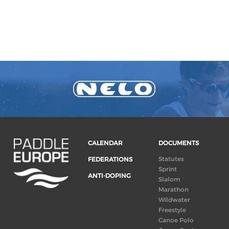
CALENDAR
DOCUMENTS
Statutes
FEDERATIONS
Sprint
ANTI-DOPING
Slalom
Marathon
Wildwater
Freestyle
Canoe Polo