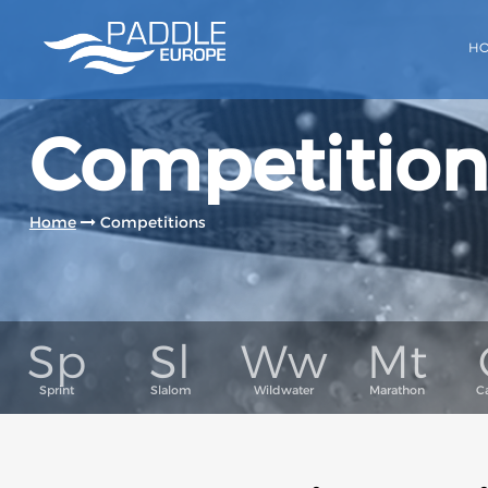
H
Competition
Home
Competitions