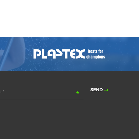
SEND
 *