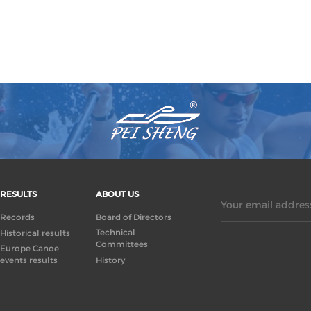
RESULTS
ABOUT US
Your email address
Records
Board of Directors
Technical
Historical results
Committees
Europe Canoe
events results
History