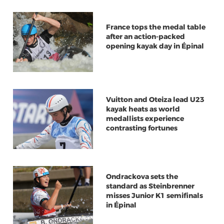
France tops the medal table
after an action-packed
opening kayak day in Épinal
Vuitton and Oteiza lead U23
kayak heats as world
medallists experience
contrasting fortunes
Ondrackova sets the
standard as Steinbrenner
misses Junior K1 semifinals
in Épinal