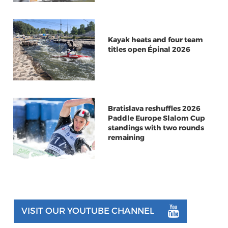
Kayak heats and four team
titles open Épinal 2026
Bratislava reshuffles 2026
Paddle Europe Slalom Cup
standings with two rounds
remaining
VISIT OUR YOUTUBE CHANNEL