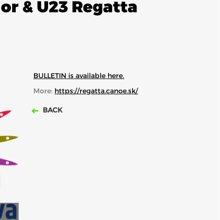
ior & U23 Regatta
BULLETIN is available here.
More:
https://regatta.canoe.sk/
BACK