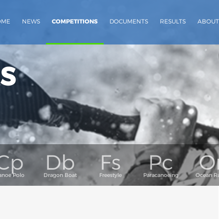
OME
NEWS
COMPETITIONS
DOCUMENTS
RESULTS
ABOUT
s