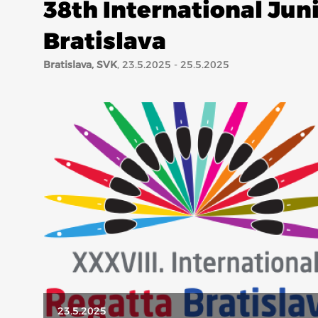
38th International Jun
Bratislava
Bratislava, SVK
, 23.5.2025 - 25.5.2025
23.5.2025