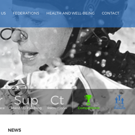
 US
FEDERATIONS
HEALTH AND WELL-BEING
CONTACT
NEWS