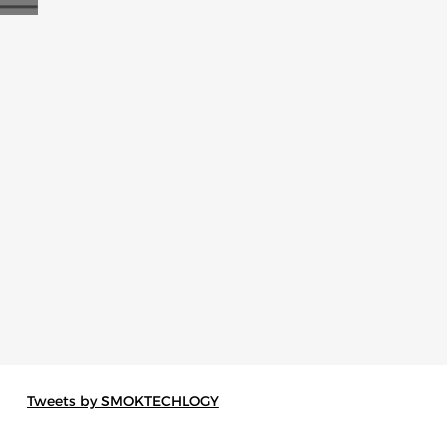
Tweets by SMOKTECHLOGY