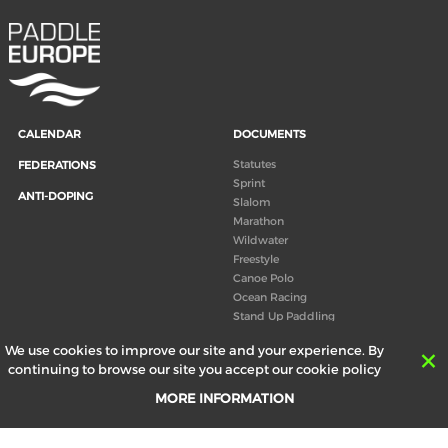
CALENDAR
DOCUMENTS
Statutes
FEDERATIONS
Sprint
ANTI-DOPING
Slalom
Marathon
Wildwater
Freestyle
Canoe Polo
Ocean Racing
Stand Up Paddling
Board of Directors
We use cookies to improve our site and your experience. By
Congress
continuing to browse our site you accept our cookie policy
Canoeing technical books
MORE INFORMATION
RESULTS
ABOUT US
Records
Board of Directors