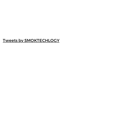
Tweets by SMOKTECHLOGY