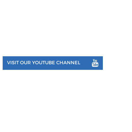
VISIT OUR YOUTUBE CHANNEL