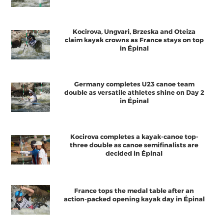
Kocirova, Ungvari, Brzeska and Oteiza
claim kayak crowns as France stays on top
in Épinal
Germany completes U23 canoe team
double as versatile athletes shine on Day 2
in Épinal
Kocirova completes a kayak-canoe top-
three double as canoe semifinalists are
decided in Épinal
France tops the medal table after an
action-packed opening kayak day in Épinal