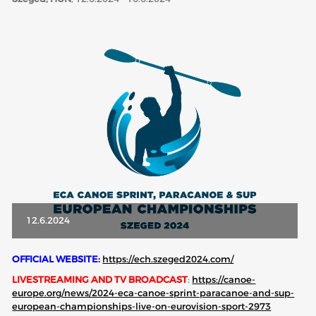
ABOUT US
BOARD DIRECTORS
ECA HONORARY MEMBERS
TECHNICAL COMMITTEES CHAIRS
TECHNICAL COMMITTEES
ECA OFFICE
HISTORY
FEDERATIONS
12.6.2024
HEALTH AND WELL-BEING
OFFICIAL WEBSITE:
https://ech.szeged2024.com/
LIVESTREAMING AND TV BROADCAST
:
https://canoe-
europe.org/news/2024-eca-canoe-sprint-paracanoe-and-sup-
CONTACT
european-championships-live-on-eurovision-sport-2973