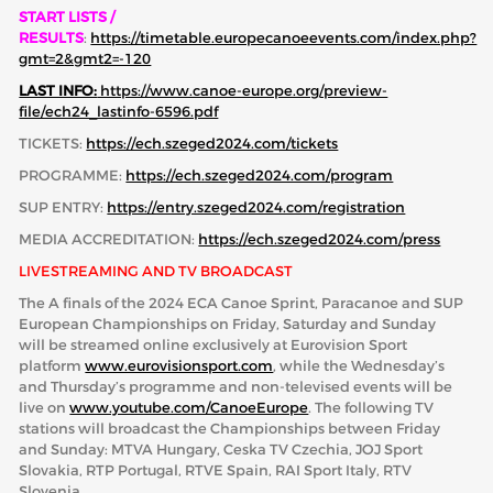
START LISTS /
RESULTS
:
https://timetable.europecanoeevents.com/index.php?
gmt=2&gmt2=-120
LAST INFO:
https://www.canoe-europe.org/preview-
file/ech24_lastinfo-6596.pdf
TICKETS:
https://ech.szeged2024.com/tickets
PROGRAMME:
https://ech.szeged2024.com/program
SUP ENTRY:
https://entry.szeged2024.com/registration
MEDIA ACCREDITATION:
https://ech.szeged2024.com/press
LIVESTREAMING AND TV BROADCAST
The A finals of the 2024 ECA Canoe Sprint, Paracanoe and SUP
European Championships on Friday, Saturday and Sunday
will be streamed online exclusively at Eurovision Sport
platform
www.eurovisionsport.com
, while the Wednesday’s
and Thursday’s programme and non-televised events will be
live on
www.youtube.com/CanoeEurope
. The following TV
stations will broadcast the Championships between Friday
and Sunday: MTVA Hungary, Ceska TV Czechia, JOJ Sport
Slovakia, RTP Portugal, RTVE Spain, RAI Sport Italy, RTV
Slovenia.