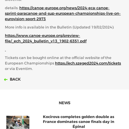
details:
https://canoe-europe.org/news/2024-eca-canoe-
sprint-paracanoe-and-sup-european-championships-live-on-
eurovision-sport-2973
More info is available in the Bulletin (Updated 19/02/2024):
https://www.canoe-europe.org/preview-
file/_ech_2024_bulletin_v13_1902-6351.pdf
Tickets can be bought online at the official website of the
European Championships
https://ech.szeged2024.com/tickets
or via Eventim.
BACK
NEWS
Kocirova completes golden double as
France dominates canoe finals day in
Épinal