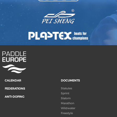
CALENDAR
DOCUMENTS
Statutes
FEDERATIONS
Sprint
ANTI-DOPING
Slalom
Marathon
Wildwater
Freestyle