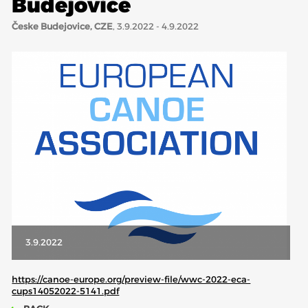
Budejovice
Česke Budejovice, CZE
, 3.9.2022 - 4.9.2022
ABOUT US
BOARD DIRECTORS
ECA HONORARY MEMBERS
TECHNICAL COMMITTEES CHAIRS
TECHNICAL COMMITTEES
ECA OFFICE
HISTORY
FEDERATIONS
3.9.2022
HEALTH AND WELL-BEING
https://canoe-europe.org/preview-file/wwc-2022-eca-
cups14052022-5141.pdf
CONTACT