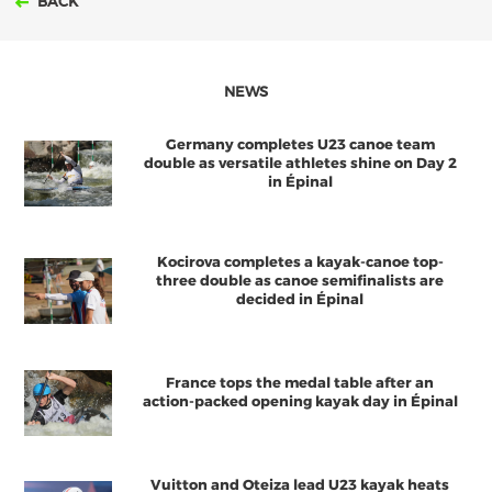
BACK
NEWS
Germany completes U23 canoe team
double as versatile athletes shine on Day 2
in Épinal
Kocirova completes a kayak-canoe top-
three double as canoe semifinalists are
decided in Épinal
France tops the medal table after an
action-packed opening kayak day in Épinal
Vuitton and Oteiza lead U23 kayak heats