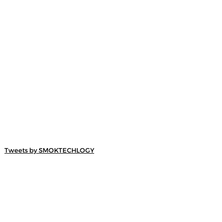
Tweets by SMOKTECHLOGY