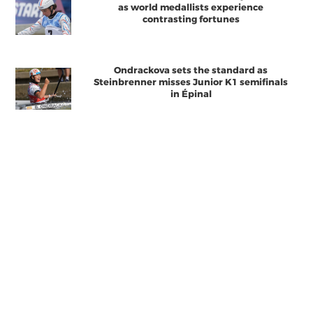
as world medallists experience
contrasting fortunes
Ondrackova sets the standard as
Steinbrenner misses Junior K1 semifinals
in Épinal