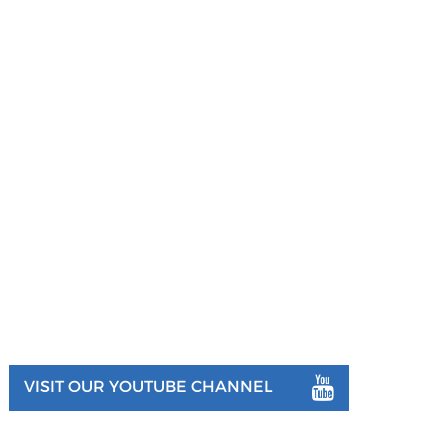
VISIT OUR YOUTUBE CHANNEL