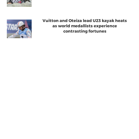
Vuitton and Oteiza lead U23 kayak heats
as world medallists experience
contrasting fortunes