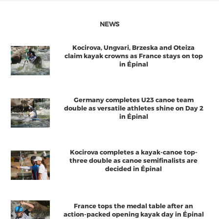
NEWS
Kocirova, Ungvari, Brzeska and Oteiza
claim kayak crowns as France stays on top
in Épinal
Germany completes U23 canoe team
double as versatile athletes shine on Day 2
in Épinal
Kocirova completes a kayak-canoe top-
three double as canoe semifinalists are
decided in Épinal
France tops the medal table after an
action-packed opening kayak day in Épinal