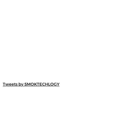
Tweets by SMOKTECHLOGY