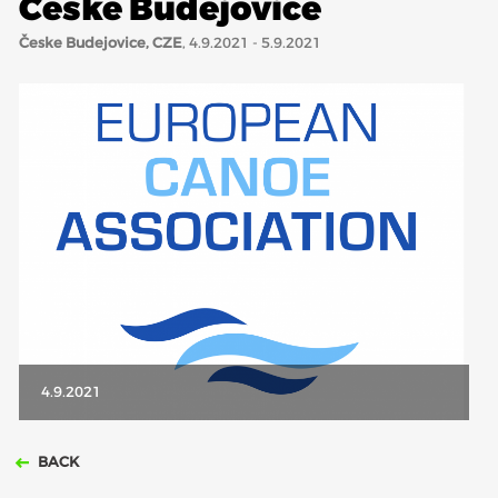
Česke Budejovice
Česke Budejovice, CZE
, 4.9.2021 - 5.9.2021
ABOUT US
BOARD DIRECTORS
ECA HONORARY MEMBERS
TECHNICAL COMMITTEES CHAIRS
TECHNICAL COMMITTEES
ECA OFFICE
HISTORY
FEDERATIONS
4.9.2021
HEALTH AND WELL-BEING
BACK
CONTACT