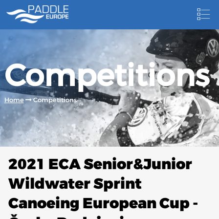
HOME
Competitions
NEWS
NEWSLETTER
Home
Competitions
COMPETITIONS
HOSTING PADDLE EUROPE EVENTS
DOCUMENTS
2021 ECA Senior&Junior
DOCUMENTS
Wildwater Sprint
CANOEING TECHNICAL BOOKS
Canoeing European Cup -
RESULTS