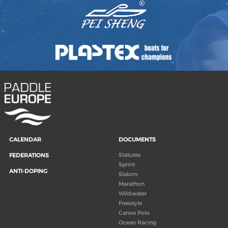
CALENDAR
DOCUMENTS
Statutes
FEDERATIONS
Sprint
ANTI-DOPING
Slalom
Marathon
Wildwater
Freestyle
Canoe Polo
Ocean Racing