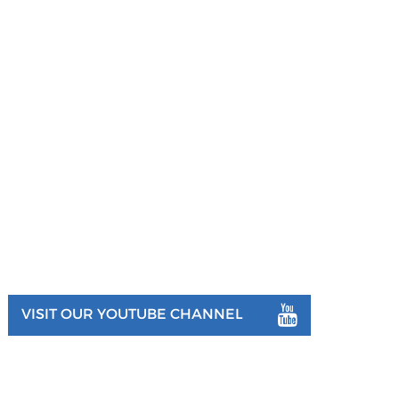
VISIT OUR YOUTUBE CHANNEL