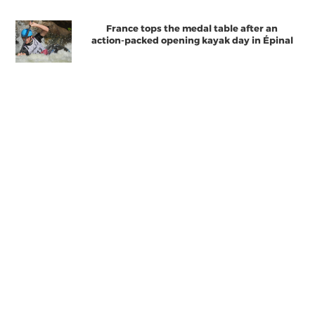
France tops the medal table after an
action-packed opening kayak day in Épinal