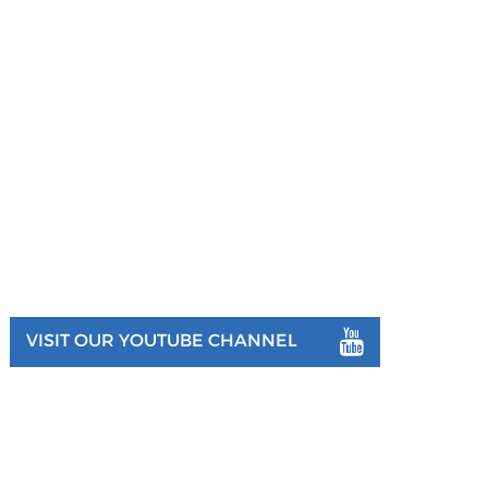
VISIT OUR YOUTUBE CHANNEL