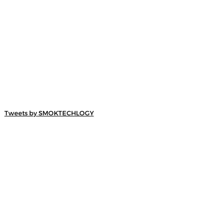
Tweets by SMOKTECHLOGY