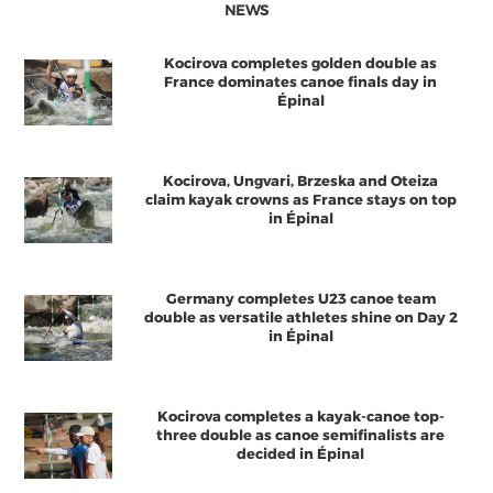
NEWS
Kocirova completes golden double as
France dominates canoe finals day in
Épinal
Kocirova, Ungvari, Brzeska and Oteiza
claim kayak crowns as France stays on top
in Épinal
Germany completes U23 canoe team
double as versatile athletes shine on Day 2
in Épinal
Kocirova completes a kayak-canoe top-
three double as canoe semifinalists are
decided in Épinal