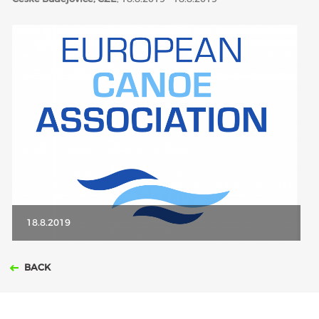
ABOUT US
BOARD DIRECTORS
ECA HONORARY MEMBERS
TECHNICAL COMMITTEES CHAIRS
TECHNICAL COMMITTEES
ECA OFFICE
HISTORY
FEDERATIONS
18.8.2019
HEALTH AND WELL-BEING
BACK
CONTACT