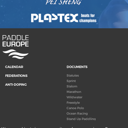
CALENDAR
DOCUMENTS
Statutes
FEDERATIONS
Sprint
ANTI-DOPING
Slalom
Marathon
Wildwater
Freestyle
Canoe Polo
Ocean Racing
Stand Up Paddling
Board of Directors