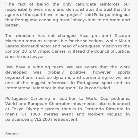
“The fact of being the only candidate reinforces our
responsibility even more and demonstrates the trust that the
agents of the sport have in our project”, said Felix, pointing out
that Portuguese canoeing must “always aim to do more and
better”.
The direction has not changed. Vice president Ricardo
Machado remains responsible for the selections, while Mario
Santos, former director and head of Portuguese mission to the
London 2012 Olympic Games, will lead the Council of Justice,
since he is a lawyer.
“We have a winning team. We are aware that the work
developed was globally positive, however, sports
organizations must be dynamic and demanding, so we are
one of the biggest references in Portuguese sport and an
international reference in the sport,” Felix concluded.
Portuguese Canoeing in addition to World Cup podiums,
World and European Championships medals also celebrated
at Tokyo Olympic games, thanks to Fernando Pimenta in
men’s K1 1000 metres event and Norbert Mourao in
paracanoeing VL2 200 metres event.
Source: