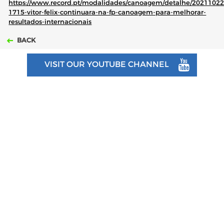
https://www.record.pt/modalidades/canoagem/detalhe/20211022
1715-vitor-felix-continuara-na-fp-canoagem-para-melhorar-
resultados-internacionais
BACK
VISIT OUR YOUTUBE CHANNEL