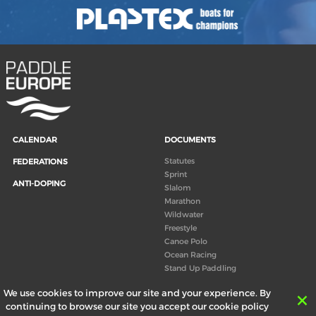
CALENDAR
DOCUMENTS
Statutes
FEDERATIONS
Sprint
ANTI-DOPING
Slalom
Marathon
Wildwater
Freestyle
Canoe Polo
Ocean Racing
Stand Up Paddling
Board of Directors
We use cookies to improve our site and your experience. By
Congress
continuing to browse our site you accept our cookie policy
Canoeing technical books