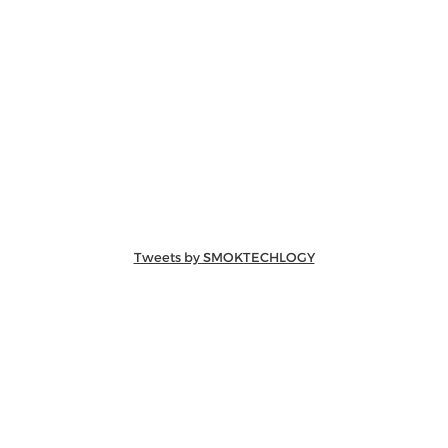
Tweets by SMOKTECHLOGY