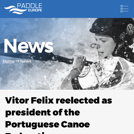
HOME
News
NEWS
NEWSLETTER
Home
News
COMPETITIONS
HOSTING PADDLE EUROPE EVENTS
DOCUMENTS
Vitor Felix reelected as
DOCUMENTS
president of the
CANOEING TECHNICAL BOOKS
Portuguese Canoe
RESULTS