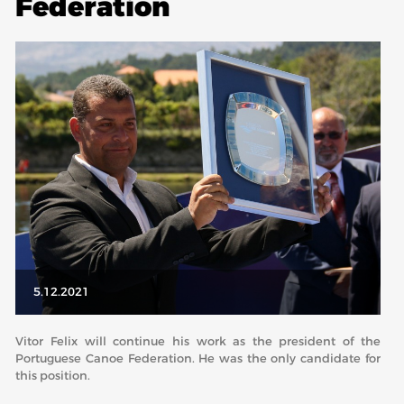
Federation
ABOUT US
BOARD DIRECTORS
ECA HONORARY MEMBERS
TECHNICAL COMMITTEES CHAIRS
TECHNICAL COMMITTEES
ECA OFFICE
HISTORY
FEDERATIONS
5.12.2021
HEALTH AND WELL-BEING
Vitor Felix will continue his work as the president of the
Portuguese Canoe Federation. He was the only candidate for
this position.
CONTACT