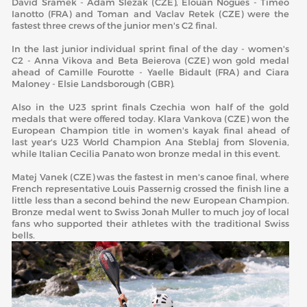
David Sramek - Adam Slezak (CZE), Elouan Nogues - Timeo
Ianotto (FRA) and Toman and Vaclav Retek (CZE) were the
fastest three crews of the junior men's C2 final.
In the last junior individual sprint final of the day - women's
C2 - Anna Vikova and Beta Beierova (CZE) won gold medal
ahead of Camille Fourotte - Yaelle Bidault (FRA) and Ciara
Maloney - Elsie Landsborough (GBR).
Also in the U23 sprint finals Czechia won half of the gold
medals that were offered today. Klara Vankova (CZE) won the
European Champion title in women's kayak final ahead of
last year's U23 World Champion Ana Steblaj from Slovenia,
while Italian Cecilia Panato won bronze medal in this event.
Matej Vanek (CZE) was the fastest in men's canoe final, where
French representative Louis Passernig crossed the finish line a
little less than a second behind the new European Champion.
Bronze medal went to Swiss Jonah Muller to much joy of local
fans who supported their athletes with the traditional Swiss
bells.