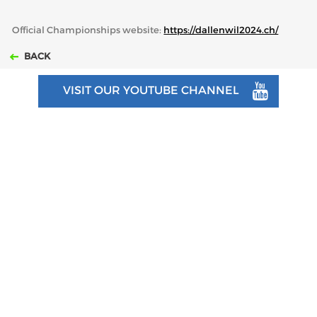
Official Championships website:
https://dallenwil2024.ch/
BACK
VISIT OUR YOUTUBE CHANNEL