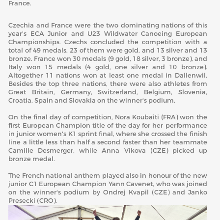
France.
Czechia and France were the two dominating nations of this
year's ECA Junior and U23 Wildwater Canoeing European
Championships. Czechs concluded the competition with a
total of 49 medals, 23 of them were gold, and 13 silver and 13
bronze. France won 30 medals (9 gold, 18 silver, 3 bronze), and
Italy won 15 medals (4 gold, one silver and 10 bronze).
Altogether 11 nations won at least one medal in Dallenwil.
Besides the top three nations, there were also athletes from
Great Britain, Germany, Switzerland, Belgium, Slovenia,
Croatia, Spain and Slovakia on the winner's podium.
On the final day of competition, Nora Koubaiti (FRA) won the
first European Champion title of the day for her performance
in junior women's K1 sprint final, where she crossed the finish
line a little less than half a second faster than her teammate
Camille Desmerger, while Anna Vikova (CZE) picked up
bronze medal.
The French national anthem played also in honour of the new
junior C1 European Champion Yann Cavenet, who was joined
on the winner's podium by Ondrej Kvapil (CZE) and Janko
Presecki (CRO).