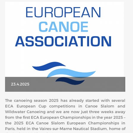
ABOUT US
BOARD DIRECTORS
ECA HONORARY MEMBERS
TECHNICAL COMMITTEES CHAIRS
TECHNICAL COMMITTEES
ECA OFFICE
HISTORY
23.4.2025
FEDERATIONS
The canoeing season 2025 has already started with several
ECA European Cup competitions in Canoe Slalom and
HEALTH AND WELL-BEING
Wildwater Canoeing and we are now just three weeks away
from the first ECA European Championships in the year 2025 –
the 2025 ECA Canoe Slalom European Championships in
CONTACT
Paris, held in the Vaires-sur-Marne Nautical Stadium, home of