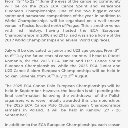
th
nd
From 19
to 22
June the eyes of the canoeing community
will be on the 2025 ECA Canoe Sprint and Paracanoe
European Championships. One of the two biggest canoe
sprint and paracanoe competitions of the year, in addition to
World Championships, will be organised on a well-known
venue in Racice, located north of Prague. This is another venue
with rich history, having hosted the ECA European
Championships in 2006 and 2015, and was also a home of the
2017 World Championships and several World Cup races.
rd
July will be dedicated to junior and U23 age groups. From 3
th
to 6
July the future stars of canoe sprint will head to Pitesti,
Romania, for the 2025 ECA Junior and U23 Canoe Sprint
European Championships, while the 2025 ECA Junior and
U23 Canoe Slalom European Championships will be held in
th
rd
Solkan, Slovenia, from 30
July to 3
August.
The 2025 ECA Canoe Polo European Championships will be
held in September, however, the location is still pending the
final confirmation, following the withdrawal of the Polish
organisers who were initially awarded this championships.
The 2025 ECA Canoe Polo Clubs European Championships
remains in Poland, it will be held in Kaniow (27 – 28
September).
In addition to the ECA European Championships, each season