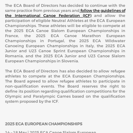
The ECA Board of Directors has decided to continue with the
same practice from previous years and
follow the guidelines of
the International Canoe Federation (ICF)
and allow the
participation of eligible Neutral Athletes at the ECA European
Championships. These athletes will be eligible to compete at
the 2025 ECA Canoe Slalom European Championships in
France, the 2025 ECA Canoe Marathon European
Championships in Portugal, the 2025 ECA Wildwater
Canoeing European Championships in Italy, the 2025 ECA
Junior and U23 Canoe Sprint European Championships in
Romania, and the 2025 ECA Junior and U23 Canoe Slalom
European Championships in Slovenia.
The ECA Board of Directors has also decided to allow refugee
athletes to compete at the ECA European Championships.
The Board agreed to allow refugee athletes to participate in
non-qualification events. The Board reserves the right to
define its position regarding qualification competitions for the
Olympic and Paralympic Games based on the qualification
system proposed by the ICF.
2025 ECA EUROPEAN CHAMPIONSHIPS
14 – 18 May | 2025 ECA Canoe Slalom European