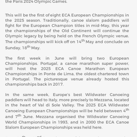
the Paris 2024 Olympic Games.
This will be the first of eight ECA European Championships in
the 2025 season. Traditionally, canoe slalom paddlers will
fight for the European Champion titles in mid-May, this year
the championships of the Old Continent will continue the
Olympic legacy by being held on the French Olympic venue.
th
The championships will kick off on 14
May and conclude on
th
Sunday, 18
May.
The first week in June will bring two European
Championships. Portugal, a canoe marathon super power,
will host the 2025 ECA Canoe Marathon European
Championships in Ponte de Lima, the oldest chartered town
in Portugal. The picturesque venue already hosted this
championships back in 2017.
In the same week, Europe’s best Wildwater Canoeing
paddlers will head to Italy, more precisely to Mezzana, located
in the heart of Val di Sole Valley. The 2025 ECA Wildwater
th
Canoeing European Championships will be held between 4
th
and 7
June. Mezzana organised the Wildwater Canoeing
World Championships in 1993, and in 2000 the ECA Canoe
Slalom European Championships was held here.