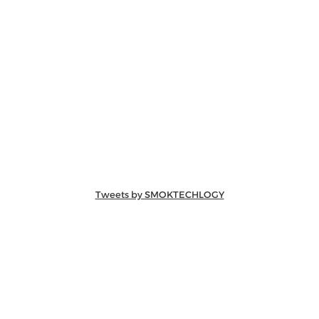
Tweets by SMOKTECHLOGY