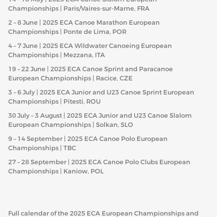
Championships | Paris/Vaires-sur-Marne, FRA
2 – 8 June | 2025 ECA Canoe Marathon European
Championships | Ponte de Lima, POR
4 – 7 June | 2025 ECA Wildwater Canoeing European
Championships | Mezzana, ITA
19 – 22 June | 2025 ECA Canoe Sprint and Paracanoe
European Championships | Racice, CZE
3 – 6 July | 2025 ECA Junior and U23 Canoe Sprint European
Championships | Pitesti, ROU
30 July – 3 August | 2025 ECA Junior and U23 Canoe Slalom
European Championships | Solkan, SLO
9 – 14 September | 2025 ECA Canoe Polo European
Championships | TBC
27 – 28 September | 2025 ECA Canoe Polo Clubs European
Championships | Kaniow, POL
Full calendar of the 2025 ECA European Championships and