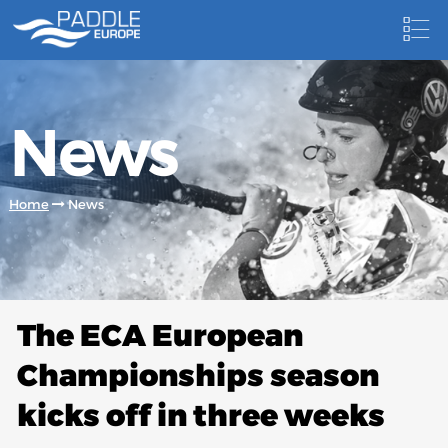
HOME
News
NEWS
NEWSLETTER
Home
News
COMPETITIONS
HOSTING PADDLE EUROPE EVENTS
DOCUMENTS
The ECA European
DOCUMENTS
Championships season
CANOEING TECHNICAL BOOKS
kicks off in three weeks
RESULTS