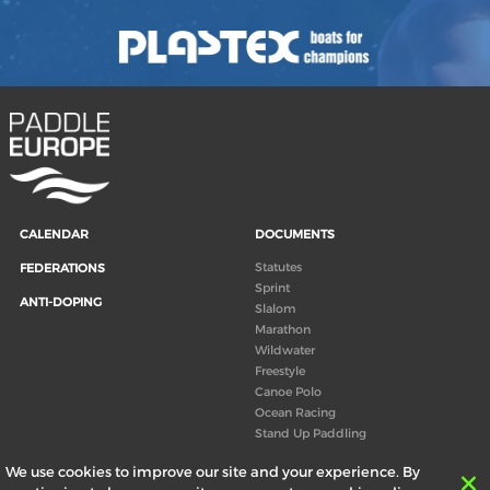
CALENDAR
DOCUMENTS
Statutes
FEDERATIONS
Sprint
ANTI-DOPING
Slalom
Marathon
Wildwater
Freestyle
Canoe Polo
Ocean Racing
Stand Up Paddling
Board of Directors
We use cookies to improve our site and your experience. By
Congress