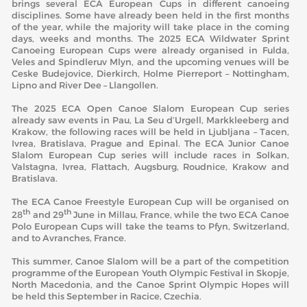
brings several ECA European Cups in different canoeing
disciplines. Some have already been held in the first months
of the year, while the majority will take place in the coming
days, weeks and months. The 2025 ECA Wildwater Sprint
Canoeing European Cups were already organised in Fulda,
Veles and Spindleruv Mlyn, and the upcoming venues will be
Ceske Budejovice, Dierkirch, Holme Pierreport – Nottingham,
Lipno and River Dee – Llangollen.
The 2025 ECA Open Canoe Slalom European Cup series
already saw events in Pau, La Seu d’Urgell, Markkleeberg and
Krakow, the following races will be held in Ljubljana – Tacen,
Ivrea, Bratislava, Prague and Epinal. The ECA Junior Canoe
Slalom European Cup series will include races in Solkan,
Valstagna, Ivrea, Flattach, Augsburg, Roudnice, Krakow and
Bratislava.
The ECA Canoe Freestyle European Cup will be organised on
th
th
28
and 29
June in Millau, France, while the two ECA Canoe
Polo European Cups will take the teams to Pfyn, Switzerland,
and to Avranches, France.
This summer, Canoe Slalom will be a part of the competition
programme of the European Youth Olympic Festival in Skopje,
North Macedonia, and the Canoe Sprint Olympic Hopes will
be held this September in Racice, Czechia.