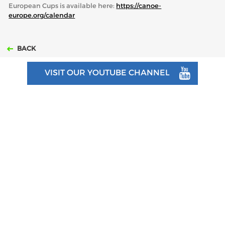
European Cups is available here:
https://canoe-
europe.org/calendar
BACK
VISIT OUR YOUTUBE CHANNEL