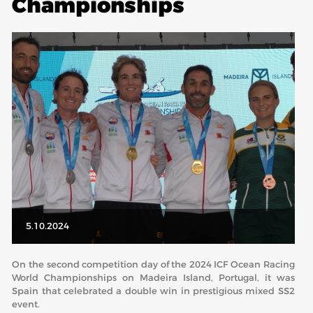
Championships
ABOUT US
BOARD DIRECTORS
ECA HONORARY MEMBERS
TECHNICAL COMMITTEES CHAIRS
TECHNICAL COMMITTEES
ECA OFFICE
HISTORY
FEDERATIONS
5.10.2024
HEALTH AND WELL-BEING
On the second competition day of the 2024 ICF Ocean Racing
World Championships on Madeira Island, Portugal, it was
Spain that celebrated a double win in prestigious mixed SS2
CONTACT
event.