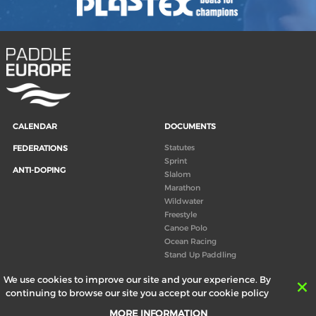
CALENDAR
DOCUMENTS
Statutes
FEDERATIONS
Sprint
ANTI-DOPING
Slalom
Marathon
Wildwater
Freestyle
Canoe Polo
Ocean Racing
Stand Up Paddling
Board of Directors
We use cookies to improve our site and your experience. By
Congress
continuing to browse our site you accept our cookie policy
Canoeing technical books
MORE INFORMATION