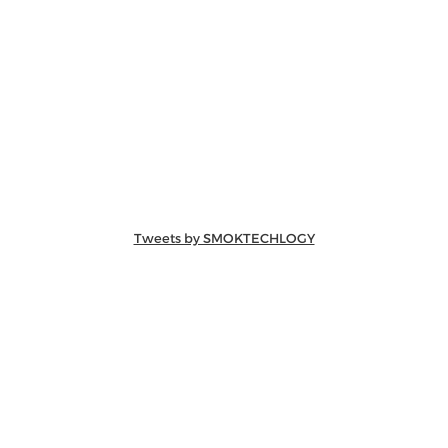
Tweets by SMOKTECHLOGY