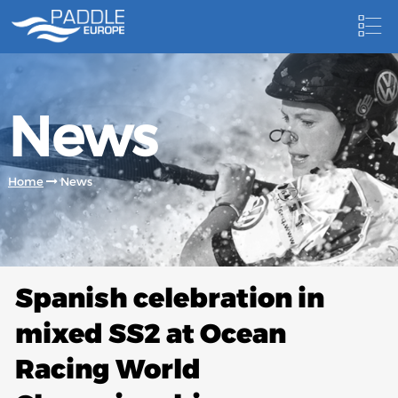
HOME
News
NEWS
NEWSLETTER
Home
News
COMPETITIONS
HOSTING PADDLE EUROPE EVENTS
DOCUMENTS
Spanish celebration in
DOCUMENTS
mixed SS2 at Ocean
CANOEING TECHNICAL BOOKS
Racing World
RESULTS