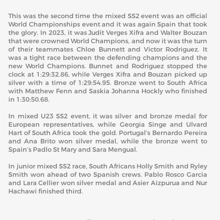
This was the second time the mixed SS2 event was an official
World Championships event and it was again Spain that took
the glory. In 2023, it was Judit Verges Xifra and Walter Bouzan
that were crowned World Champions, and now it was the turn
of their teammates Chloe Bunnett and Victor Rodriguez. It
was a tight race between the defending champions and the
new World Champions. Bunnet and Rodriguez stopped the
clock at 1:29:32.86, while Verges Xifra and Bouzan picked up
silver with a time of 1:29:54.95. Bronze went to South Africa
with Matthew Fenn and Saskia Johanna Hockly who finished
in 1:30:50.68.
In mixed U23 SS2 event, it was silver and bronze medal for
European representatives, while Georgia Singe and Ulvard
Hart of South Africa took the gold. Portugal’s Bernardo Pereira
and Ana Brito won silver medal, while the bronze went to
Spain’s Padlo St Mary and Sara Mengual.
In junior mixed SS2 race, South Africans Holly Smith and Ryley
Smith won ahead of two Spanish crews. Pablo Rosco Garcia
and Lara Cellier won silver medal and Asier Aizpurua and Nur
Hachawi finished third.