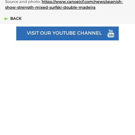
Source and photo:
https://www.canoeicf.com/news/spanish-
show-strength-mixed-surfski-double-madeira
BACK
VISIT OUR YOUTUBE CHANNEL