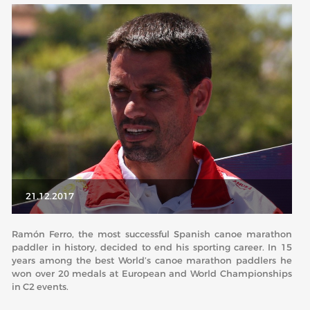
ABOUT US
BOARD DIRECTORS
ECA HONORARY MEMBERS
TECHNICAL COMMITTEES CHAIRS
TECHNICAL COMMITTEES
ECA OFFICE
HISTORY
21.12.2017
FEDERATIONS
Ramón Ferro, the most successful Spanish canoe marathon
paddler in history, decided to end his sporting career. In 15
HEALTH AND WELL-BEING
years among the best World’s canoe marathon paddlers he
won over 20 medals at European and World Championships
in C2 events.
CONTACT