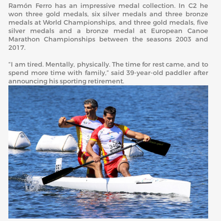
Ramón Ferro has an impressive medal collection. In C2 he
won three gold medals, six silver medals and three bronze
medals at World Championships, and three gold medals, five
silver medals and a bronze medal at European Canoe
Marathon Championships between the seasons 2003 and
2017.
“I am tired. Mentally, physically. The time for rest came, and to
spend more time with family,” said 39-year-old paddler after
announcing his sporting retirement.