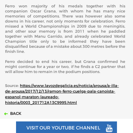
Ferro won majority of his medals together with his
companion Oscar Grana, with whom he has many nice
memories of competitions. There was however also some
downs in his career, not only moments for celebration. Ferro
missed a World Championships in 2009 due to meningitis,
and other sour memory is from 2011 when he paddled
together with Manu Garrido, and already celebrated World
Champion title only to be informed they have been
disqualified because of a mistake about 300 metres before the
finish line.
Ferro decided to end his career, but Grana confirmed he
might continue for a year or two, if he finds a C2 partner that
will allow him to remain in the podium positions.
Source:
https://www.lavozdegalicia.es/noticia/arousa/a-illa-
de-arousa/2017/12/13/ramon-ferro-cuelga-pala-canoista-
espanol-maraton-laureado-
historia/0003_201712A13C9995.html
BACK
VISIT OUR YOUTUBE CHANNEL