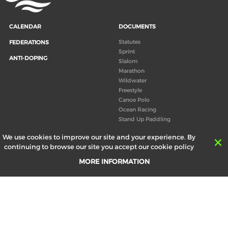
CALENDAR
DOCUMENTS
Statutes
FEDERATIONS
Sprint
ANTI-DOPING
Slalom
Marathon
Wildwater
Freestyle
Canoe Polo
Ocean Racing
Stand Up Paddling
Board of Directors
We use cookies to improve our site and your experience. By
Congress
continuing to browse our site you accept our cookie policy
Canoeing technical books
MORE INFORMATION
RESULTS
ABOUT US
Records
Board of Directors
Historical results
Technical Committees
Europe Canoe events results
History