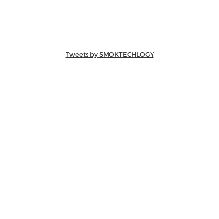
Tweets by SMOKTECHLOGY