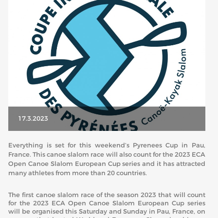
ABOUT US
BOARD DIRECTORS
ECA HONORARY MEMBERS
TECHNICAL COMMITTEES CHAIRS
TECHNICAL COMMITTEES
ECA OFFICE
17.3.2023
HISTORY
Everything is set for this weekend’s Pyrenees Cup in Pau,
FEDERATIONS
France. This canoe slalom race will also count for the 2023 ECA
Open Canoe Slalom European Cup series and it has attracted
many athletes from more than 20 countries.
HEALTH AND WELL-BEING
The first canoe slalom race of the season 2023 that will count
for the 2023 ECA Open Canoe Slalom European Cup series
CONTACT
will be organised this Saturday and Sunday in Pau, France, on