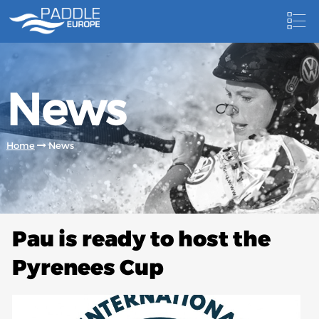
HOME
News
NEWS
NEWSLETTER
Home
News
COMPETITIONS
HOSTING PADDLE EUROPE EVENTS
DOCUMENTS
Pau is ready to host the
DOCUMENTS
Pyrenees Cup
CANOEING TECHNICAL BOOKS
RESULTS