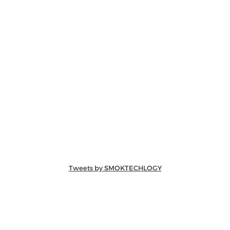
Tweets by SMOKTECHLOGY