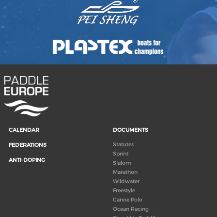
CALENDAR
DOCUMENTS
Statutes
FEDERATIONS
Sprint
ANTI-DOPING
Slalom
Marathon
Wildwater
Freestyle
Canoe Polo
Ocean Racing