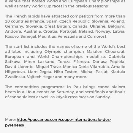
a venue that hosted World and European Championships as
well as many World Cup races in the previous seasons.
The French rapids have attracted competitors from more than
20 countries (France, Spain, Czech Republic, Slovenia, Poland,
Germany, Slovakia, Great Britain, Canada, Ukraine, Belgium,
Andorra, Australia, Croatia, Portugal, Ireland, Norway, Latvia,
Kosovo, Senegal, Mauritius, Venezuela and Comoros).
The start list includes the names of some of the World’s best
athletes including Olympic champion Maialen Chourraut,
European and World Championships medallists Gabriela
Satkova, Miren Lazkano, Tereza Fišerova, Dariusz Popiela,
David Llorente, Miquel Trave, Monica Doria Vilarrubla, Amalie
Hilgertova, Liam Jegou, Niko Testen, Michal Pasiut, Kladuia
Zwolinska, Vojtech Heger and many more.
The competition programme in Pau brings canoe slalom
heats in all four events on Saturday, and semifinals and finals
of canoe slalom as well as kayak cross races on Sunday.
More:
https://paucanoe.com/coupe-internationale-des-
pyrenees/