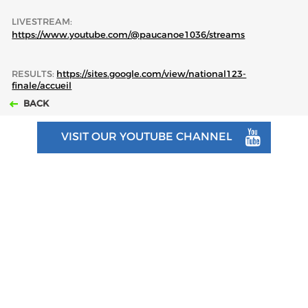
LIVESTREAM:
https://www.youtube.com/@paucanoe1036/streams
RESULTS:
https://sites.google.com/view/national123-
finale/accueil
BACK
VISIT OUR YOUTUBE CHANNEL