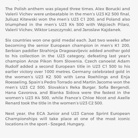
The Polish anthem was played three times. Alex Borucki and
Valerii Vichev were unbeatable in the men’s U23 K2 500 final,
Juliusz Kitewski won the men’s U23 C1 200, and Poland also
triumphed in the men’s U23 K4 500 with Wojciech Pilarz,
Valerii Vichev, Wiktor Leszczynski, and Jaroslaw Kajdanek.
Six countries won one gold medal each. Just two weeks after
becoming the senior European champion in men’s K1 200,
Serbian paddler Strahinja Dragosavljevic added another gold
to his collection in the U23 category, defeating last year’s
champion Anze Pikon from Slovenia. Czech canoeist Adam
Rudolf added a second European title in U23 C1 500 to his
earlier victory over 1000 metres. Germany celebrated gold in
the women’s U23 K2 500 with Lena Roehlings and Enja
Roesseling, Spain’s Pedro Torrado and Martin Jacome won the
men’s U23 C2 500, Slovakia’s Reka Burgar, Sofia Bergendi,
Hana Gavorova, and Bianka Sidova were the fastest in the
women’s U23 K4 500, while France’s Chloe Nicot and Axelle
Renard took the title in the women’s U23 C2 500.
Next year, the ECA Junior and U23 Canoe Sprint European
Championships will take place at one of the most iconic
locations in the sport – Szeged, Hungary.