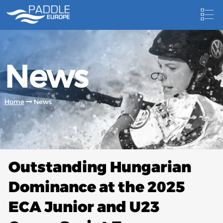
HOME
News
NEWS
NEWSLETTER
Home
News
COMPETITIONS
HOSTING PADDLE EUROPE EVENTS
DOCUMENTS
Outstanding Hungarian
DOCUMENTS
Dominance at the 2025
CANOEING TECHNICAL BOOKS
ECA Junior and U23
RESULTS