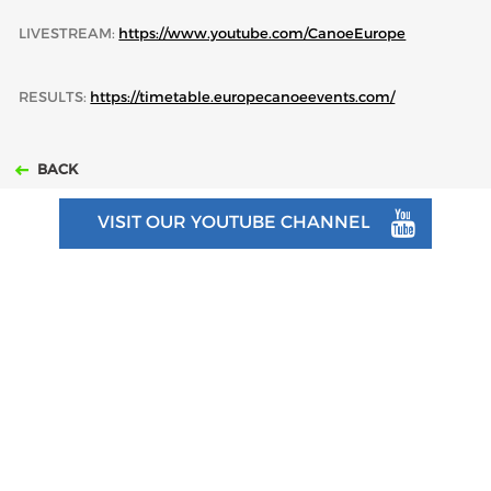
LIVESTREAM:
https://www.youtube.com/CanoeEurope
RESULTS:
https://timetable.europecanoeevents.com/
BACK
VISIT OUR YOUTUBE CHANNEL