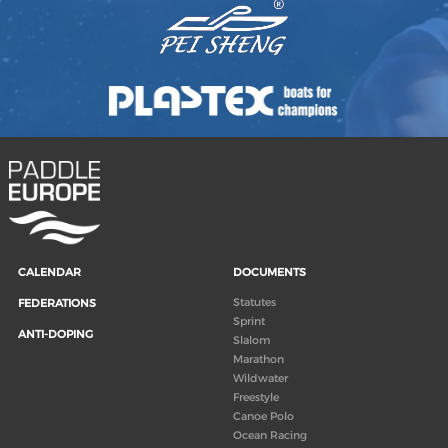
CALENDAR
DOCUMENTS
Statutes
FEDERATIONS
Sprint
ANTI-DOPING
Slalom
Marathon
Wildwater
Freestyle
Canoe Polo
Ocean Racing