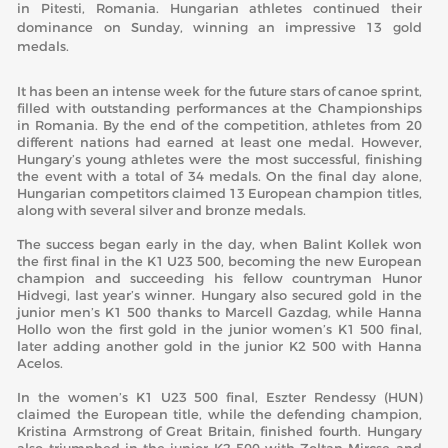
in Pitesti, Romania. Hungarian athletes continued their
dominance on Sunday, winning an impressive 13 gold
medals.
It has been an intense week for the future stars of canoe sprint,
filled with outstanding performances at the Championships
in Romania. By the end of the competition, athletes from 20
different nations had earned at least one medal. However,
Hungary’s young athletes were the most successful, finishing
the event with a total of 34 medals. On the final day alone,
Hungarian competitors claimed 13 European champion titles,
along with several silver and bronze medals.
The success began early in the day, when Balint Kollek won
the first final in the K1 U23 500, becoming the new European
champion and succeeding his fellow countryman Hunor
Hidvegi, last year’s winner. Hungary also secured gold in the
junior men’s K1 500 thanks to Marcell Gazdag, while Hanna
Hollo won the first gold in the junior women’s K1 500 final,
later adding another gold in the junior K2 500 with Hanna
Acelos.
In the women’s K1 U23 500 final, Eszter Rendessy (HUN)
claimed the European title, while the defending champion,
Kristina Armstrong of Great Britain, finished fourth. Hungary