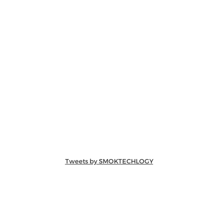
Tweets by SMOKTECHLOGY