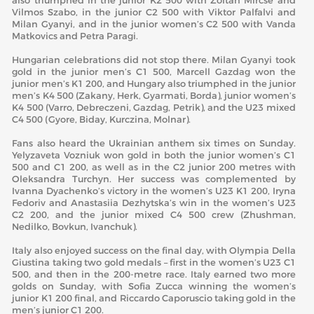
also triumphed in the junior K2 500 with Zoltan Mircse and
Vilmos Szabo, in the junior C2 500 with Viktor Palfalvi and
Milan Gyanyi, and in the junior women’s C2 500 with Vanda
Matkovics and Petra Paragi.
Hungarian celebrations did not stop there. Milan Gyanyi took
gold in the junior men’s C1 500, Marcell Gazdag won the
junior men’s K1 200, and Hungary also triumphed in the junior
men’s K4 500 (Zakany, Herk, Gyarmati, Borda), junior women’s
K4 500 (Varro, Debreczeni, Gazdag, Petrik), and the U23 mixed
C4 500 (Gyore, Biday, Kurczina, Molnar).
Fans also heard the Ukrainian anthem six times on Sunday.
Yelyzaveta Vozniuk won gold in both the junior women’s C1
500 and C1 200, as well as in the C2 junior 200 metres with
Oleksandra Turchyn. Her success was complemented by
Ivanna Dyachenko’s victory in the women’s U23 K1 200, Iryna
Fedoriv and Anastasiia Dezhytska’s win in the women’s U23
C2 200, and the junior mixed C4 500 crew (Zhushman,
Nedilko, Bovkun, Ivanchuk).
Italy also enjoyed success on the final day, with Olympia Della
Giustina taking two gold medals – first in the women’s U23 C1
500, and then in the 200-metre race. Italy earned two more
golds on Sunday, with Sofia Zucca winning the women’s
junior K1 200 final, and Riccardo Caporuscio taking gold in the
men’s junior C1 200.