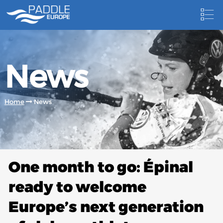
HOME
News
NEWS
NEWSLETTER
Home
News
COMPETITIONS
HOSTING PADDLE EUROPE EVENTS
DOCUMENTS
One month to go: Épinal
DOCUMENTS
ready to welcome
CANOEING TECHNICAL BOOKS
Europe’s next generation
RESULTS