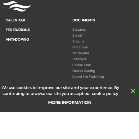
CALENDAR
DOCUMENTS
Statutes
FEDERATIONS
Sprint
ANTI-DOPING
Slalom
Marathon
Wildwater
Freestyle
Canoe Polo
Ocean Racing
Stand Up Paddling
Board of Directors
We use cookies to improve our site and your experience. By
Congress
continuing to browse our site you accept our cookie policy
Canoeing technical books
MORE INFORMATION
RESULTS
ABOUT US
Records
Board of Directors
Historical results
Technical Committees
Europe Canoe events results
History