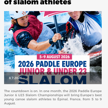
of slalom athletes
ABOUT US
BOARD DIRECTORS
ECA HONORARY MEMBERS
TECHNICAL COMMITTEES CHAIRS
TECHNICAL COMMITTEES
ECA OFFICE
HISTORY
FEDERATIONS
8.7.2026
HEALTH AND WELL-BEING
The countdown is on. In one month, the 2026 Paddle Europe
Junior & U23 Slalom Championships will bring Europe’s best
young canoe slalom athletes to Épinal, France, from 5 to 9
CONTACT
August.