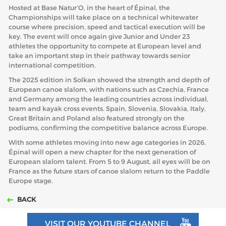
Hosted at Base Natur’O, in the heart of Épinal, the
Championships will take place on a technical whitewater
course where precision, speed and tactical execution will be
key. The event will once again give Junior and Under 23
athletes the opportunity to compete at European level and
take an important step in their pathway towards senior
international competition.
The 2025 edition in Solkan showed the strength and depth of
European canoe slalom, with nations such as Czechia, France
and Germany among the leading countries across individual,
team and kayak cross events. Spain, Slovenia, Slovakia, Italy,
Great Britain and Poland also featured strongly on the
podiums, confirming the competitive balance across Europe.
With some athletes moving into new age categories in 2026,
Épinal will open a new chapter for the next generation of
European slalom talent. From 5 to 9 August, all eyes will be on
France as the future stars of canoe slalom return to the Paddle
Europe stage.
BACK
VISIT OUR YOUTUBE CHANNEL