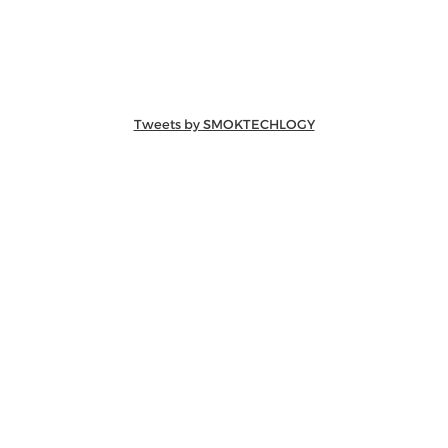
Tweets by SMOKTECHLOGY