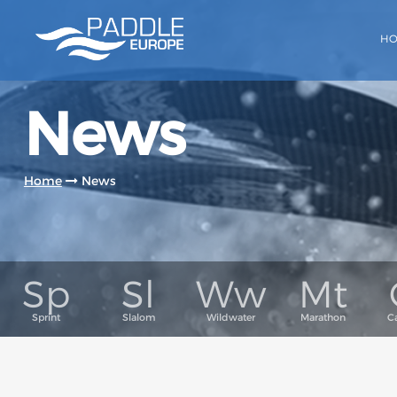
H
News
Home
News