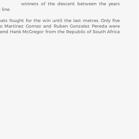
winners of the descent between the years
line.
ts fought for the win until the last metres. Only five
ulio Martinez Gomez and Ruben Gonzalez Pereda were
end Hank McGregor from the Republic of South Africa