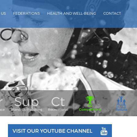
 US
FEDERATIONS
HEALTH AND WELL-BEING
CONTACT
VISIT OUR YOUTUBE CHANNEL