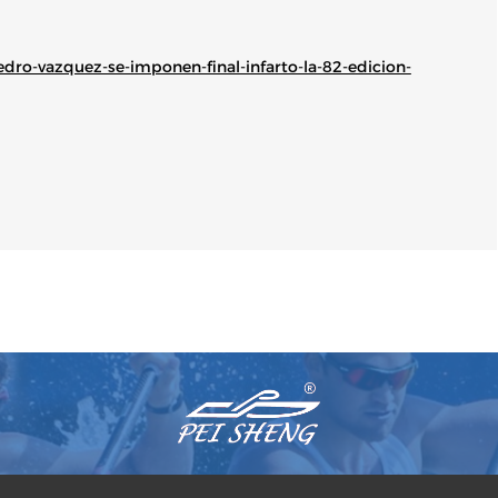
edro-vazquez-se-imponen-final-infarto-la-82-edicion-