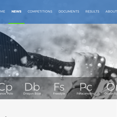
OME
NEWS
COMPETITIONS
DOCUMENTS
RESULTS
ABOUT