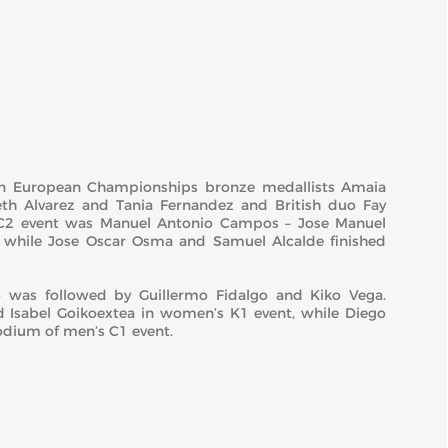
on European Championships bronze medallists Amaia
eth Alvarez and Tania Fernandez and British duo Fay
C2 event was Manuel Antonio Campos – Jose Manuel
 while Jose Oscar Osma and Samuel Alcalde finished
was followed by Guillermo Fidalgo and Kiko Vega.
d Isabel Goikoextea in women’s K1 event, while Diego
odium of men’s C1 event.