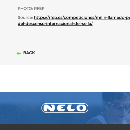
PHOTO: RFEP
Source:
https://rfep.es/competiciones/milin-llamedo-p
del-descenso-internacional-del-sella/
BACK