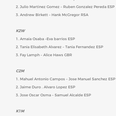
2. Julio Martinez Gomez – Ruben Gonzalez Pereda ESP
3. Andrew Birkett – Hank McGregor RSA
K2W
1. Amaia Osaba –Eva barrios ESP
2. Tania Elisabeth Alvarez – Tania Fernandez ESP
3. Fay Lamph – Alice Haws GBR
C2M
1. Mahuel Antonio Campos – Jose Manuel Sanchez ESP
2. Jaime Duro . Alvaro Lopez ESP
3. Jose Oscar Osma – Samuel Alcalde ESP
K1M