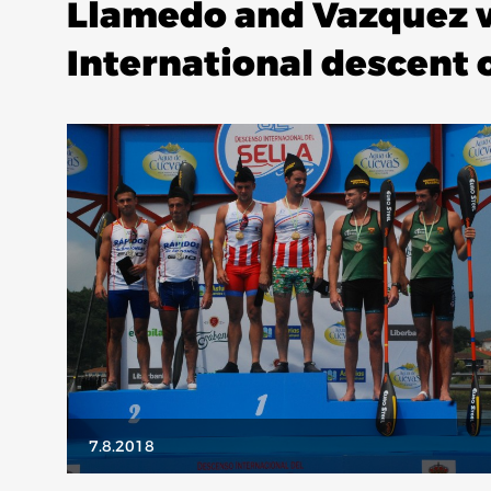
Llamedo and Vazquez w
International descent o
7.8.2018