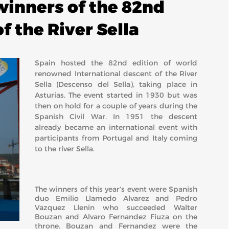
inners of the 82nd
f the River Sella
Spain hosted the 82nd edition of world
renowned International descent of the River
Sella (Descenso del Sella), taking place in
Asturias. The event started in 1930 but was
then on hold for a couple of years during the
Spanish Civil War. In 1951 the descent
already became an international event with
participants from Portugal and Italy coming
to the river Sella.
The winners of this year’s event were Spanish
duo Emilio Llamedo Alvarez and Pedro
Vazquez Llenin who succeeded Walter
Bouzan and Alvaro Fernandez Fiuza on the
throne. Bouzan and Fernandez were the