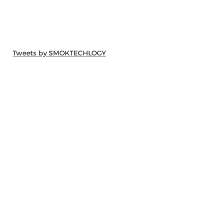
Tweets by SMOKTECHLOGY