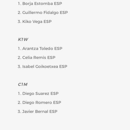
1. Borja Estomba ESP
2. Guillermo Fidalgo ESP
3. Kiko Vega ESP
K1W
1. Arantza Toledo ESP
2. Celia Remis ESP
3. Isabel Goikoetxea ESP
C1M
1. Diego Suarez ESP
2. Diego Romero ESP
3. Javier Bernal ESP