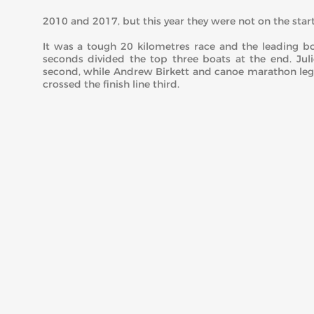
2010 and 2017, but this year they were not on the start 
It was a tough 20 kilometres race and the leading boa
seconds divided the top three boats at the end. J
second, while Andrew Birkett and canoe marathon leg
crossed the finish line third.