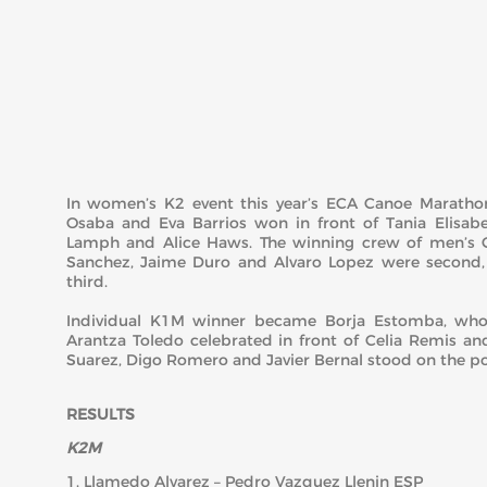
In women’s K2 event this year’s ECA Canoe Marath
Osaba and Eva Barrios won in front of Tania Elisab
Lamph and Alice Haws. The winning crew of men’s 
Sanchez, Jaime Duro and Alvaro Lopez were second,
third.
Individual K1M winner became Borja Estomba, who 
Arantza Toledo celebrated in front of Celia Remis an
Suarez, Digo Romero and Javier Bernal stood on the p
RESULTS
K2M
1. Llamedo Alvarez – Pedro Vazquez Llenin ESP