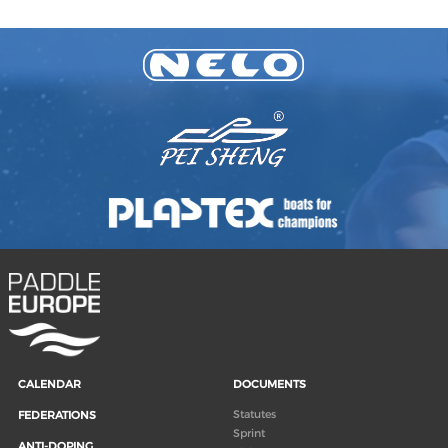
CALENDAR
DOCUMENTS
Statutes
FEDERATIONS
Sprint
ANTI-DOPING