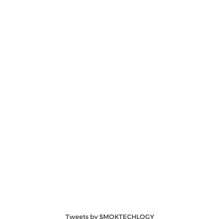
Tweets by SMOKTECHLOGY