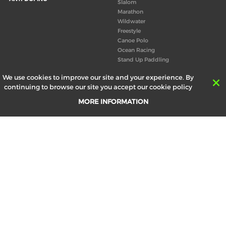
Slalom
Marathon
Wildwater
Freestyle
Canoe Polo
Ocean Racing
Stand Up Paddling
Board of Directors
We use cookies to improve our site and your experience. By
Congress
continuing to browse our site you accept our cookie policy
Canoeing technical books
MORE INFORMATION
RESULTS
ABOUT US
Records
Board of Directors
Historical results
Technical Committees
Europe Canoe events results
History
SEND
Your email address *