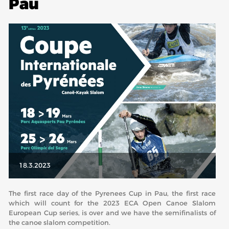
Pau
ABOUT US
BOARD DIRECTORS
ECA HONORARY MEMBERS
TECHNICAL COMMITTEES CHAIRS
TECHNICAL COMMITTEES
ECA OFFICE
HISTORY
FEDERATIONS
18.3.2023
HEALTH AND WELL-BEING
The first race day of the Pyrenees Cup in Pau, the first race
which will count for the 2023 ECA Open Canoe Slalom
European Cup series, is over and we have the semifinalists of
CONTACT
the canoe slalom competition.