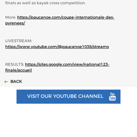
finals as well as kayak cross competition.
More:
https://paucanoe.com/coupe-internationale-des-
pyrenees/
LIVESTREAM:
https://www.youtube.com/@paucanoe1036/streams
RESULTS:
https://sites.google.com/view/national123-
finale/accueil
BACK
VISIT OUR YOUTUBE CHANNEL