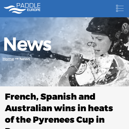
HOME
News
NEWS
NEWSLETTER
Home
News
COMPETITIONS
HOSTING PADDLE EUROPE EVENTS
DOCUMENTS
French, Spanish and
DOCUMENTS
Australian wins in heats
CANOEING TECHNICAL BOOKS
of the Pyrenees Cup in
RESULTS