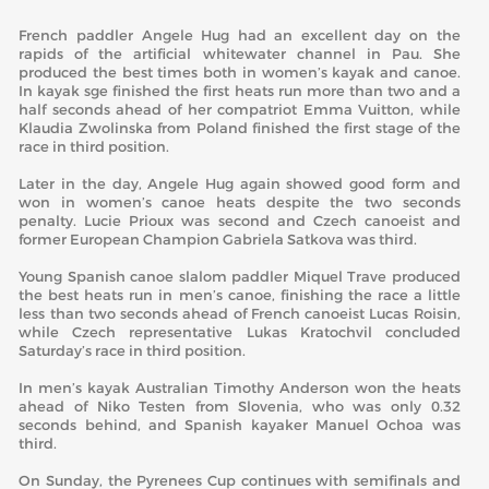
French paddler Angele Hug had an excellent day on the
rapids of the artificial whitewater channel in Pau. She
produced the best times both in women’s kayak and canoe.
In kayak sge finished the first heats run more than two and a
half seconds ahead of her compatriot Emma Vuitton, while
Klaudia Zwolinska from Poland finished the first stage of the
race in third position.
Later in the day, Angele Hug again showed good form and
won in women’s canoe heats despite the two seconds
penalty. Lucie Prioux was second and Czech canoeist and
former European Champion Gabriela Satkova was third.
Young Spanish canoe slalom paddler Miquel Trave produced
the best heats run in men’s canoe, finishing the race a little
less than two seconds ahead of French canoeist Lucas Roisin,
while Czech representative Lukas Kratochvil concluded
Saturday’s race in third position.
In men’s kayak Australian Timothy Anderson won the heats
ahead of Niko Testen from Slovenia, who was only 0.32
seconds behind, and Spanish kayaker Manuel Ochoa was
third.
On Sunday, the Pyrenees Cup continues with semifinals and