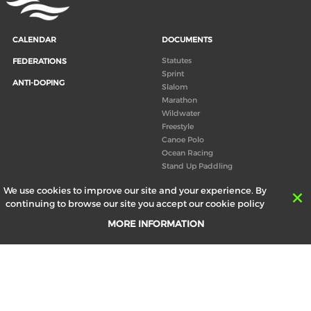
CALENDAR
DOCUMENTS
Statutes
FEDERATIONS
Sprint
ANTI-DOPING
Slalom
Marathon
Wildwater
Freestyle
Canoe Polo
Ocean Racing
Stand Up Paddling
Board of Directors
We use cookies to improve our site and your experience. By
Congress
continuing to browse our site you accept our cookie policy
Canoeing technical books
MORE INFORMATION
RESULTS
ABOUT US
Records
Board of Directors
Historical results
Technical Committees
Europe Canoe events results
History