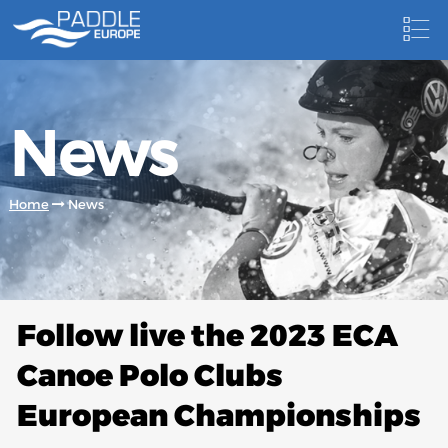
HOME
News
NEWS
NEWSLETTER
Home
News
COMPETITIONS
HOSTING PADDLE EUROPE EVENTS
DOCUMENTS
Follow live the 2023 ECA
DOCUMENTS
Canoe Polo Clubs
CANOEING TECHNICAL BOOKS
European Championships
RESULTS