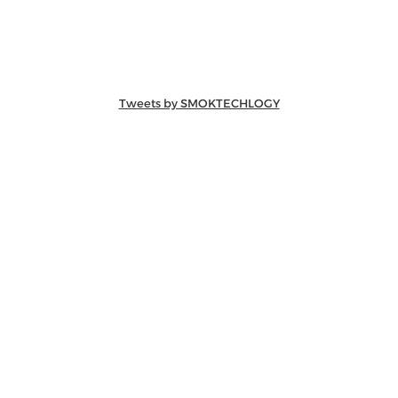
Tweets by SMOKTECHLOGY