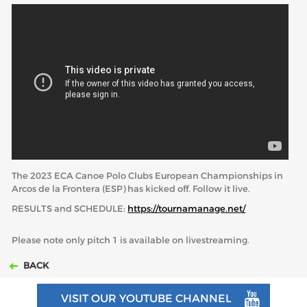
ABOUT US
BOARD DIRECTORS
ECA HONORARY MEMBERS
TECHNICAL COMMITTEES CHAIRS
TECHNICAL COMMITTEES
ECA OFFICE
The 2023 ECA Canoe Polo Clubs European Championships in
HISTORY
Arcos de la Frontera (ESP) has kicked off. Follow it live.
FEDERATIONS
RESULTS and SCHEDULE:
https://tournamanage.net/
Please note only pitch 1 is available on livestreaming.
HEALTH AND WELL-BEING
BACK
CONTACT
VISIT OUR YOUTUBE CHANNEL