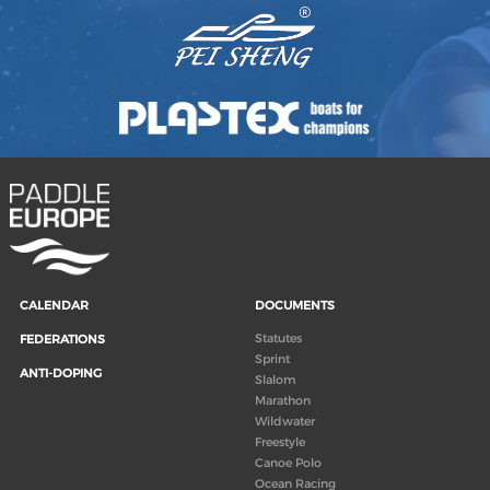
CALENDAR
DOCUMENTS
Statutes
FEDERATIONS
Sprint
ANTI-DOPING
Slalom
Marathon
Wildwater
Freestyle
Canoe Polo
Ocean Racing