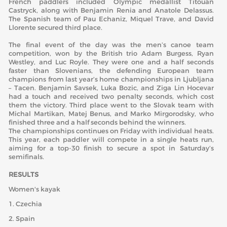
French paddlers included Olympic medallist Titouan
Castryck, along with Benjamin Renia and Anatole Delassus.
The Spanish team of Pau Echaniz, Miquel Trave, and David
Llorente secured third place.
The final event of the day was the men’s canoe team
competition, won by the British trio Adam Burgess, Ryan
Westley, and Luc Royle. They were one and a half seconds
faster than Slovenians, the defending European team
champions from last year’s home championships in Ljubljana
– Tacen. Benjamin Savsek, Luka Bozic, and Ziga Lin Hocevar
had a touch and received two penalty seconds, which cost
them the victory. Third place went to the Slovak team with
Michal Martikan, Matej Benus, and Marko Mirgorodsky, who
finished three and a half seconds behind the winners.
The championships continues on Friday with individual heats.
This year, each paddler will compete in a single heats run,
aiming for a top-30 finish to secure a spot in Saturday’s
semifinals.
RESULTS
Women's kayak
1. Czechia
2. Spain