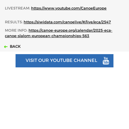
LIVESTREAM:
https://www.youtube.com/CanoeEurope
RESULTS:
https://siwidata.com/canoelive/#/live/eca/2547
MORE INFO:
https://canoe-europe.org/calendar/2025-eca-
canoe-slalom-european-championships-563
BACK
VISIT OUR YOUTUBE CHANNEL