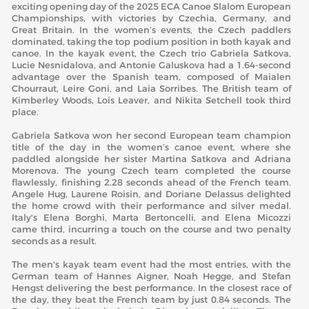
exciting opening day of the 2025 ECA Canoe Slalom European
Championships, with victories by Czechia, Germany, and
Great Britain. In the women’s events, the Czech paddlers
dominated, taking the top podium position in both kayak and
canoe. In the kayak event, the Czech trio Gabriela Satkova,
Lucie Nesnidalova, and Antonie Galuskova had a 1.64-second
advantage over the Spanish team, composed of Maialen
Chourraut, Leire Goni, and Laia Sorribes. The British team of
Kimberley Woods, Lois Leaver, and Nikita Setchell took third
place.
Gabriela Satkova won her second European team champion
title of the day in the women’s canoe event, where she
paddled alongside her sister Martina Satkova and Adriana
Morenova. The young Czech team completed the course
flawlessly, finishing 2.28 seconds ahead of the French team.
Angele Hug, Laurene Roisin, and Doriane Delassus delighted
the home crowd with their performance and silver medal.
Italy's Elena Borghi, Marta Bertoncelli, and Elena Micozzi
came third, incurring a touch on the course and two penalty
seconds as a result.
The men's kayak team event had the most entries, with the
German team of Hannes Aigner, Noah Hegge, and Stefan
Hengst delivering the best performance. In the closest race of
the day, they beat the French team by just 0.84 seconds. The