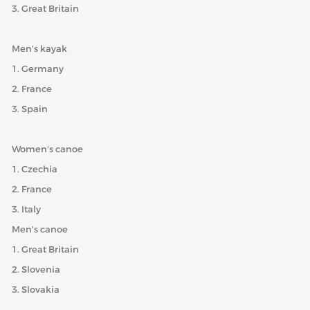
3. Great Britain
Men's kayak
1. Germany
2. France
3. Spain
Women's canoe
1. Czechia
2. France
3. Italy
Men's canoe
1. Great Britain
2. Slovenia
3. Slovakia