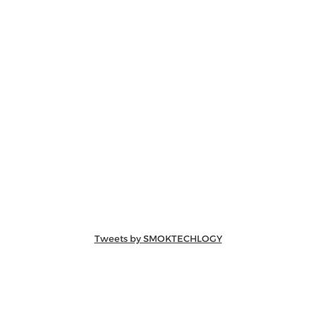
Tweets by SMOKTECHLOGY