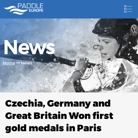
HOME
News
NEWS
NEWSLETTER
Home
News
COMPETITIONS
HOSTING PADDLE EUROPE EVENTS
DOCUMENTS
Czechia, Germany and
DOCUMENTS
Great Britain Won first
CANOEING TECHNICAL BOOKS
gold medals in Paris
RESULTS