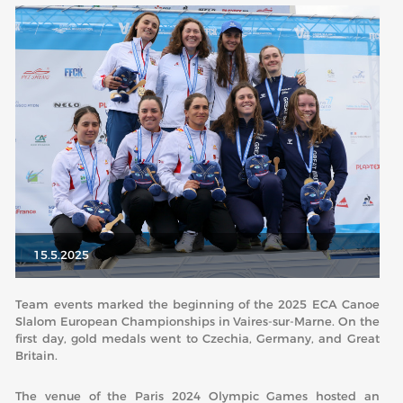
ABOUT US
BOARD DIRECTORS
ECA HONORARY MEMBERS
TECHNICAL COMMITTEES CHAIRS
TECHNICAL COMMITTEES
ECA OFFICE
HISTORY
15.5.2025
FEDERATIONS
Team events marked the beginning of the 2025 ECA Canoe
Slalom European Championships in Vaires-sur-Marne. On the
HEALTH AND WELL-BEING
first day, gold medals went to Czechia, Germany, and Great
Britain.
CONTACT
The venue of the Paris 2024 Olympic Games hosted an