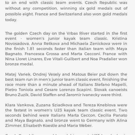
to an end with classic team events. Czech Republic was
without any competition, winning six gold medals out of
possible eight. France and Switzerland also won gold medals
today.
The golden Czech day on the Vrbas River started in the first
event - women's junior kayak team classic. Kristina
Novosadova, Anna Retkova and Michaela Zenickova were in
the finish 1.81 seconds faster than Italian team with Maya
Bagnato, Francesca Grossa and Marta Cecconi. France with
Nina Lloret Linares, Eve Vitali-Guilbert and Noa Pradalier won
bronze medal.
Matej Vanek, Ondrej Vesely and Matous Beier put down the
best team run in men's junior team classic event, finishing the
race more than a minute ahead of Italians Stefano Mapelli,
Pietro Toniola and Cesare Lorenzo Scapini. Slovak canoeists
Bruno Zuzik, David Staffen and Jaromir Ivanecky were third.
Klara Vankova, Zuzana Sziadkova and Tereza Kneblova were
the fastest in women's U23 kayak team classic event. Two
seconds behind were Italians Marta Ceccon, Cecilia Panato
and Maya Bagnato, and bronze went to Germany with Alina
Zimmer, Elisabeth Koestle and Maria Weber.