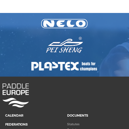
CALENDAR
DOCUMENTS
Statutes
FEDERATIONS