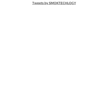
Tweets by SMOKTECHLOGY