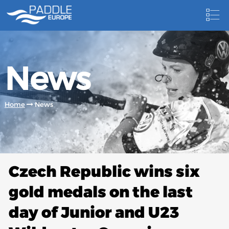
HOME
News
NEWS
NEWSLETTER
Home
News
COMPETITIONS
HOSTING PADDLE EUROPE EVENTS
DOCUMENTS
Czech Republic wins six
DOCUMENTS
gold medals on the last
CANOEING TECHNICAL BOOKS
day of Junior and U23
RESULTS