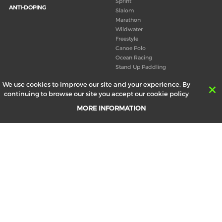
Sprint
ANTI-DOPING
Slalom
Marathon
Wildwater
Freestyle
Canoe Polo
Ocean Racing
Stand Up Paddling
Board of Directors
We use cookies to improve our site and your experience. By
Congress
continuing to browse our site you accept our cookie policy
Canoeing technical books
MORE INFORMATION
RESULTS
ABOUT US
Records
Board of Directors
Historical results
Technical Committees
Europe Canoe events results
History
SEND
Your email address *