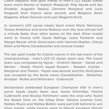
Czech Republic won gold medal in men's U23 kayak classic
team event thanks to Vojtech Matejicek, Filip Novak and Jan
Sindelar. Augustin Reboul, Clement Monjanel and Louis
Forgeard from France were second, and Belgians Joren
Bogaerts, Alban Duvivier and Lean Bogaerts third.
In women's U23 canoe classic team event Marie Nemcova,
Tereza Kneblova and Anna Retkova won the race almost half
a minute faster than other teams on the start. Silver medal
went to France with Zaura Malinge, Laura Fontaine and
Margot Beziat, while Swiss team with Hannah Mueller, Glenys
Ettlin and Mona Clavadetscher won bronze medal.
The last gold medal for Czechs vcame in the last event of the
championships - men's U23 C2 classic team race. The Czech
team was composed by Vejnar - Ondrich, Rasner - Vanek and
Nemec - Vesely. French squad Roussin - Roussin, Combe -
Monjanel and Tostain - Payen was second, and the third place
was occupied by the Swiss crews Clavadetscher - Bretscher,
Arnstad - Muller and Fehlmann - Gutknecht.
Switzerland celebrated European Champion title in men's
junior kayak classic team race. Aaron Schmitter, Patrick
Gutknecht and Nicolas Fehlmann were the ones who found
the fastest lines on the Vrbas River. Italians Lorenzo Corti,
Matteo Muzio and Matteo Bottini were just 0.69 behind to win
silver medal, while bronze went to French kayakers Dimitri