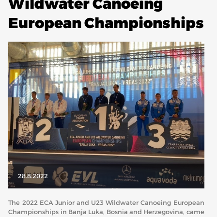
Wildwater Canoeing
European Championships
ABOUT US
BOARD DIRECTORS
ECA HONORARY MEMBERS
TECHNICAL COMMITTEES CHAIRS
TECHNICAL COMMITTEES
ECA OFFICE
HISTORY
FEDERATIONS
HEALTH AND WELL-BEING
28.8.2022
The 2022 ECA Junior and U23 Wildwater Canoeing European
CONTACT
Championships in Banja Luka, Bosnia and Herzegovina, came