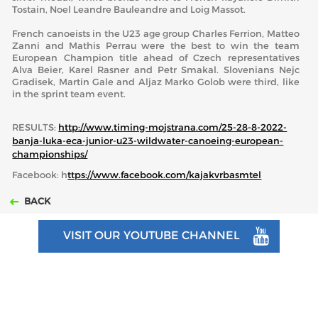
Tostain, Noel Leandre Bauleandre and Loig Massot.
French canoeists in the U23 age group Charles Ferrion, Matteo
Zanni and Mathis Perrau were the best to win the team
European Champion title ahead of Czech representatives
Alva Beier, Karel Rasner and Petr Smakal. Slovenians Nejc
Gradisek, Martin Gale and Aljaz Marko Golob were third, like
in the sprint team event.
RESULTS:
http://www.timing-mojstrana.com/25-28-8-2022-
banja-luka-eca-junior-u23-wildwater-canoeing-european-
championships/
Facebook: h
ttps://www.facebook.com/kajakvrbasmtel
BACK
VISIT OUR YOUTUBE CHANNEL