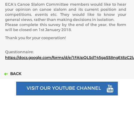
ECA’s Canoe Slalom Committee members would like to hear
your opinion on canoe slalom and its current position and
ABOUT US
competitions, events etc. They would like to know your
general views, rather than making decisions in isolation.
Please complete this survey by the end of the year, the form
BOARD DIRECTORS
will be closed on 1st January 2018.
ECA HONORARY MEMBERS
Thank you for your cooperation!
TECHNICAL COMMITTEES CHAIRS
Questionnaire:
TECHNICAL COMMITTEES
https://docs.google.com/forms/d/e/1FAIpQLSdT45gaSS8ngEt8z
ECA OFFICE
BACK
HISTORY
VISIT OUR YOUTUBE CHANNEL
FEDERATIONS
HEALTH AND WELL-BEING
CONTACT