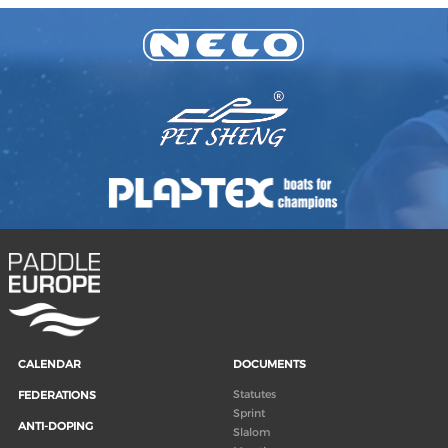
CALENDAR
DOCUMENTS
Statutes
FEDERATIONS
Sprint
ANTI-DOPING
Slalom