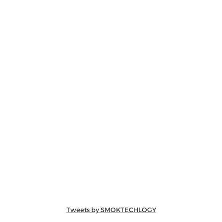
Tweets by SMOKTECHLOGY