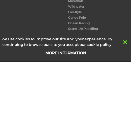
Marathon
Wildwater
Freestyle
Canoe Polo
Ocean Racing
Stand Up Paddling
Board of Directors
We use cookies to improve our site and your experience. By
Congress
continuing to browse our site you accept our cookie policy
Canoeing technical books
MORE INFORMATION
RESULTS
ABOUT US
Records
Board of Directors
Historical results
Technical Committees
Europe Canoe events results
History
SEND
Your email address *
made by