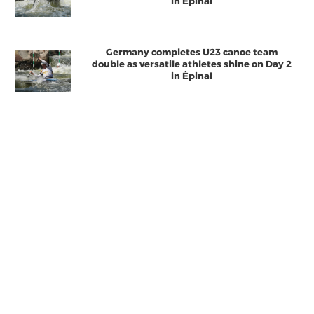
in Épinal
Germany completes U23 canoe team
double as versatile athletes shine on Day 2
in Épinal