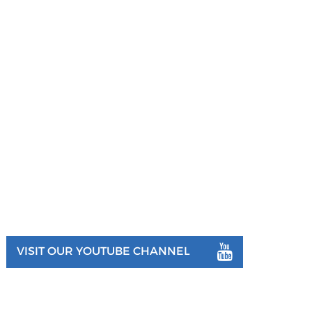
VISIT OUR YOUTUBE CHANNEL