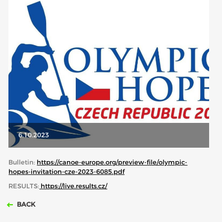
ABOUT US
BOARD DIRECTORS
ECA HONORARY MEMBERS
TECHNICAL COMMITTEES CHAIRS
TECHNICAL COMMITTEES
ECA OFFICE
HISTORY
6.10.2023
FEDERATIONS
Bulletin:
https://canoe-europe.org/preview-file/olympic-
hopes-invitation-cze-2023-6085.pdf
HEALTH AND WELL-BEING
RESULTS:
https://live.results.cz/
BACK
CONTACT