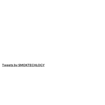
Tweets by SMOKTECHLOGY