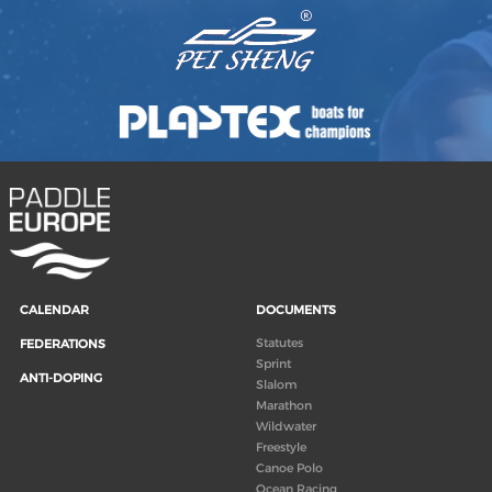
CALENDAR
DOCUMENTS
Statutes
FEDERATIONS
Sprint
ANTI-DOPING
Slalom
Marathon
Wildwater
Freestyle
Canoe Polo
Ocean Racing