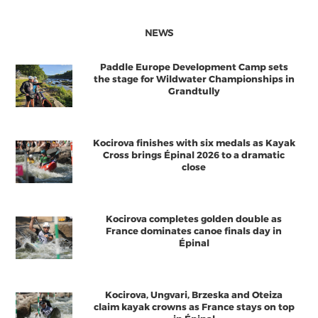
NEWS
Paddle Europe Development Camp sets
the stage for Wildwater Championships in
Grandtully
Kocirova finishes with six medals as Kayak
Cross brings Épinal 2026 to a dramatic
close
Kocirova completes golden double as
France dominates canoe finals day in
Épinal
Kocirova, Ungvari, Brzeska and Oteiza
claim kayak crowns as France stays on top