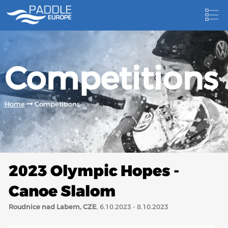
HOME
Competitions
NEWS
NEWSLETTER
Home
Competitions
COMPETITIONS
HOSTING PADDLE EUROPE EVENTS
DOCUMENTS
2023 Olympic Hopes -
DOCUMENTS
Canoe Slalom
CANOEING TECHNICAL BOOKS
Roudnice nad Labem, CZE
, 6.10.2023 - 8.10.2023
RESULTS