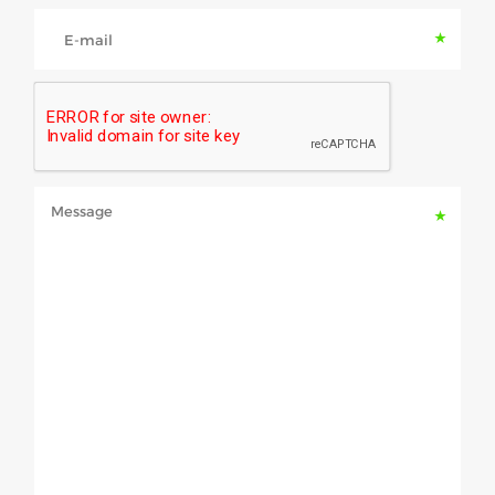
E-mail
Message