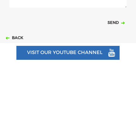
SEND
BACK
VISIT OUR YOUTUBE CHANNEL