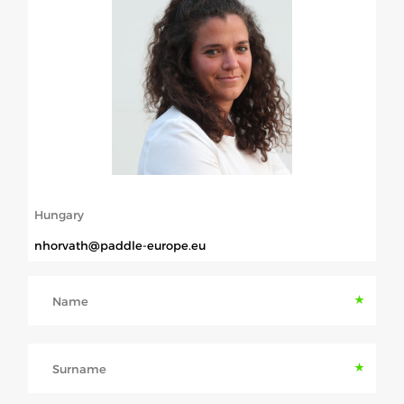
ABOUT US
BOARD DIRECTORS
ECA HONORARY MEMBERS
TECHNICAL COMMITTEES CHAIRS
TECHNICAL COMMITTEES
ECA OFFICE
Hungary
HISTORY
nhorvath@paddle-europe.eu
FEDERATIONS
Name
HEALTH AND WELL-BEING
Surname
CONTACT