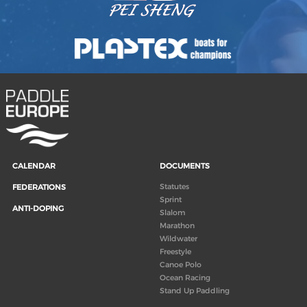
CALENDAR
DOCUMENTS
Statutes
FEDERATIONS
Sprint
ANTI-DOPING
Slalom
Marathon
Wildwater
Freestyle
Canoe Polo
Ocean Racing
Stand Up Paddling
Board of Directors