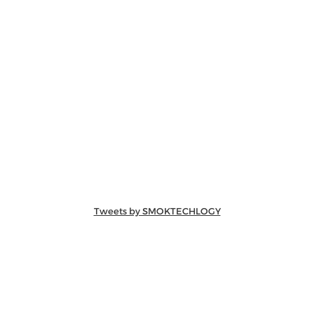
Tweets by SMOKTECHLOGY