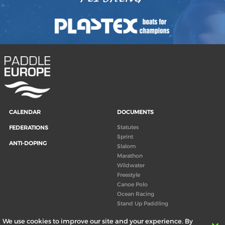
CALENDAR
DOCUMENTS
Statutes
FEDERATIONS
Sprint
ANTI-DOPING
Slalom
Marathon
Wildwater
Freestyle
Canoe Polo
Ocean Racing
Stand Up Paddling
Board of Directors
We use cookies to improve our site and your experience. By
Congress