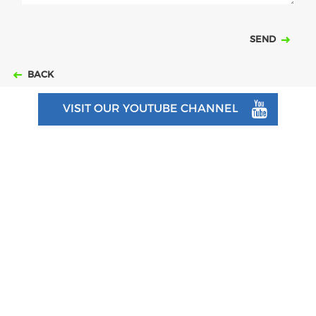
SEND
BACK
VISIT OUR YOUTUBE CHANNEL