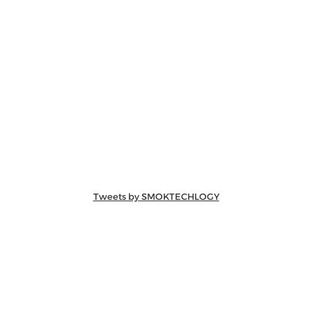
Tweets by SMOKTECHLOGY