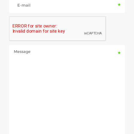
E-mail
Message