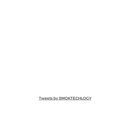
Tweets by SMOKTECHLOGY