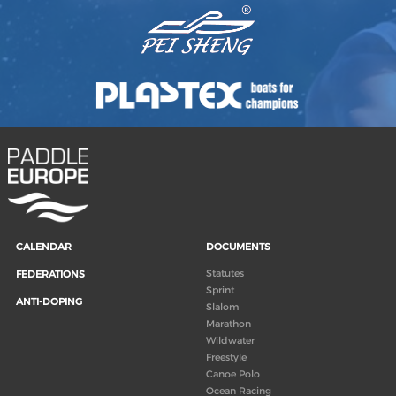
CALENDAR
DOCUMENTS
Statutes
FEDERATIONS
Sprint
ANTI-DOPING
Slalom
Marathon
Wildwater
Freestyle
Canoe Polo
Ocean Racing