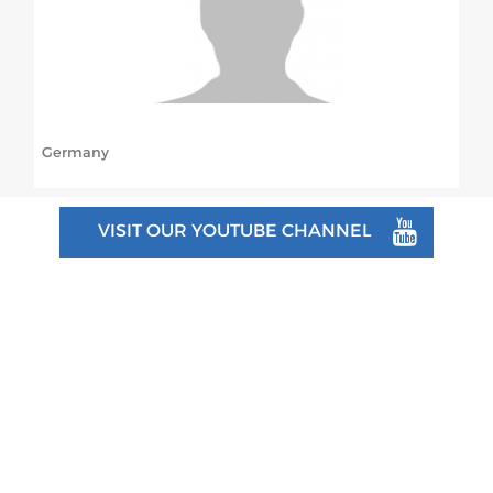
ABOUT US
BOARD DIRECTORS
ECA HONORARY MEMBERS
Germany
TECHNICAL COMMITTEES CHAIRS
TECHNICAL COMMITTEES
VISIT OUR YOUTUBE CHANNEL
ECA OFFICE
HISTORY
FEDERATIONS
HEALTH AND WELL-BEING
CONTACT