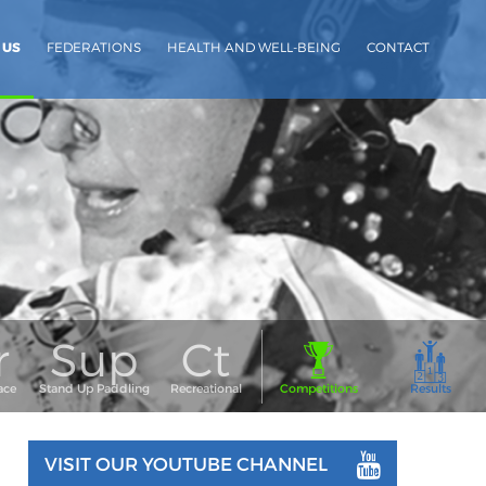
 US
FEDERATIONS
HEALTH AND WELL-BEING
CONTACT
VISIT OUR YOUTUBE CHANNEL