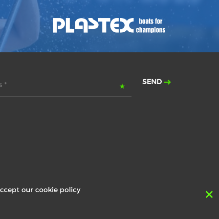
SEND
 *
ccept our cookie policy