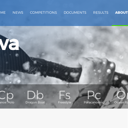
OME
NEWS
COMPETITIONS
DOCUMENTS
RESULTS
ABOUT
va