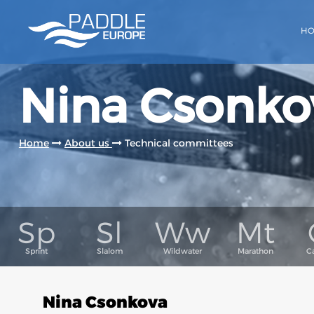
H
Nina Csonko
Home
About us
Technical committees
Nina Csonkova