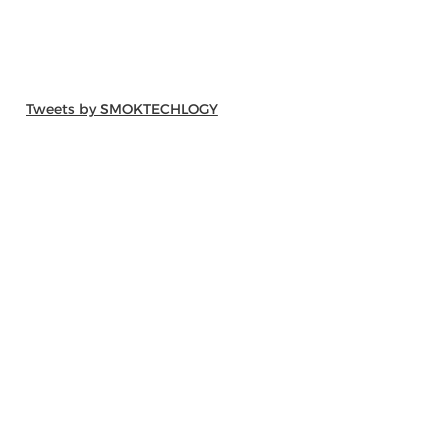
Tweets by SMOKTECHLOGY