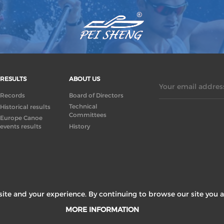
RESULTS
ABOUT US
Your email address
Records
Board of Directors
Technical
Historical results
Committees
Europe Canoe
events results
History
ite and your experience. By continuing to browse our site you a
MORE INFORMATION