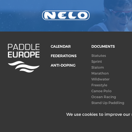
CALENDAR
DOCUMENTS
Statutes
FEDERATIONS
Sprint
ANTI-DOPING
Slalom
Marathon
Wildwater
Freestyle
Canoe Polo
Ocean Racing
Stand Up Paddling
Board of Directors
We use cookies to improve our s
Congress
Canoeing
technical books