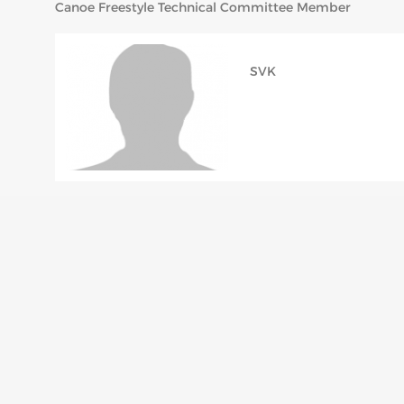
Canoe Freestyle Technical Committee Member
SVK