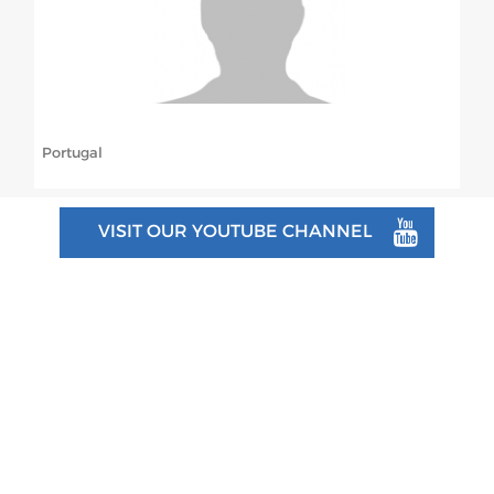
ABOUT US
BOARD DIRECTORS
ECA HONORARY MEMBERS
Portugal
TECHNICAL COMMITTEES CHAIRS
TECHNICAL COMMITTEES
VISIT OUR YOUTUBE CHANNEL
ECA OFFICE
HISTORY
FEDERATIONS
HEALTH AND WELL-BEING
CONTACT