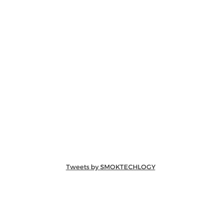
Tweets by SMOKTECHLOGY