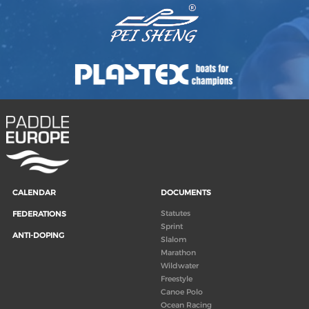
CALENDAR
DOCUMENTS
Statutes
FEDERATIONS
Sprint
ANTI-DOPING
Slalom
Marathon
Wildwater
Freestyle
Canoe Polo
Ocean Racing