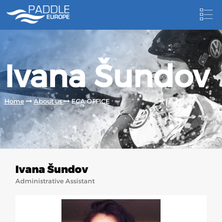
HOME
Ivana Šundov
NEWS
NEWSLETTER
Home
About us
ECA OFFICE
COMPETITIONS
HOSTING PADDLE EUROPE EVENTS
DOCUMENTS
Ivana Šundov
DOCUMENTS
Administrative Assistant
CANOEING TECHNICAL BOOKS
RESULTS