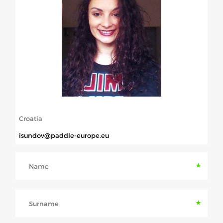
ABOUT US
BOARD DIRECTORS
ECA HONORARY MEMBERS
TECHNICAL COMMITTEES CHAIRS
TECHNICAL COMMITTEES
ECA OFFICE
Croatia
HISTORY
isundov@paddle-europe.eu
FEDERATIONS
Name
HEALTH AND WELL-BEING
Surname
CONTACT