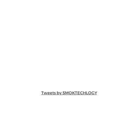
Tweets by SMOKTECHLOGY