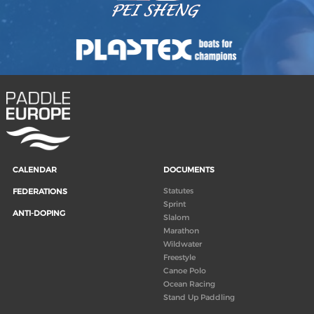
CALENDAR
DOCUMENTS
Statutes
FEDERATIONS
Sprint
ANTI-DOPING
Slalom
Marathon
Wildwater
Freestyle
Canoe Polo
Ocean Racing
Stand Up Paddling
Board of Directors