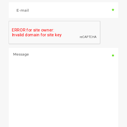
E-mail
Message