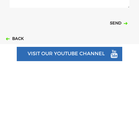
SEND
BACK
VISIT OUR YOUTUBE CHANNEL