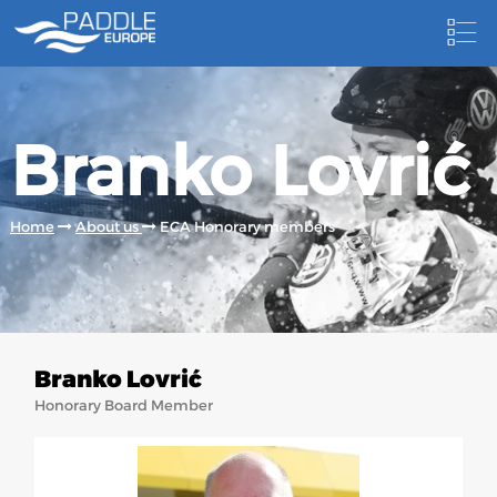
HOME
Branko Lovrić
NEWS
NEWSLETTER
Home
About us
ECA Honorary members
COMPETITIONS
HOSTING PADDLE EUROPE EVENTS
DOCUMENTS
Branko Lovrić
DOCUMENTS
Honorary Board Member
CANOEING TECHNICAL BOOKS
RESULTS