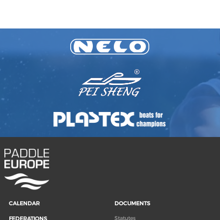
CALENDAR
DOCUMENTS
Statutes
FEDERATIONS