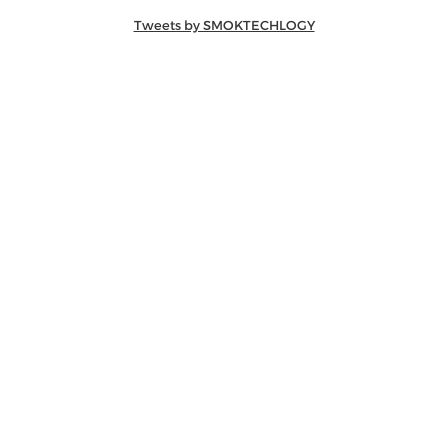
Tweets by SMOKTECHLOGY