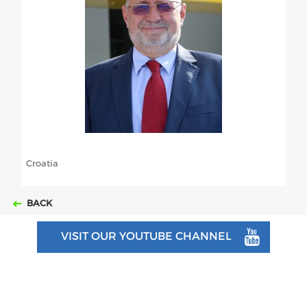
ABOUT US
BOARD DIRECTORS
ECA HONORARY MEMBERS
TECHNICAL COMMITTEES CHAIRS
TECHNICAL COMMITTEES
ECA OFFICE
Croatia
HISTORY
BACK
FEDERATIONS
VISIT OUR YOUTUBE CHANNEL
HEALTH AND WELL-BEING
CONTACT