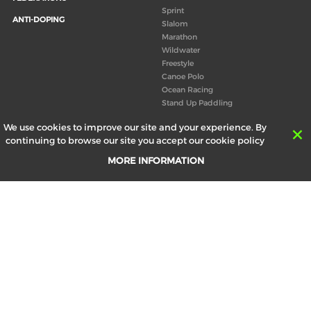
Sprint
ANTI-DOPING
Slalom
Marathon
Wildwater
Freestyle
Canoe Polo
Ocean Racing
Stand Up Paddling
Board of Directors
We use cookies to improve our site and your experience. By
Congress
continuing to browse our site you accept our cookie policy
Canoeing technical books
MORE INFORMATION
RESULTS
ABOUT US
Records
Board of Directors
Historical results
Technical Committees
Europe Canoe events results
History
SEND
Your email address *