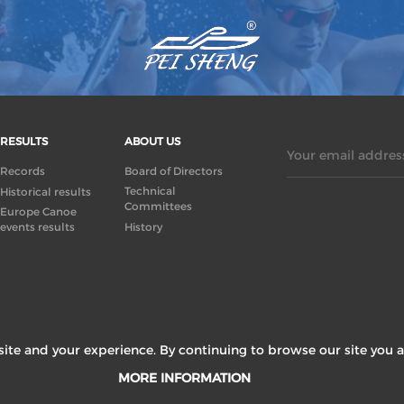
RESULTS
ABOUT US
Your email address
Records
Board of Directors
Technical
Historical results
Committees
Europe Canoe
events results
History
ite and your experience. By continuing to browse our site you a
MORE INFORMATION