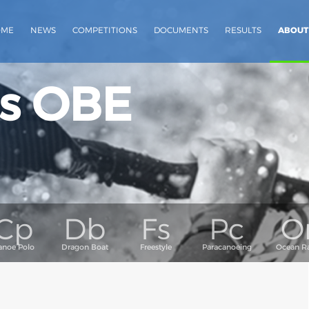
OME
NEWS
COMPETITIONS
DOCUMENTS
RESULTS
ABOUT
s OBE