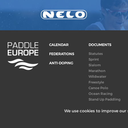
CALENDAR
DOCUMENTS
Statutes
FEDERATIONS
Sprint
ANTI-DOPING
Slalom
Marathon
Wildwater
Freestyle
Canoe Polo
Ocean Racing
Stand Up Paddling
Board of Directors
We use cookies to improve our s
Congress
Canoeing
technical books