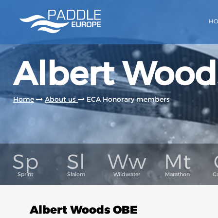
H
Albert Wood
Home
About us
ECA Honorary members
Albert Woods OBE