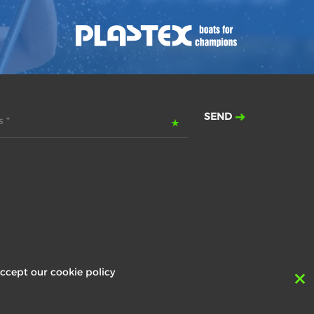
SEND
 *
ccept our cookie policy