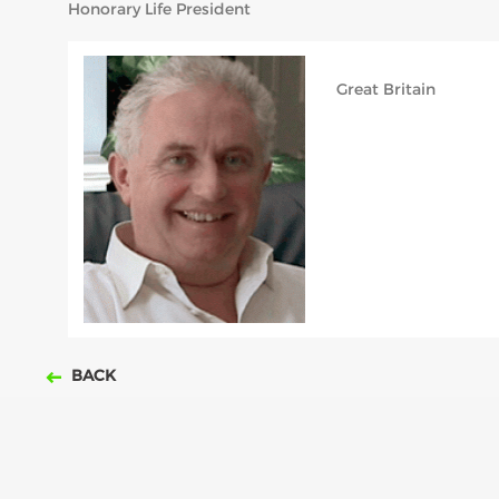
Honorary Life President
Great Britain
BACK