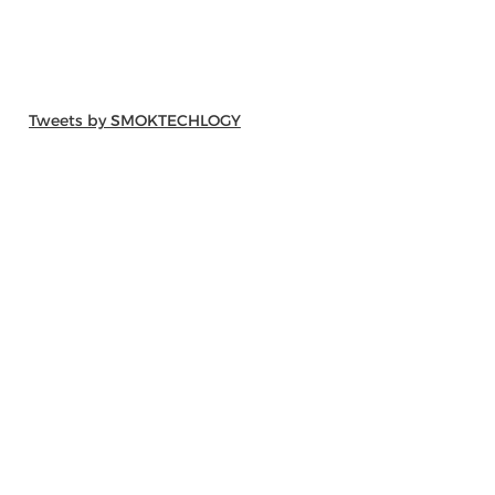
Tweets by SMOKTECHLOGY