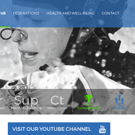
 US
FEDERATIONS
HEALTH AND WELL-BEING
CONTACT
VISIT OUR YOUTUBE CHANNEL