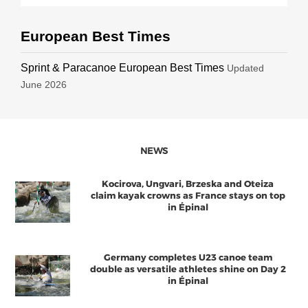
European Best Times
Sprint & Paracanoe European Best Times
Updated
June 2026
NEWS
Kocirova, Ungvari, Brzeska and Oteiza
claim kayak crowns as France stays on top
in Épinal
Germany completes U23 canoe team
double as versatile athletes shine on Day 2
in Épinal