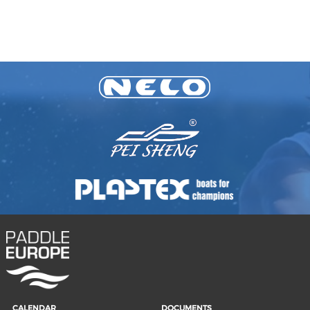
CALENDAR
DOCUMENTS