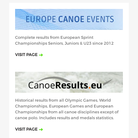
Complete results from European Sprint
Championships Seniors, Juniors & U23
since 2012
VISIT PAGE
Historical results from all Olympic Games, World
Championships, European
Games and European
Championships from all canoe disciplines except of
canoe
polo. Includes results and medals statistics.
VISIT PAGE