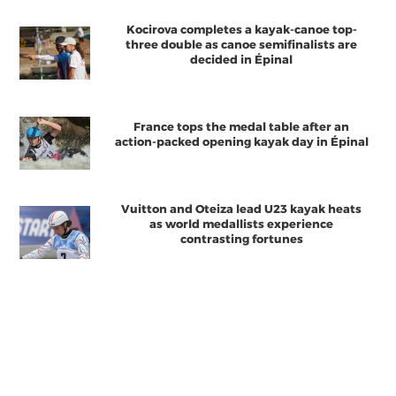
Kocirova completes a kayak-canoe top-
three double as canoe semifinalists are
decided in Épinal
France tops the medal table after an
action-packed opening kayak day in Épinal
Vuitton and Oteiza lead U23 kayak heats
as world medallists experience
contrasting fortunes