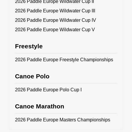
2026 Paddle Europe Wildwater Cup II
2026 Paddle Europe Wildwater Cup III
2026 Paddle Europe Wildwater Cup IV
2026 Paddle Europe Wildwater Cup V
Freestyle
2026 Paddle Europe Freestyle Championships
Canoe Polo
2026 Paddle Europe Polo Cup I
Canoe Marathon
2026 Paddle Europe Masters Championships