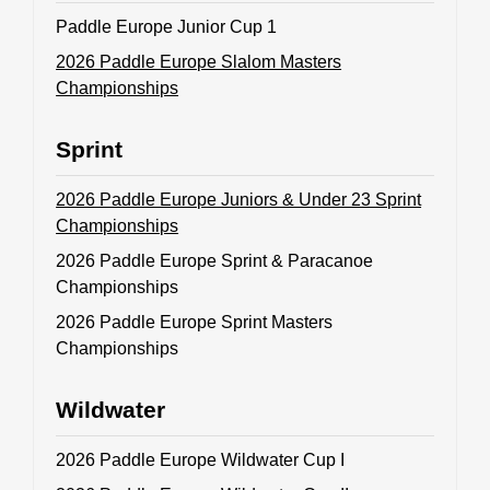
Paddle Europe Junior Cup 1
ABOUT US
2026 Paddle Europe Slalom Masters
Championships
BOARD DIRECTORS
ECA HONORARY MEMBERS
Sprint
TECHNICAL COMMITTEES CHAIRS
2026 Paddle Europe Juniors & Under 23 Sprint
TECHNICAL COMMITTEES
Championships
ECA OFFICE
2026 Paddle Europe Sprint & Paracanoe
HISTORY
Championships
2026 Paddle Europe Sprint Masters
FEDERATIONS
Championships
HEALTH AND WELL-BEING
Wildwater
2026 Paddle Europe Wildwater Cup I
CONTACT