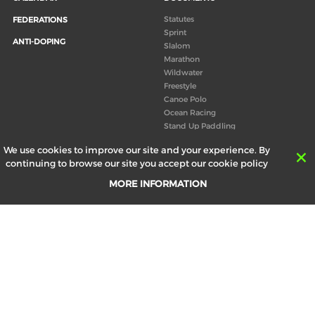
Statutes
FEDERATIONS
Sprint
ANTI-DOPING
Slalom
Marathon
Wildwater
Freestyle
Canoe Polo
Ocean Racing
Stand Up Paddling
Board of Directors
We use cookies to improve our site and your experience. By
Congress
continuing to browse our site you accept our cookie policy
Canoeing technical books
MORE INFORMATION
RESULTS
ABOUT US
Records
Board of Directors
Historical results
Technical Committees
Europe Canoe events results
History
SEND
Your email address *