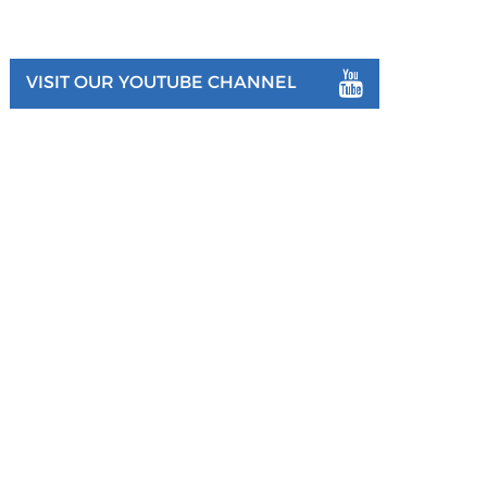
VISIT OUR YOUTUBE CHANNEL