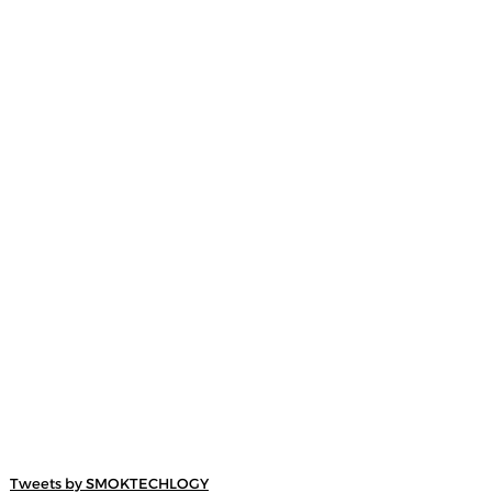
Tweets by SMOKTECHLOGY