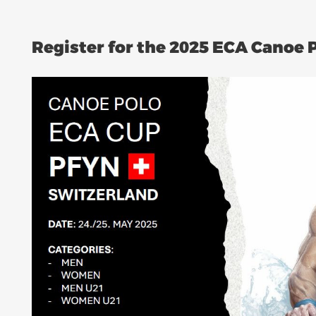
Register for the 2025 ECA Canoe 