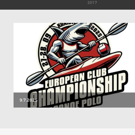
2017
9.7.2025