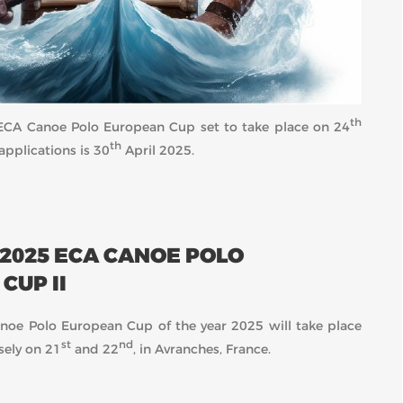
th
25 ECA Canoe Polo European Cup set to take place on 24
th
applications is 30
April 2025.
 2025 ECA CANOE POLO
CUP II
oe Polo European Cup of the year 2025 will take place
st
nd
sely on 21
and 22
, in Avranches, France.