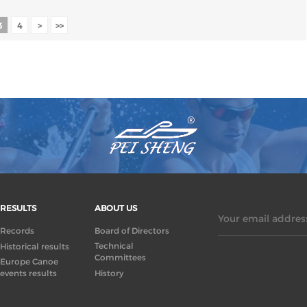
3
4
>
>>
RESULTS
ABOUT US
Your email address
Records
Board of Directors
Technical
Historical results
Committees
Europe Canoe
events results
History