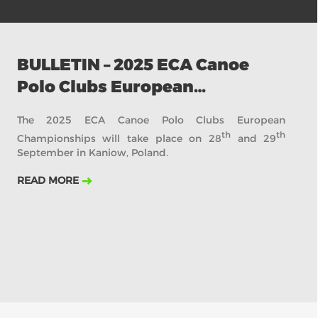
BULLETIN – 2025 ECA Canoe
Polo Clubs European
Championships
The 2025 ECA Canoe Polo Clubs European
th
th
Championships will take place on 28
and 29
September in Kaniow, Poland.
READ MORE