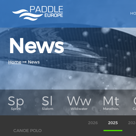
H
News
Home
News
2026
2025
202
CANOE POLO