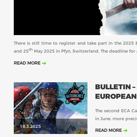
There is still time to register and take part in the 20
th
and 25
May 2025 in Pfyn, Switzerland. The deadline for 
READ MORE
BULLETIN –
EUROPEAN 
The second ECA Can
in June, more preci
18.3.2025
READ MORE