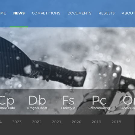
OME
NEWS
COMPETITIONS
DOCUMENTS
RESULTS
ABOUT
4
2023
2022
2021
2020
2019
2018