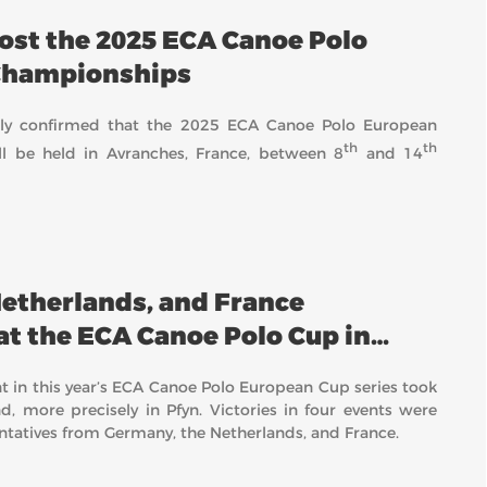
host the 2025 ECA Canoe Polo
Championships
ially confirmed that the 2025 ECA Canoe Polo European
th
th
l be held in Avranches, France, between 8
and 14
etherlands, and France
at the ECA Canoe Polo Cup in
t in this year’s ECA Canoe Polo European Cup series took
d, more precisely in Pfyn. Victories in four events were
ntatives from Germany, the Netherlands, and France.