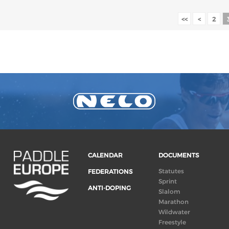
<<
<
2
CALENDAR
DOCUMENTS
Statutes
FEDERATIONS
Sprint
ANTI-DOPING
Slalom
Marathon
Wildwater
Freestyle