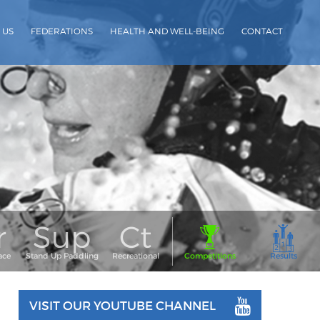
 US
FEDERATIONS
HEALTH AND WELL-BEING
CONTACT
VISIT OUR YOUTUBE CHANNEL