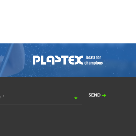
SEND
 *