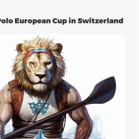
Polo European Cup in Switzerland