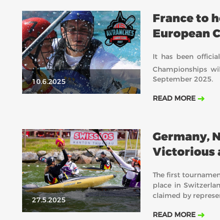
France to 
European 
It has been offic
Championships wil
September 2025.
10.6.2025
READ MORE
Germany, N
Victorious 
Pfyn
The first tournamen
place in Switzerlan
claimed by represe
27.5.2025
READ MORE