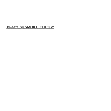
Tweets by SMOKTECHLOGY