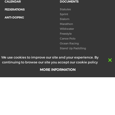
CALENDAR
DOCUMENTS
Statutes
FEDERATIONS
Sprint
ANTI-DOPING
Slalom
Marathon
Wildwater
Freestyle
Canoe Polo
Ocean Racing
Stand Up Paddling
Board of Directors
We use cookies to improve our site and your experience. By
Congress
continuing to browse our site you accept our cookie policy
Canoeing technical books
MORE INFORMATION
RESULTS
ABOUT US
Records
Board of Directors
Historical results
Technical Committees
Europe Canoe events results
History
SEND
Your email address *