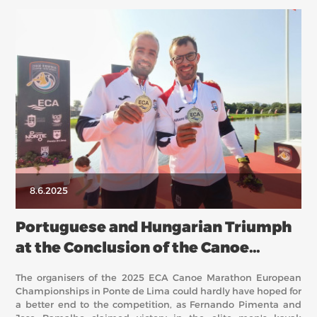
8.6.2025
Portuguese and Hungarian Triumph
at the Conclusion of the Canoe
Marathon European Championships
The organisers of the 2025 ECA Canoe Marathon European
Championships in Ponte de Lima could hardly have hoped for
a better end to the competition, as Fernando Pimenta and