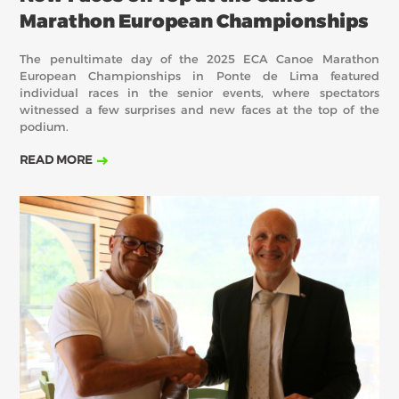
Marathon European Championships
The penultimate day of the 2025 ECA Canoe Marathon
European Championships in Ponte de Lima featured
individual races in the senior events, where spectators
witnessed a few surprises and new faces at the top of the
podium.
READ MORE