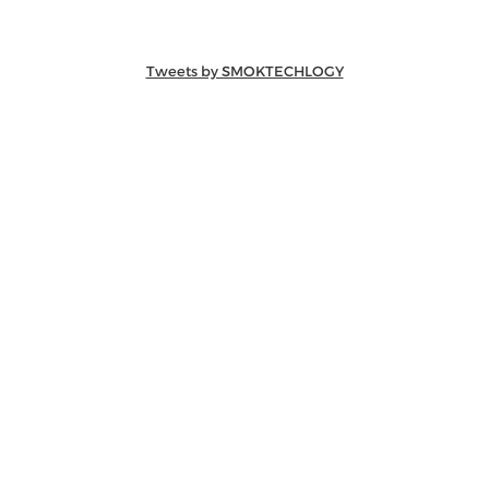
Tweets by SMOKTECHLOGY