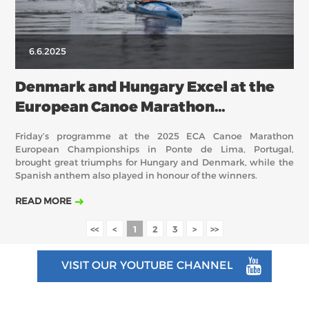
6.6.2025
Denmark and Hungary Excel at the
European Canoe Marathon
Championships
Friday’s programme at the 2025 ECA Canoe Marathon
European Championships in Ponte de Lima, Portugal,
brought great triumphs for Hungary and Denmark, while the
Spanish anthem also played in honour of the winners.
READ MORE
<<
<
1
2
3
>
>>
VISIT OUR YOUTUBE CHANNEL