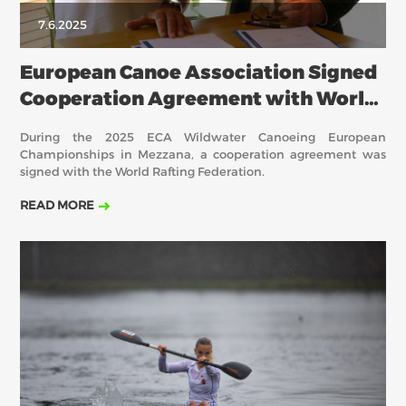
7.6.2025
European Canoe Association Signed
Cooperation Agreement with World
Rafting
During the 2025 ECA Wildwater Canoeing European
Championships in Mezzana, a cooperation agreement was
signed with the World Rafting Federation.
READ MORE