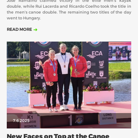
Jose Ramalho claimed victory in the elite men's kayak
double, while Rui Lacerda and Ricardo Coelho took the title in
the men's canoe double. The remaining two titles of the day
went to Hungary.
READ MORE
7.6.2025
New Faces on Top at the Canoe