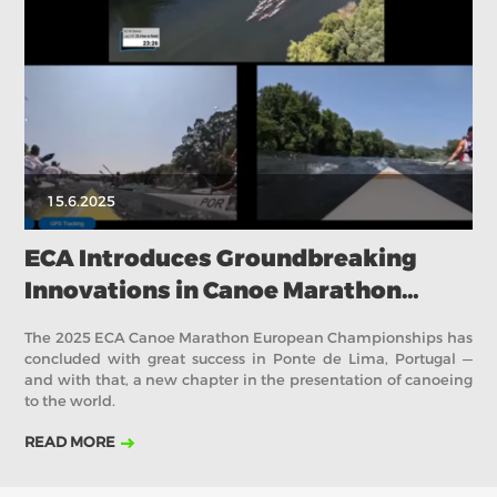
2018
2017
ABOUT US
BOARD DIRECTORS
ECA HONORARY MEMBERS
TECHNICAL COMMITTEES CHAIRS
15.6.2025
TECHNICAL COMMITTEES
ECA OFFICE
ECA Introduces Groundbreaking
Innovations in Canoe Marathon
HISTORY
looking ahead to Canoe Sprint
FEDERATIONS
The 2025 ECA Canoe Marathon European Championships has
concluded with great success in Ponte de Lima, Portugal —
and with that, a new chapter in the presentation of canoeing
to the world.
HEALTH AND WELL-BEING
READ MORE
CONTACT